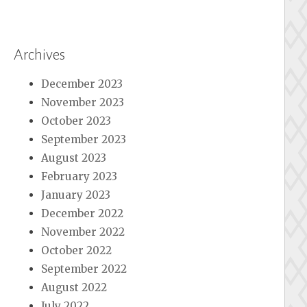
Archives
December 2023
November 2023
October 2023
September 2023
August 2023
February 2023
January 2023
December 2022
November 2022
October 2022
September 2022
August 2022
July 2022