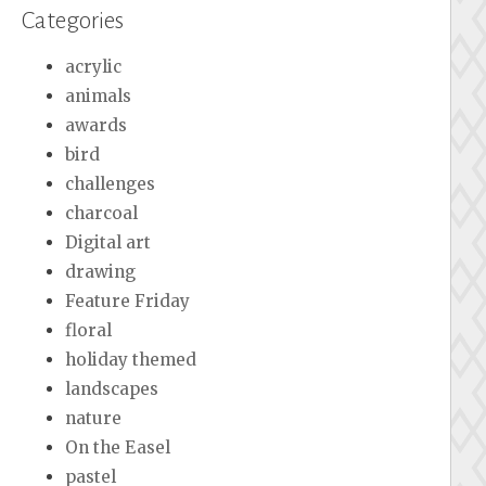
Categories
acrylic
animals
awards
bird
challenges
charcoal
Digital art
drawing
Feature Friday
floral
holiday themed
landscapes
nature
On the Easel
pastel