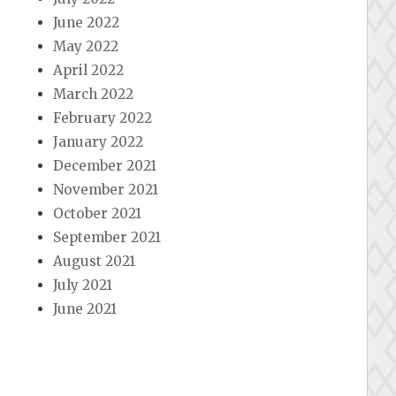
June 2022
May 2022
April 2022
March 2022
February 2022
January 2022
December 2021
November 2021
October 2021
September 2021
August 2021
July 2021
June 2021