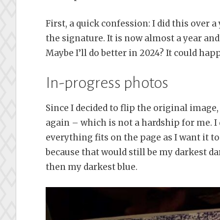
First, a quick confession: I did this over 
the signature. It is now almost a year and a
Maybe I’ll do better in 2024? It could hap
In-progress photos
Since I decided to flip the original image
again – which is not a hardship for me. I
everything fits on the page as I want it 
because that would still be my darkest da
then my darkest blue.