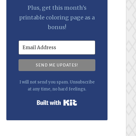
Plus, get this month's
printable coloring page as a
bonus!
SEND ME UPDATES!
I will not send you spam. Unsubscribe
at any time, no hard feelings.
Built with Kit