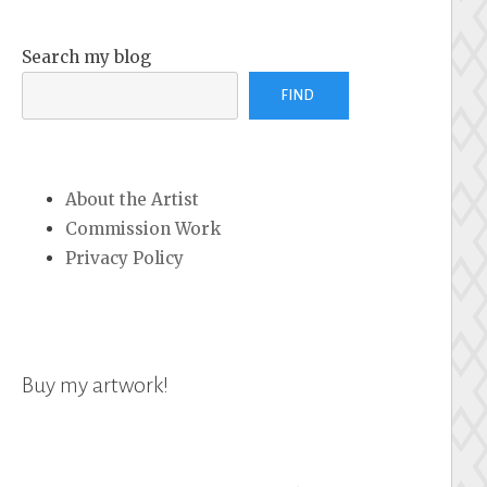
Search my blog
FIND
About the Artist
Commission Work
Privacy Policy
Buy my artwork!