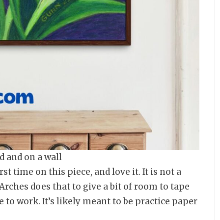
d and on a wall
st time on this piece, and love it. It is not a
 Arches does that to give a bit of room to tape
e to work. It’s likely meant to be practice paper