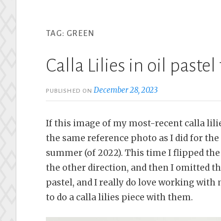
TAG:
GREEN
Calla Lilies in oil pastel
December 28, 2023
PUBLISHED ON
If this image of my most-recent calla lili
the same reference photo as I did for the
summer (of 2022). This time I flipped the 
the other direction, and then I omitted the
pastel, and I really do love working with 
to do a calla lilies piece with them.