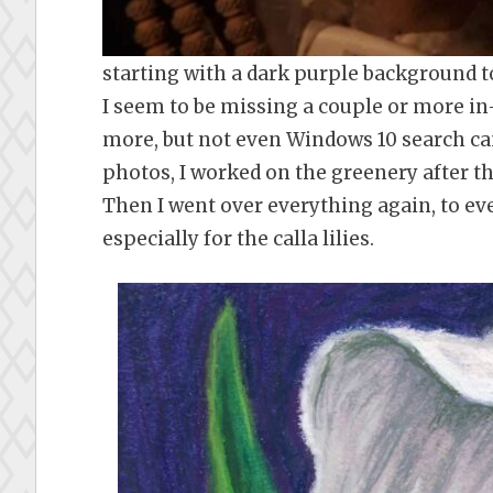
starting with a dark purple background to
I seem to be missing a couple or more in
more, but not even Windows 10 search c
photos, I worked on the greenery after t
Then I went over everything again, to eve
especially for the calla lilies.