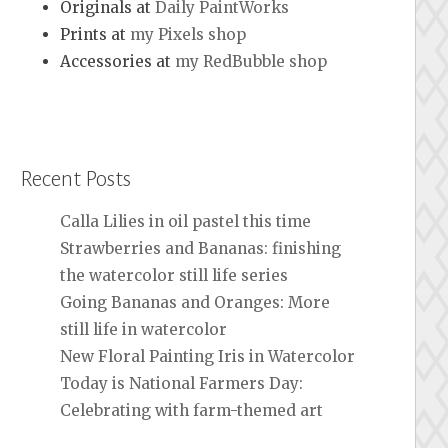
Originals at
Daily PaintWorks
Prints at
my Pixels shop
Accessories at
my RedBubble shop
Recent Posts
Calla Lilies in oil pastel this time
Strawberries and Bananas: finishing
the watercolor still life series
Going Bananas and Oranges: More
still life in watercolor
New Floral Painting Iris in Watercolor
Today is National Farmers Day:
Celebrating with farm-themed art