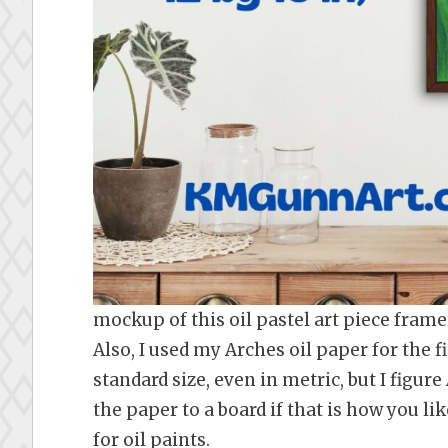
mockup of this oil pastel art piece frame
Also, I used my Arches oil paper for the fir
standard size, even in metric, but I figure
the paper to a board if that is how you lik
for oil paints.