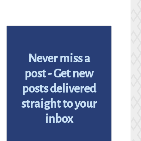
Never miss a
post - Get new
posts delivered
straight to your
inbox