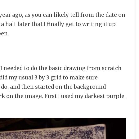
a year ago, as you can likely tell from the date on
 half later that I finally get to writing it up.
pen.
, I needed to do the basic drawing from scratch
 did my usual 3 by 3 grid to make sure
to do, and then started on the background
rk on the image. First I used my darkest purple,