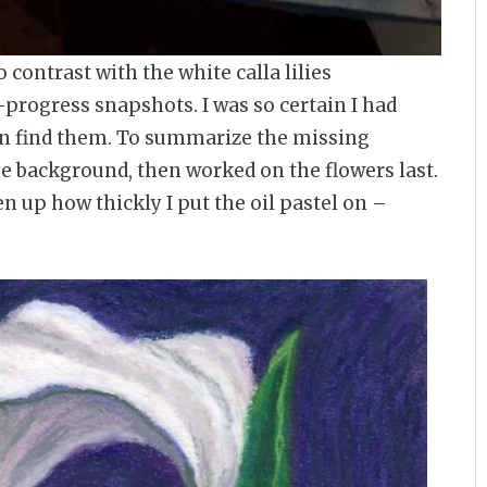
 contrast with the white calla lilies
-progress snapshots. I was so certain I had
an find them. To summarize the missing
he background, then worked on the flowers last.
n up how thickly I put the oil pastel on –