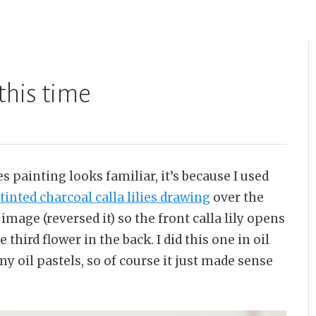
 this time
es painting looks familiar, it’s because I used
tinted charcoal calla lilies drawing
over the
image (reversed it) so the front calla lily opens
 third flower in the back. I did this one in oil
my oil pastels, so of course it just made sense