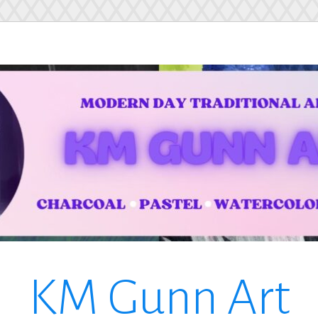
KM Gunn Art