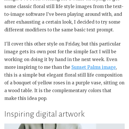
some classic floral still life style images from the text-
to-image software I’ve been playing around with, and
after exhausting a certain look, I decided to try some
different modifiers to the same basic text prompt.
I’ll cover this other style on Friday, but this particular
image gets its own post for the simple fact I will be
working on doing it by hand in the next week. Even
more inspiring to me than the
Sunset Palms image
,
this is a simple but elegant floral still life composition
of a bouquet of yellow roses in a purple vase, sitting on
a wood table. It is the complementary colors that
make this idea pop.
Inspiring digital artwork