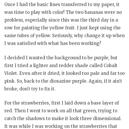
Once I had the basic lines transferred to my paper, it
was time to play with color! The two bananas were no
problem, especially since this was the third day in a
row for painting the yellow fruit. I just kept using the
same tubes of yellow. Seriously, why change it up when
I was satisfied with what has been working?
I decided I wanted the background to be purple, but
first I tried a lighter and redder shade called Cobalt
Violet. Even after it dried, it looked too pale and far too
pink. So, back to the dioxazine purple. Again, if it ain’t
broke, don’t try to fix it.
For the strawberries, first I laid down a base layer of
red. Then I went to work on all that green, trying to
catch the shadows to make it look three dimensional.
It was while I was working on the strawberries that