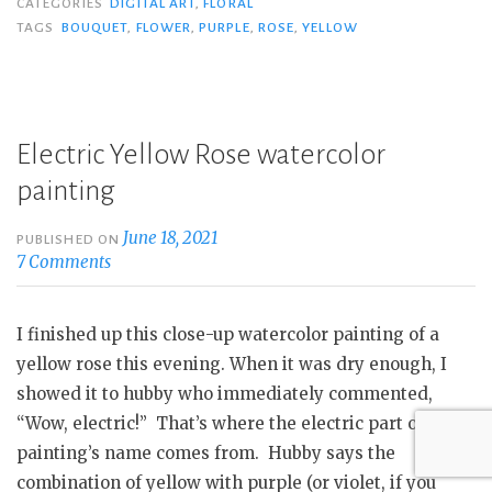
CATEGORIES
DIGITAL ART
,
FLORAL
TAGS
BOUQUET
,
FLOWER
,
PURPLE
,
ROSE
,
YELLOW
Electric Yellow Rose watercolor
painting
June 18, 2021
PUBLISHED ON
7 Comments
I finished up this close-up watercolor painting of a
yellow rose this evening. When it was dry enough, I
showed it to hubby who immediately commented,
“Wow, electric!” That’s where the electric part of this
painting’s name comes from. Hubby says the
combination of yellow with purple (or violet, if you