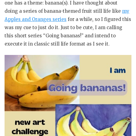
one has a theme: banana(s). I have thought about
doing a series of banana-themed fruit still life like
my
Apples and Oranges series
for a while, so I figured this
was my cue to just do it. Just to be cute, I am calling
this short series “Going bananas!” and intend to
execute it in classic still life format as I see it.