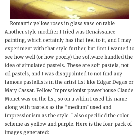
Romantic yellow roses in glass vase on table
Another style modifier I tried was Renaissance
painting, which certainly has that feel to it, and I may
experiment with that style further, but first I wanted to
see how well (or how poorly) the software handled the
idea of simulated pastels. These are soft pastels, not
oil pastels, and I was disappointed to not find any
famous pastellists in the artist list like Edgar Degas or
Mary Cassat. Fellow Impressionist powerhouse Claude
Monet was on the list, so on a whim I used his name
along with pastels as the “medium” used and
Impressionism as the style. I also specified the color
scheme as yellow and purple. Here is the four-pack of
images generated: