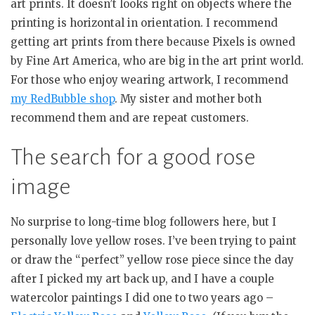
art prints. It doesn’t looks right on objects where the
printing is horizontal in orientation. I recommend
getting art prints from there because Pixels is owned
by Fine Art America, who are big in the art print world.
For those who enjoy wearing artwork, I recommend
my RedBubble shop
. My sister and mother both
recommend them and are repeat customers.
The search for a good rose
image
No surprise to long-time blog followers here, but I
personally love yellow roses. I’ve been trying to paint
or draw the “perfect” yellow rose piece since the day
after I picked my art back up, and I have a couple
watercolor paintings I did one to two years ago –