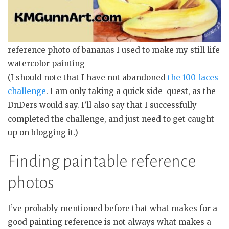
reference photo of bananas I used to make my still life
watercolor painting
(I should note that I have not abandoned
the 100 faces
challenge
. I am only taking a quick side-quest, as the
DnDers would say. I’ll also say that I successfully
completed the challenge, and just need to get caught
up on blogging it.)
Finding paintable reference
photos
I’ve probably mentioned before that what makes for a
good painting reference is not always what makes a