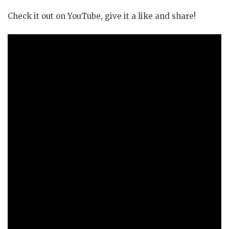
Check it out on YouTube, give it a like and share!