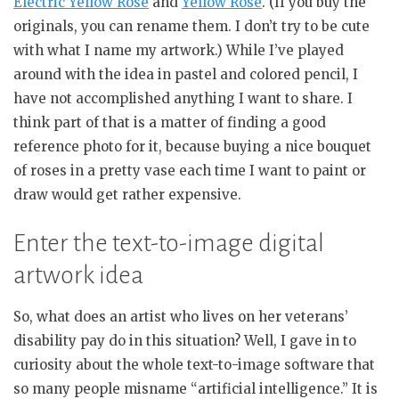
Electric Yellow Rose
and
Yellow Rose
. (If you buy the
originals, you can rename them. I don’t try to be cute
with what I name my artwork.) While I’ve played
around with the idea in pastel and colored pencil, I
have not accomplished anything I want to share. I
think part of that is a matter of finding a good
reference photo for it, because buying a nice bouquet
of roses in a pretty vase each time I want to paint or
draw would get rather expensive.
Enter the text-to-image digital
artwork idea
So, what does an artist who lives on her veterans’
disability pay do in this situation? Well, I gave in to
curiosity about the whole text-to-image software that
so many people misname “artificial intelligence.” It is