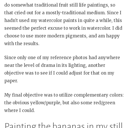
do somewhat traditional fruit still life paintings, so
that cried out for a mostly-traditional medium. Since I
hadn’t used my watercolor paints in quite a while, this
seemed the perfect excuse to work in watercolor. I did
choose to use more modern pigments, and am happy
with the results.
Since only one of my reference photos had anywhere
near the level of drama in its lighting, another
objective was to see if I could adjust for that on my
paper.
My final objective was to utilize complementary colors:
the obvious yellow/purple, but also some red/green
where I could.
Painting the bananas in my still