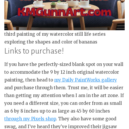
third painting of my watercolor still life series
exploring the shapes and color of bananas
Links to purchase!
If you have the perfectly-sized blank spot on your wall
to accommodate the 9 by 12 inch original watercolor
painting, then head to
my Daily PaintWorks gallery
and purchase through them. Trust me, it will be easier
than getting my attention when I am in the art zone. If
you need a different size, you can order from as small
as 6 by 8 inches up to as large as 45 by 60 inches
through my Pixels shop
. They also have some good
swag, and I’ve heard they’ve improved their jigsaw