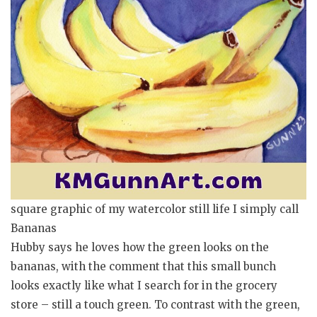
square graphic of my watercolor still life I simply call
Bananas
Hubby says he loves how the green looks on the
bananas, with the comment that this small bunch
looks exactly like what I search for in the grocery
store – still a touch green. To contrast with the green,