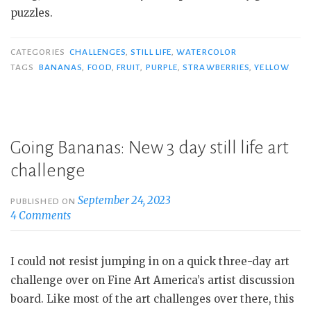
puzzles.
CATEGORIES
CHALLENGES
,
STILL LIFE
,
WATERCOLOR
TAGS
BANANAS
,
FOOD
,
FRUIT
,
PURPLE
,
STRAWBERRIES
,
YELLOW
Going Bananas: New 3 day still life art
challenge
September 24, 2023
PUBLISHED ON
4 Comments
I could not resist jumping in on a quick three-day art
challenge over on Fine Art America’s artist discussion
board. Like most of the art challenges over there, this