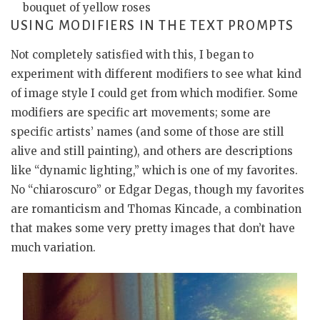
bouquet of yellow roses
USING MODIFIERS IN THE TEXT PROMPTS
Not completely satisfied with this, I began to
experiment with different modifiers to see what kind
of image style I could get from which modifier. Some
modifiers are specific art movements; some are
specific artists’ names (and some of those are still
alive and still painting), and others are descriptions
like “dynamic lighting,” which is one of my favorites.
No “chiaroscuro” or Edgar Degas, though my favorites
are romanticism and Thomas Kincade, a combination
that makes some very pretty images that don’t have
much variation.