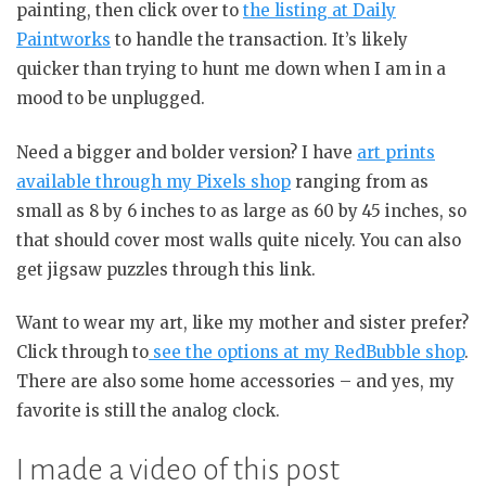
painting, then click over to
the listing at Daily
Paintworks
to handle the transaction. It’s likely
quicker than trying to hunt me down when I am in a
mood to be unplugged.
Need a bigger and bolder version? I have
art prints
available through my Pixels shop
ranging from as
small as 8 by 6 inches to as large as 60 by 45 inches, so
that should cover most walls quite nicely. You can also
get jigsaw puzzles through this link.
Want to wear my art, like my mother and sister prefer?
Click through to
see the options at my RedBubble shop
.
There are also some home accessories – and yes, my
favorite is still the analog clock.
I made a video of this post