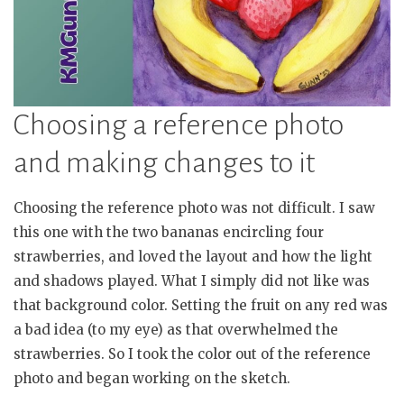
Choosing a reference photo
and making changes to it
Choosing the reference photo was not difficult. I saw
this one with the two bananas encircling four
strawberries, and loved the layout and how the light
and shadows played. What I simply did not like was
that background color. Setting the fruit on any red was
a bad idea (to my eye) as that overwhelmed the
strawberries. So I took the color out of the reference
photo and began working on the sketch.