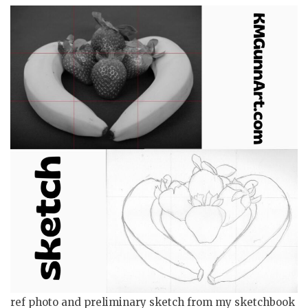
ref photo and preliminary sketch from my sketchbook