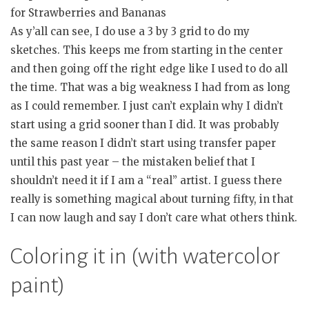
for Strawberries and Bananas
As y’all can see, I do use a 3 by 3 grid to do my
sketches. This keeps me from starting in the center
and then going off the right edge like I used to do all
the time. That was a big weakness I had from as long
as I could remember. I just can’t explain why I didn’t
start using a grid sooner than I did. It was probably
the same reason I didn’t start using transfer paper
until this past year – the mistaken belief that I
shouldn’t need it if I am a “real” artist. I guess there
really is something magical about turning fifty, in that
I can now laugh and say I don’t care what others think.
Coloring it in (with watercolor
paint)