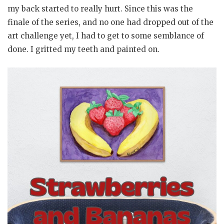
my back started to really hurt. Since this was the
finale of the series, and no one had dropped out of the
art challenge yet, I had to get to some semblance of
done. I gritted my teeth and painted on.