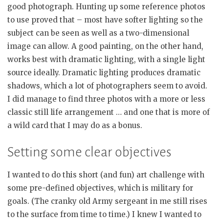
good photograph. Hunting up some reference photos
to use proved that – most have softer lighting so the
subject can be seen as well as a two-dimensional
image can allow. A good painting, on the other hand,
works best with dramatic lighting, with a single light
source ideally. Dramatic lighting produces dramatic
shadows, which a lot of photographers seem to avoid.
I did manage to find three photos with a more or less
classic still life arrangement … and one that is more of
a wild card that I may do as a bonus.
Setting some clear objectives
I wanted to do this short (and fun) art challenge with
some pre-defined objectives, which is military for
goals. (The cranky old Army sergeant in me still rises
to the surface from time to time.) I knew I wanted to