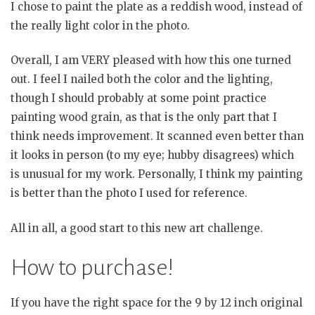
I chose to paint the plate as a reddish wood, instead of
the really light color in the photo.
Overall, I am VERY pleased with how this one turned
out. I feel I nailed both the color and the lighting,
though I should probably at some point practice
painting wood grain, as that is the only part that I
think needs improvement. It scanned even better than
it looks in person (to my eye; hubby disagrees) which
is unusual for my work. Personally, I think my painting
is better than the photo I used for reference.
All in all, a good start to this new art challenge.
How to purchase!
If you have the right space for the 9 by 12 inch original