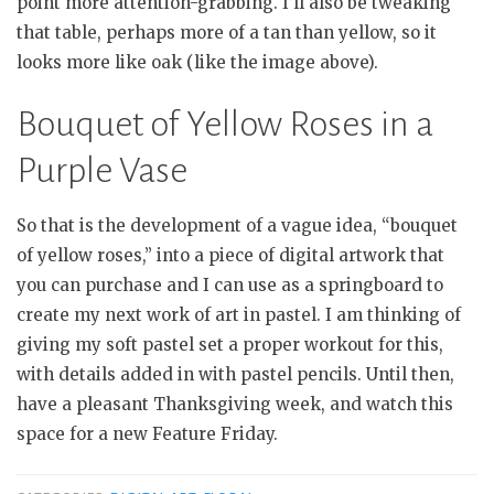
point more attention-grabbing. I’ll also be tweaking
that table, perhaps more of a tan than yellow, so it
looks more like oak (like the image above).
Bouquet of Yellow Roses in a
Purple Vase
So that is the development of a vague idea, “bouquet
of yellow roses,” into a piece of digital artwork that
you can purchase and I can use as a springboard to
create my next work of art in pastel. I am thinking of
giving my soft pastel set a proper workout for this,
with details added in with pastel pencils. Until then,
have a pleasant Thanksgiving week, and watch this
space for a new Feature Friday.