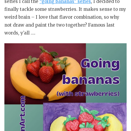
series I call the
“going bananas” series
, I decided to
finally tackle some strawberries. It makes sense to my
weird brain – I love that flavor combination, so why
not draw and paint the two together? Famous last
words, y’all ….