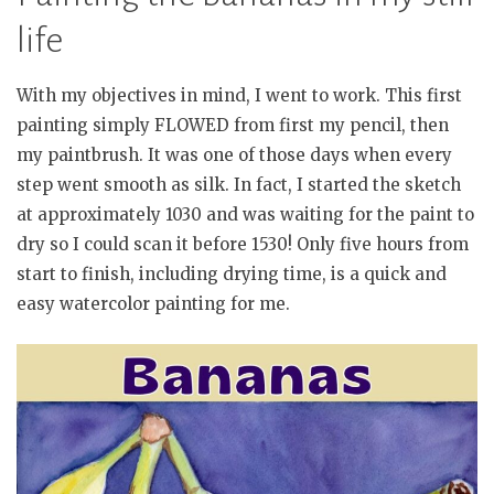
life
With my objectives in mind, I went to work. This first
painting simply FLOWED from first my pencil, then
my paintbrush. It was one of those days when every
step went smooth as silk. In fact, I started the sketch
at approximately 1030 and was waiting for the paint to
dry so I could scan it before 1530! Only five hours from
start to finish, including drying time, is a quick and
easy watercolor painting for me.