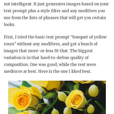
not intelligent. It just generates images based on your
text prompt plus a style filter and any modifiers you
use from the lists of phrases that will get you certain
looks.
First, I tried the basic text prompt “bouquet of yellow
roses” without any modifiers, and got a bunch of
images that more-or-less fit that. The biggest
variation is in that hard-to-define quality of
composition. One was good, while the rest were
mediocre at best. Here is the one I liked best.