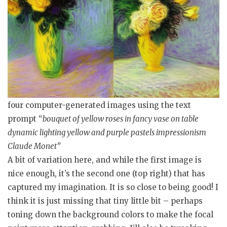
four computer-generated images using the text
prompt “
bouquet of yellow roses in fancy vase on table
dynamic lighting yellow and purple pastels impressionism
Claude Monet”
A bit of variation here, and while the first image is
nice enough, it’s the second one (top right) that has
captured my imagination. It is so close to being good! I
think it is just missing that tiny little bit – perhaps
toning down the background colors to make the focal