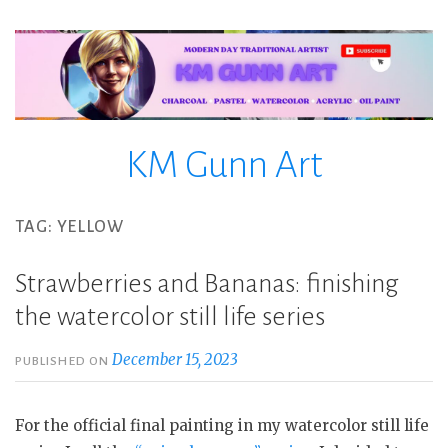
Skip
to
content
KM Gunn Art
TAG:
YELLOW
Strawberries and Bananas: finishing
the watercolor still life series
December 15, 2023
PUBLISHED ON
For the official final painting in my watercolor still life