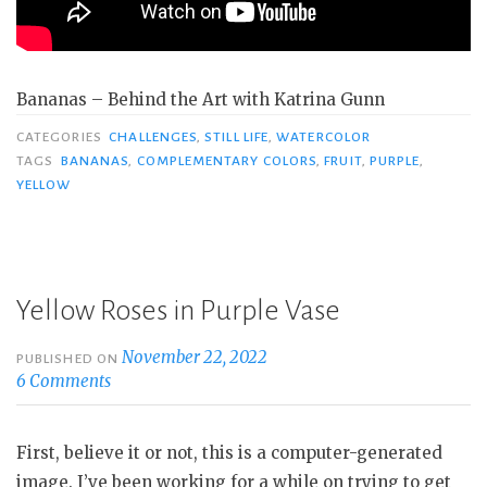
Bananas – Behind the Art with Katrina Gunn
CATEGORIES
CHALLENGES
,
STILL LIFE
,
WATERCOLOR
TAGS
BANANAS
,
COMPLEMENTARY COLORS
,
FRUIT
,
PURPLE
,
YELLOW
Yellow Roses in Purple Vase
November 22, 2022
PUBLISHED ON
6 Comments
First, believe it or not, this is a computer-generated
image. I’ve been working for a while on trying to get