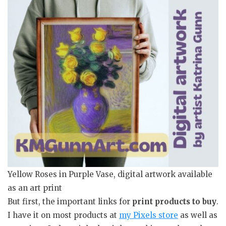
Yellow Roses in Purple Vase, digital artwork available
as an art print
But first, the important links for
print products to buy
.
I have it on most products at
my Pixels store
as well as