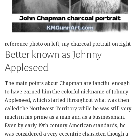
reference photo on left; my charcoal portrait on right
Better known as Johnny
Appleseed
The main points about Chapman are fanciful enough
to have earned him the colorful nickname of Johnny
Appleseed, which started throughout what was then
called the Northwest Territory while he was still very
much in his prime as a man and as a businessman.
Even by early 19th century American standards, he
was considered a very eccentric character, though a