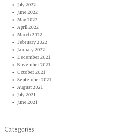
July 2022
June 2022
May 2022
April 2022
March 2022
February 2022
January 2022
December 2021
November 2021
October 2021
September 2021
August 2021
July 2021
June 2021
Categories