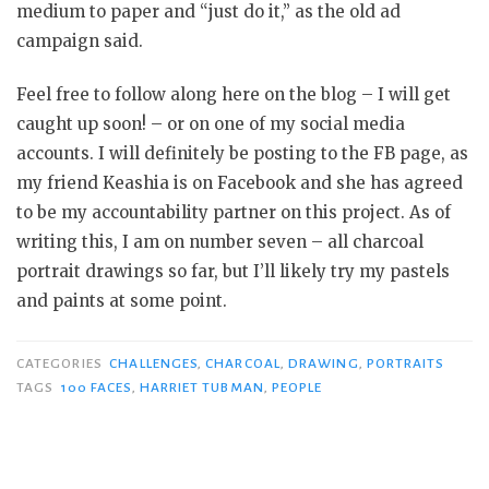
medium to paper and “just do it,” as the old ad
campaign said.
Feel free to follow along here on the blog – I will get
caught up soon! – or on one of my social media
accounts. I will definitely be posting to the FB page, as
my friend Keashia is on Facebook and she has agreed
to be my accountability partner on this project. As of
writing this, I am on number seven – all charcoal
portrait drawings so far, but I’ll likely try my pastels
and paints at some point.
CATEGORIES
CHALLENGES
,
CHARCOAL
,
DRAWING
,
PORTRAITS
TAGS
100 FACES
,
HARRIET TUBMAN
,
PEOPLE