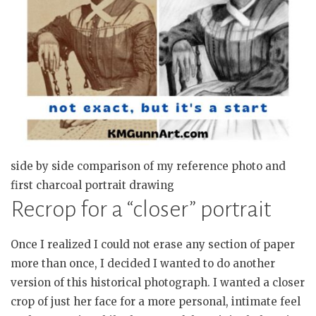
side by side comparison of my reference photo and
first charcoal portrait drawing
Recrop for a “closer” portrait
Once I realized I could not erase any section of paper
more than once, I decided I wanted to do another
version of this historical photograph. I wanted a closer
crop of just her face for a more personal, intimate feel