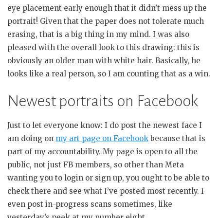
eye placement early enough that it didn’t mess up the
portrait! Given that the paper does not tolerate much
erasing, that is a big thing in my mind. I was also
pleased with the overall look to this drawing: this is
obviously an older man with white hair. Basically, he
looks like a real person, so I am counting that as a win.
Newest portraits on Facebook
Just to let everyone know: I do post the newest face I
am doing on
my art page on Facebook
because that is
part of my accountability. My page is open to all the
public, not just FB members, so other than Meta
wanting you to login or sign up, you ought to be able to
check there and see what I’ve posted most recently. I
even post in-progress scans sometimes, like
yesterday’s peek at my number eight.