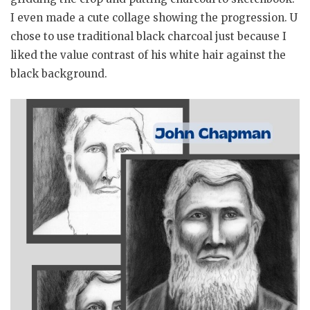
I even made a cute collage showing the progression. U
chose to use traditional black charcoal just because I
liked the value contrast of his white hair against the
black background.