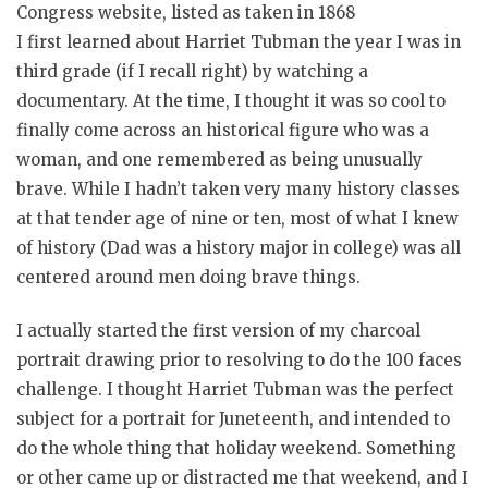
Congress website, listed as taken in 1868
I first learned about Harriet Tubman the year I was in
third grade (if I recall right) by watching a
documentary. At the time, I thought it was so cool to
finally come across an historical figure who was a
woman, and one remembered as being unusually
brave. While I hadn’t taken very many history classes
at that tender age of nine or ten, most of what I knew
of history (Dad was a history major in college) was all
centered around men doing brave things.
I actually started the first version of my charcoal
portrait drawing prior to resolving to do the 100 faces
challenge. I thought Harriet Tubman was the perfect
subject for a portrait for Juneteenth, and intended to
do the whole thing that holiday weekend. Something
or other came up or distracted me that weekend, and I