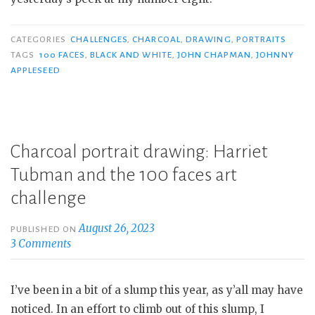
CATEGORIES
CHALLENGES
,
CHARCOAL
,
DRAWING
,
PORTRAITS
TAGS
100 FACES
,
BLACK AND WHITE
,
JOHN CHAPMAN
,
JOHNNY
APPLESEED
Charcoal portrait drawing: Harriet
Tubman and the 100 faces art
challenge
August 26, 2023
PUBLISHED ON
3 Comments
I’ve been in a bit of a slump this year, as y’all may have
noticed. In an effort to climb out of this slump, I