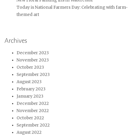
New Floral Painting Iris in Watercolor
Today is National Farmers Day: Celebrating with farm-
themed art
Archives
December 2023
November 2023
October 2023
September 2023
August 2023
February 2023
January 2023
December 2022
November 2022
October 2022
September 2022
August 2022