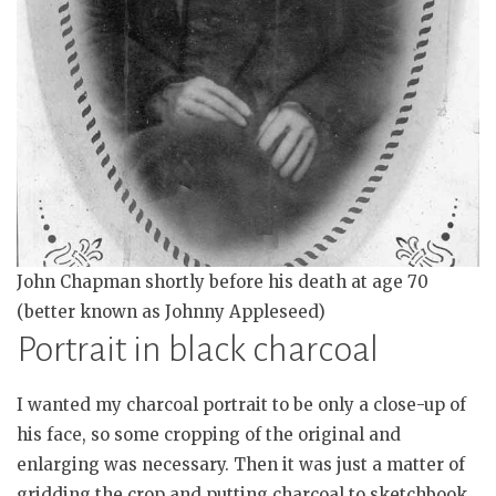
John Chapman shortly before his death at age 70
(better known as Johnny Appleseed)
Portrait in black charcoal
I wanted my charcoal portrait to be only a close-up of
his face, so some cropping of the original and
enlarging was necessary. Then it was just a matter of
gridding the crop and putting charcoal to sketchbook.