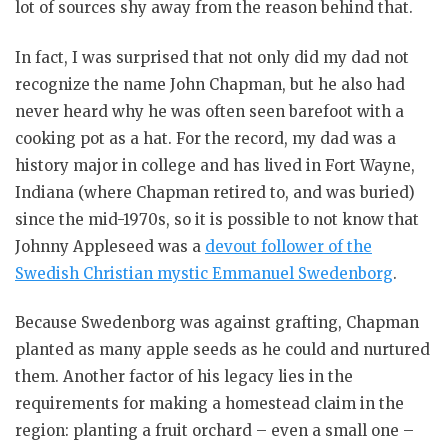
lot of sources shy away from the reason behind that.
In fact, I was surprised that not only did my dad not
recognize the name John Chapman, but he also had
never heard why he was often seen barefoot with a
cooking pot as a hat. For the record, my dad was a
history major in college and has lived in Fort Wayne,
Indiana (where Chapman retired to, and was buried)
since the mid-1970s, so it is possible to not know that
Johnny Appleseed was a
devout follower of the
Swedish Christian mystic Emmanuel Swedenborg
.
Because Swedenborg was against grafting, Chapman
planted as many apple seeds as he could and nurtured
them. Another factor of his legacy lies in the
requirements for making a homestead claim in the
region: planting a fruit orchard – even a small one –