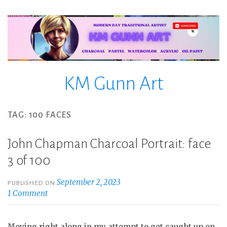
Skip
to
content
KM Gunn Art
TAG:
100 FACES
John Chapman Charcoal Portrait: face
3 of 100
September 2, 2023
PUBLISHED ON
1 Comment
Moving right along in my attempt to get caught up on