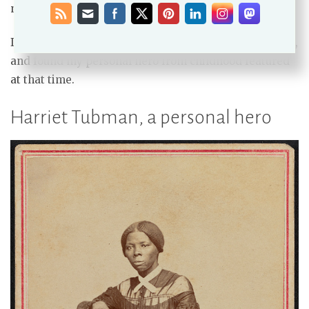
next post.)
I started my search at the Library of Congress website,
and found my personal hero from childhood featured
at that time.
Harriet Tubman, a personal hero