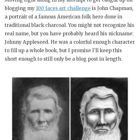
blogging my
100 faces art challenge
is John Chapman,
a portrait of a famous American folk hero done in
traditional black charcoal. You might not recognize his
real name, but you have probably heard his nickname:
Johnny Appleseed. He was a colorful enough character
to fill up a whole book, but I promise I’ll keep this
short enough to still only be a blog post in length.