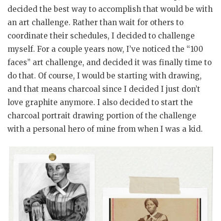
decided the best way to accomplish that would be with
an art challenge. Rather than wait for others to
coordinate their schedules, I decided to challenge
myself. For a couple years now, I’ve noticed the “100
faces” art challenge, and decided it was finally time to
do that. Of course, I would be starting with drawing,
and that means charcoal since I decided I just don’t
love graphite anymore. I also decided to start the
charcoal portrait drawing portion of the challenge
with a personal hero of mine from when I was a kid.