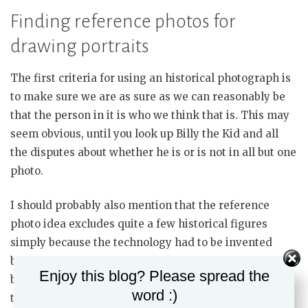
Finding reference photos for
drawing portraits
The first criteria for using an historical photograph is
to make sure we are as sure as we can reasonably be
that the person in it is who we think that is. This may
seem obvious, until you look up Billy the Kid and all
the disputes about whether he is or is not in all but one
photo.
I should probably also mention that the reference
photo idea excludes quite a few historical figures
simply because the technology had to be invented
before it could be used. Again, that sounds so obvious,
Enjoy this blog? Please spread the
but does exclude anyone who lived and died prior to
word :)
the 1840s. (this point will become important in the