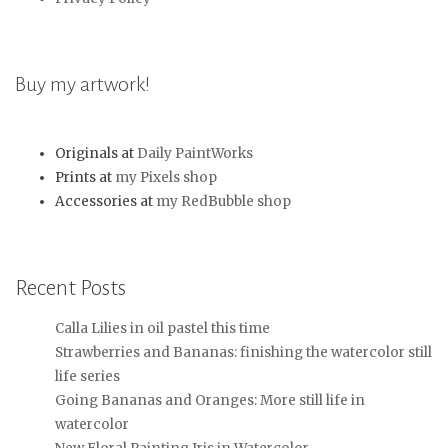
Buy my artwork!
Originals at
Daily PaintWorks
Prints at
my Pixels shop
Accessories at
my RedBubble shop
Recent Posts
Calla Lilies in oil pastel this time
Strawberries and Bananas: finishing the watercolor still
life series
Going Bananas and Oranges: More still life in
watercolor