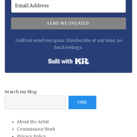
SEND ME UPDATES!
I will not send you spam. Unsubscribe at any time, no
hard feelings.
Built with Kit
Search my blog
FIND
About the Artist
Commission Work
Privacy Policy