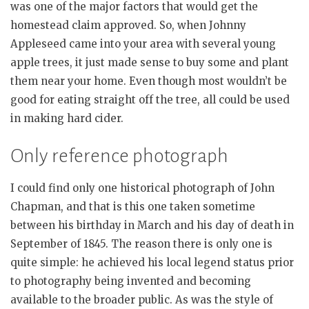
was one of the major factors that would get the
homestead claim approved. So, when Johnny
Appleseed came into your area with several young
apple trees, it just made sense to buy some and plant
them near your home. Even though most wouldn’t be
good for eating straight off the tree, all could be used
in making hard cider.
Only reference photograph
I could find only one historical photograph of John
Chapman, and that is this one taken sometime
between his birthday in March and his day of death in
September of 1845. The reason there is only one is
quite simple: he achieved his local legend status prior
to photography being invented and becoming
available to the broader public. As was the style of