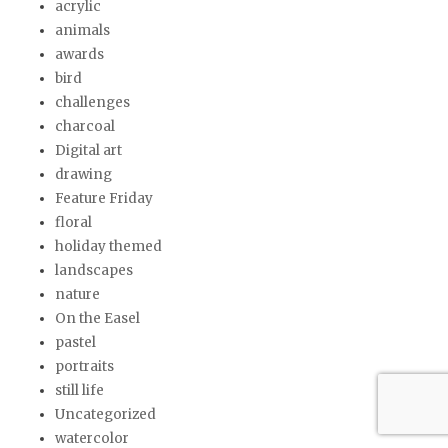
acrylic
animals
awards
bird
challenges
charcoal
Digital art
drawing
Feature Friday
floral
holiday themed
landscapes
nature
On the Easel
pastel
portraits
still life
Uncategorized
watercolor