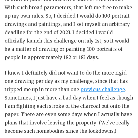
With such broad parameters, that left me free to make
up my own rules. So, I decided I would do 100 portrait
drawings and paintings, and I set myself an arbitrary
deadline for the end of 2023. I decided I would
officially launch this challenge on July 1st, so it would
be a matter of drawing or painting 100 portraits of
people in approximately 182 or 183 days.
I knew I definitely did not want to do the more rigid
one drawing per day as my challenge, since that has
tripped me up in more than one
previous challenge
.
Sometimes, I just have a bad day when I feel as though
I am fighting each stroke of the charcoal out onto the
paper. There are even some days when I actually have
plans that involve leaving the property! (We’ve really
become such homebodies since the lockdowns.)