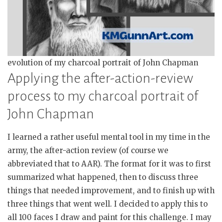
evolution of my charcoal portrait of John Chapman
Applying the after-action-review
process to my charcoal portrait of
John Chapman
I learned a rather useful mental tool in my time in the
army, the after-action review (of course we
abbreviated that to AAR). The format for it was to first
summarized what happened, then to discuss three
things that needed improvement, and to finish up with
three things that went well. I decided to apply this to
all 100 faces I draw and paint for this challenge. I may