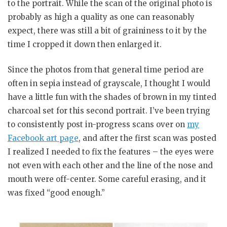
to the portrait. While the scan of the original photo is
probably as high a quality as one can reasonably
expect, there was still a bit of graininess to it by the
time I cropped it down then enlarged it.
Since the photos from that general time period are
often in sepia instead of grayscale, I thought I would
have a little fun with the shades of brown in my tinted
charcoal set for this second portrait. I’ve been trying
to consistently post in-progress scans over on
my
Facebook art page
, and after the first scan was posted
I realized I needed to fix the features – the eyes were
not even with each other and the line of the nose and
mouth were off-center. Some careful erasing, and it
was fixed “good enough.”