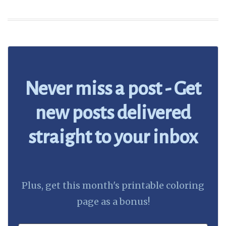
Never miss a post - Get
new posts delivered
straight to your inbox
Plus, get this month's printable coloring
page as a bonus!