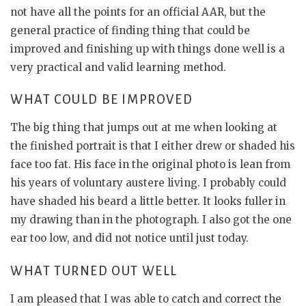
not have all the points for an official AAR, but the
general practice of finding thing that could be
improved and finishing up with things done well is a
very practical and valid learning method.
WHAT COULD BE IMPROVED
The big thing that jumps out at me when looking at
the finished portrait is that I either drew or shaded his
face too fat. His face in the original photo is lean from
his years of voluntary austere living. I probably could
have shaded his beard a little better. It looks fuller in
my drawing than in the photograph. I also got the one
ear too low, and did not notice until just today.
WHAT TURNED OUT WELL
I am pleased that I was able to catch and correct the