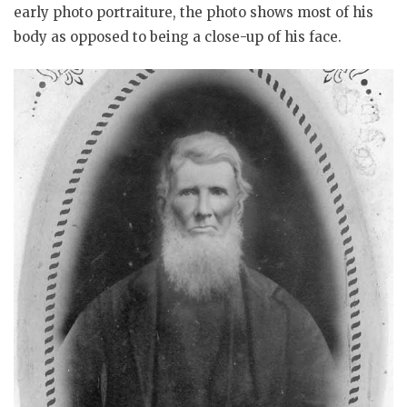
early photo portraiture, the photo shows most of his
body as opposed to being a close-up of his face.