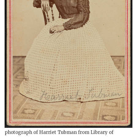
photograph of Harriet Tubman from Library of