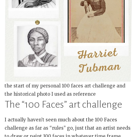
the start of my personal 100 faces art challenge and
the historical photo I used as reference
The “100 Faces” art challenge
I actually haven’t seen much about the 100 Faces
challenge as far as “rules” go, just that an artist needs
to draw or paint 100 faces in whatever time frame.