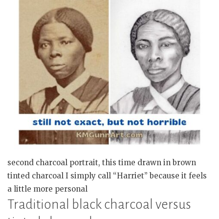
second charcoal portrait, this time drawn in brown
tinted charcoal I simply call “Harriet” because it feels
a little more personal
Traditional black charcoal versus