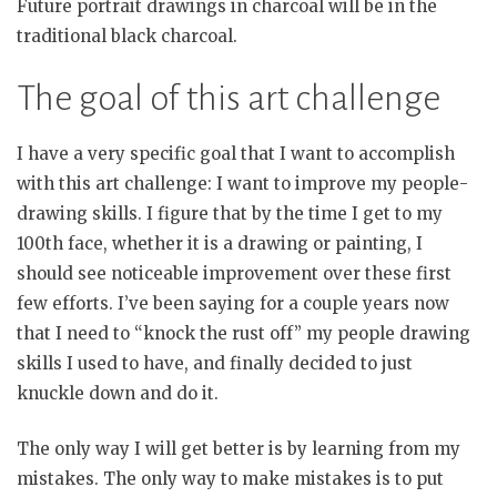
Future portrait drawings in charcoal will be in the
traditional black charcoal.
The goal of this art challenge
I have a very specific goal that I want to accomplish
with this art challenge: I want to improve my people-
drawing skills. I figure that by the time I get to my
100th face, whether it is a drawing or painting, I
should see noticeable improvement over these first
few efforts. I’ve been saying for a couple years now
that I need to “knock the rust off” my people drawing
skills I used to have, and finally decided to just
knuckle down and do it.
The only way I will get better is by learning from my
mistakes. The only way to make mistakes is to put