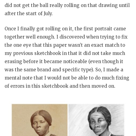
did not get the ball really rolling on that drawing until
after the start of July.
Once I finally got rolling on it, the first portrait came
together well enough. I discovered when trying to fix
the one eye that this paper wasn’t an exact match to
my previous sketchbook in that it did not take much
erasing before it became noticeable (even though it
was the same brand and specific type). So, I made a
mental note that I would not be able to do much fixing
of errors in this sketchbook and then moved on.