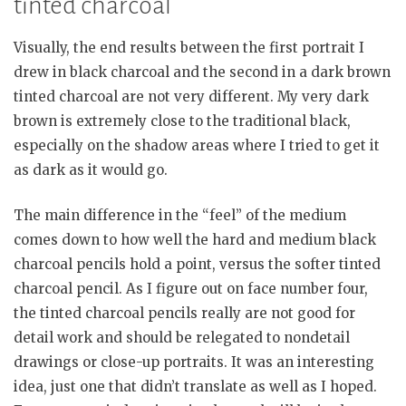
tinted charcoal
Visually, the end results between the first portrait I
drew in black charcoal and the second in a dark brown
tinted charcoal are not very different. My very dark
brown is extremely close to the traditional black,
especially on the shadow areas where I tried to get it
as dark as it would go.
The main difference in the “feel” of the medium
comes down to how well the hard and medium black
charcoal pencils hold a point, versus the softer tinted
charcoal pencil. As I figure out on face number four,
the tinted charcoal pencils really are not good for
detail work and should be relegated to nondetail
drawings or close-up portraits. It was an interesting
idea, just one that didn’t translate as well as I hoped.