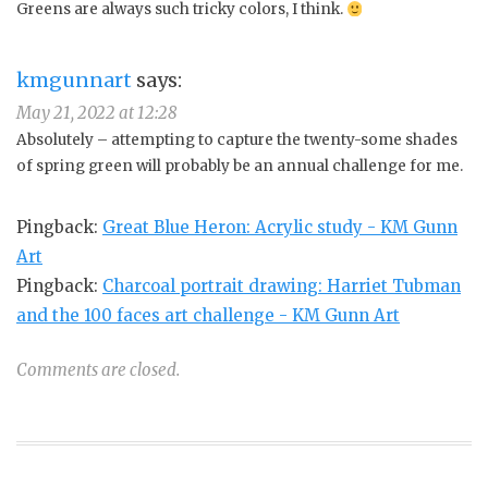
Greens are always such tricky colors, I think.
kmgunnart
says:
May 21, 2022 at 12:28
Absolutely – attempting to capture the twenty-some shades
of spring green will probably be an annual challenge for me.
Pingback:
Great Blue Heron: Acrylic study - KM Gunn
Art
Pingback:
Charcoal portrait drawing: Harriet Tubman
and the 100 faces art challenge - KM Gunn Art
Comments are closed.