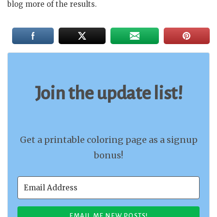
blog more of the results.
Join the update list!
Get a printable coloring page as a signup
bonus!
EMAIL ME NEW POSTS!