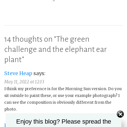
14 thoughts on “
The green
challenge and the elephant ear
plant
”
Steve Heap
says:
May 11, 2022 at 12:13
I think my preference is for the Morning Sun version. Do you
sit outside to paint these, or use your example photograph? I
can see the composition is obviously different from the
photo.
Enjoy this blog? Please spread the
kmgunnart
says: