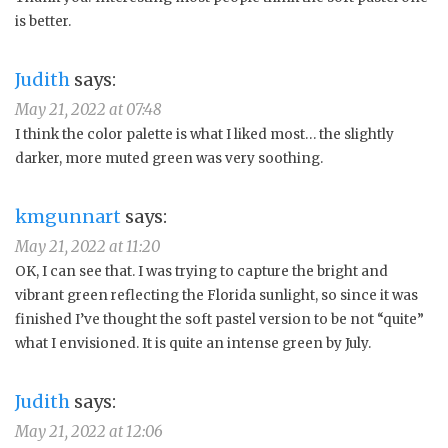
is better.
Judith
says:
May 21, 2022 at 07:48
I think the color palette is what I liked most… the slightly
darker, more muted green was very soothing.
kmgunnart
says:
May 21, 2022 at 11:20
OK, I can see that. I was trying to capture the bright and
vibrant green reflecting the Florida sunlight, so since it was
finished I’ve thought the soft pastel version to be not “quite”
what I envisioned. It is quite an intense green by July.
Judith
says:
May 21, 2022 at 12:06