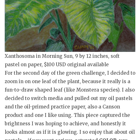
Xanthosoma in Morning Sun, 9 by 12 inches, soft
pastel on paper, $100 USD original available
For the second day of the green challenge, I decided to
zoom in on one leaf of the plant, because it really is a
fun-to-draw shaped leaf (like Monstera species). I also
decided to switch media and pulled out my oil pastels
and the oil-primed practice paper, also a Canson
product and one I like using. This piece captured the
brightness I was hoping to achieve, and honestly it
looks almost as if it is glowing. I so enjoy that about oil