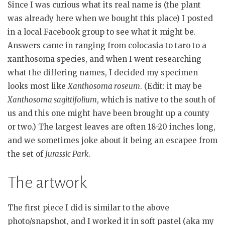
Since I was curious what its real name is (the plant
was already here when we bought this place) I posted
in a local Facebook group to see what it might be.
Answers came in ranging from colocasia to taro to a
xanthosoma species, and when I went researching
what the differing names, I decided my specimen
looks most like
Xanthosoma roseum
. (Edit: it may be
Xanthosoma sagittifolium
, which is native to the south of
us and this one might have been brought up a county
or two.) The largest leaves are often 18-20 inches long,
and we sometimes joke about it being an escapee from
the set of
Jurassic Park
.
The artwork
The first piece I did is similar to the above
photo/snapshot, and I worked it in soft pastel (aka my