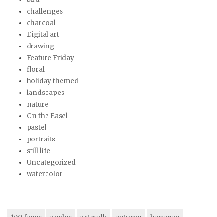
challenges
charcoal
Digital art
drawing
Feature Friday
floral
holiday themed
landscapes
nature
On the Easel
pastel
portraits
still life
Uncategorized
watercolor
100 faces
apples
art walk
autumn
bananas