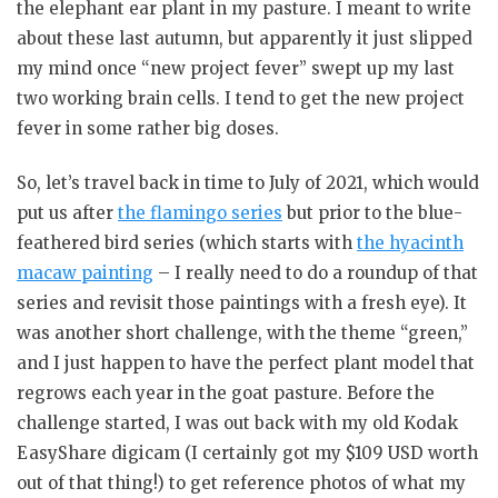
the elephant ear plant in my pasture. I meant to write
about these last autumn, but apparently it just slipped
my mind once “new project fever” swept up my last
two working brain cells. I tend to get the new project
fever in some rather big doses.
So, let’s travel back in time to July of 2021, which would
put us after
the flamingo series
but prior to the blue-
feathered bird series (which starts with
the hyacinth
macaw painting
– I really need to do a roundup of that
series and revisit those paintings with a fresh eye). It
was another short challenge, with the theme “green,”
and I just happen to have the perfect plant model that
regrows each year in the goat pasture. Before the
challenge started, I was out back with my old Kodak
EasyShare digicam (I certainly got my $109 USD worth
out of that thing!) to get reference photos of what my