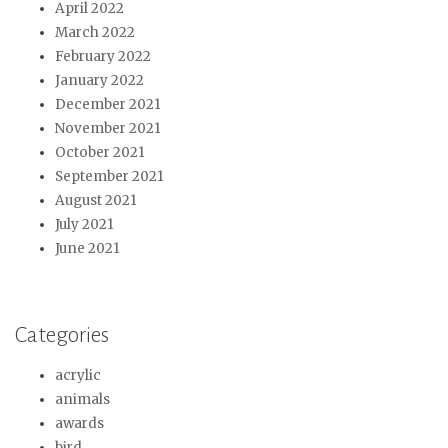
April 2022
March 2022
February 2022
January 2022
December 2021
November 2021
October 2021
September 2021
August 2021
July 2021
June 2021
Categories
acrylic
animals
awards
bird