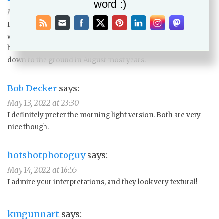
word :)
May 11, 2022 at 12:48
I use my snapshots, as working outside during the summer
would result in sweat stains all over the paper. This plant is
best in July, right before the goats suddenly decide to eat it
down to the ground in August most years.
Bob Decker
says:
May 13, 2022 at 23:30
I definitely prefer the morning light version. Both are very
nice though.
hotshotphotoguy
says:
May 14, 2022 at 16:55
I admire your interpretations, and they look very textural!
kmgunnart
says: