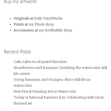
Buy my artwork!
Originals at
Daily PaintWorks
Prints at
my Pixels shop
Accessories at
my RedBubble shop
Recent Posts
Calla Lilies in oil pastel this time
Strawberries and Bananas: finishing the watercolor still
life series
Going Bananas and Oranges: More still life in
watercolor
New Floral Painting Iris in Watercolor
Today is National Farmers Day: Celebrating with farm-
themed art