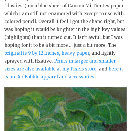
“dusties”) on a blue sheet of Canson Mi Tientes paper,
which I am still not enamored with except to use with
colored pencil. Overall, I feel I got the shape right, but
was hoping it would be brighter in the high key values
(highlights) than it turned out. It isn’t awful, but I was
hoping for it to be a bit more … just a bit more. The
original is 9 by 12 inches, heavy paper
, and lightly
sprayed with fixative.
Prints in larger and smaller
sizes are also available at my Pixels store
, and
here it
is on RedBubble apparel and accessories
.