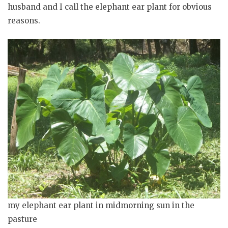
husband and I call the elephant ear plant for obvious
reasons.
my elephant ear plant in midmorning sun in the
pasture