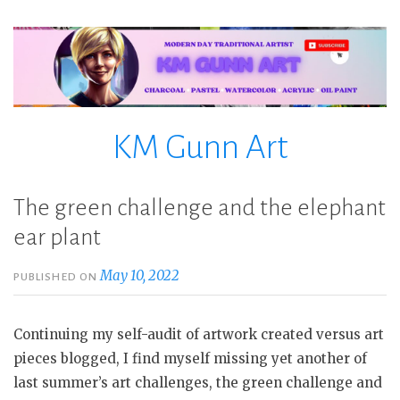
Skip
to
content
KM Gunn Art
The green challenge and the elephant
ear plant
May 10, 2022
PUBLISHED ON
Continuing my self-audit of artwork created versus art
pieces blogged, I find myself missing yet another of
last summer’s art challenges, the green challenge and