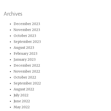
Archives
December 2023
November 2023
October 2023
September 2023
August 2023
February 2023
January 2023
December 2022
November 2022
October 2022
September 2022
August 2022
July 2022
June 2022
May 2022