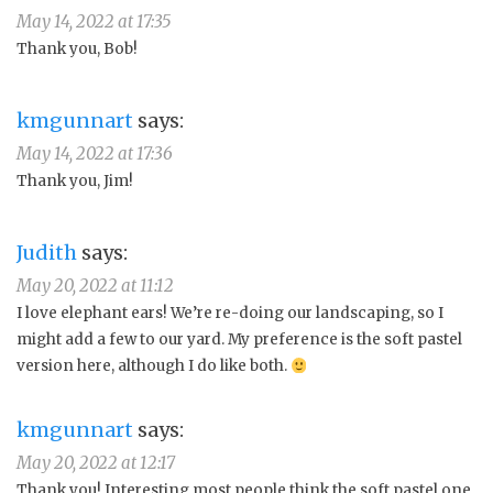
May 14, 2022 at 17:35
Thank you, Bob!
kmgunnart
says:
May 14, 2022 at 17:36
Thank you, Jim!
Judith
says:
May 20, 2022 at 11:12
I love elephant ears! We’re re-doing our landscaping, so I
might add a few to our yard. My preference is the soft pastel
version here, although I do like both.
kmgunnart
says:
May 20, 2022 at 12:17
Thank you! Interesting most people think the soft pastel one