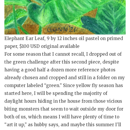
Elephant Ear Leaf, 9 by 12 inches oil pastel on primed
paper, $100 USD original available
For some reason that I cannot recall, I dropped out of
the green challenge after this second piece, despite
having a good half a dozen more reference photos
already chosen and cropped and still in a folder on my
computer labeled “green.” Since yellow fly season has
started here, I will be spending the majority of
daylight hours hiding in the house from those vicious
biting monsters that seem to wait outside my door for
both of us, which means I will have plenty of time to
“art it up,” as hubby says, and maybe this summer I’ll