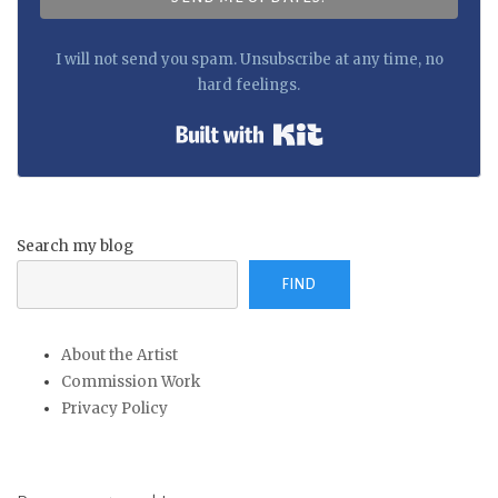
I will not send you spam. Unsubscribe at any time, no
hard feelings.
Built with Kit
Search my blog
FIND
About the Artist
Commission Work
Privacy Policy