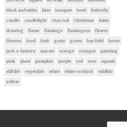
black and white
blue
bouquet
bowl
butterfly
candle
candlelight
charcoal
Christmas
daisy
drawing
flame
flamingo
flamingoes
flower
flowers
food
fruit
goats
green
hay field
horse
jack-o-lantern
macaw
orange
oranges
painting
pink
plant
pumpkin
purple
red
rose
squash
still life
vegetable
white
white on black
wildlife
yellow