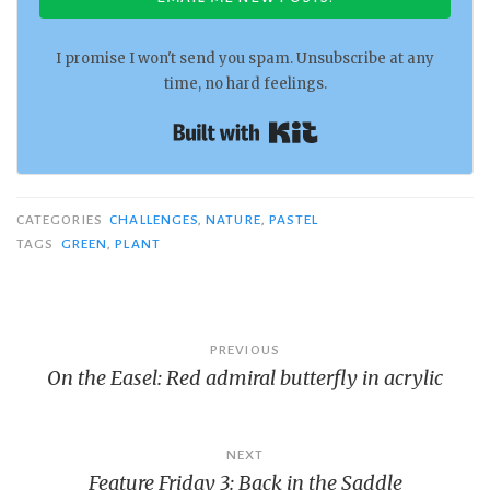
I promise I won't send you spam. Unsubscribe at any
time, no hard feelings.
Built with Kit
CATEGORIES
CHALLENGES
,
NATURE
,
PASTEL
TAGS
GREEN
,
PLANT
Post
PREVIOUS
On the Easel: Red admiral butterfly in acrylic
navigation
NEXT
Feature Friday 3: Back in the Saddle