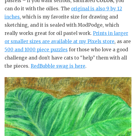
pastels – if you want serious, saturated
COLOR
, you
can do it with the oilies. The
original is also 9 by 12
inches
, which is my favorite size for drawing and
sketching, and it is sealed with ModPodge, which
really works great for oil pastel work.
Prints in larger
or smaller sizes are available at my Pixels store
, as are
500 and 1000 piece puzzles
for those who love a good
challenge and don’t have cats to “help” them with all
the pieces.
RedBubble swag is here
.