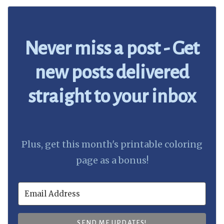
Never miss a post - Get
new posts delivered
straight to your inbox
Plus, get this month's printable coloring
page as a bonus!
SEND ME UPDATES!