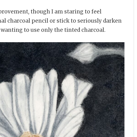
mprovement, though I am staring to feel
nal charcoal pencil or stick to seriously darken
 wanting to use only the tinted charcoal.