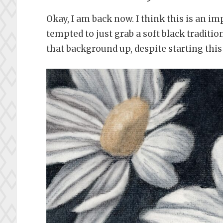
Okay, I am back now. I think this is an i
tempted to just grab a soft black traditio
that background up, despite starting this