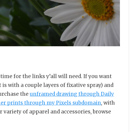
time for the links y’all will need. If you want
t is with a couple layers of fixative spray) and
purchase the
unframed drawing through Daily
ler prints through my Pixels subdomain
, with
r variety of apparel and accessories, browse