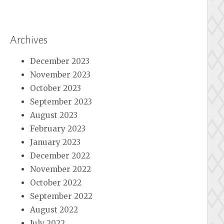
Archives
December 2023
November 2023
October 2023
September 2023
August 2023
February 2023
January 2023
December 2022
November 2022
October 2022
September 2022
August 2022
July 2022