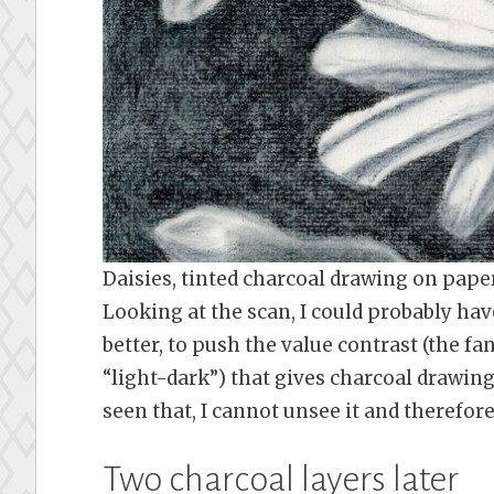
Daisies, tinted charcoal drawing on pap
Looking at the scan, I could probably hav
better, to push the value contrast (the fa
“light-dark”) that gives charcoal drawings
seen that, I cannot unsee it and therefore 
Two charcoal layers later