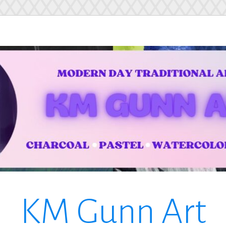
KM Gunn Art