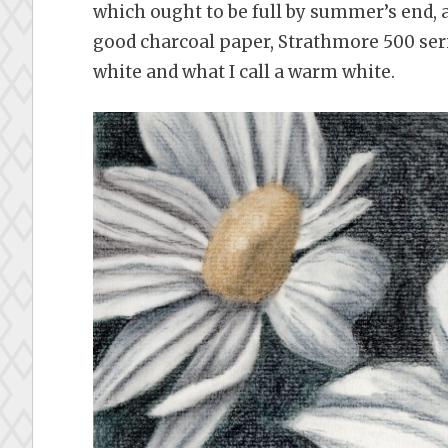
which ought to be full by summer’s end, 
good charcoal paper, Strathmore 500 serie
white and what I call a warm white.