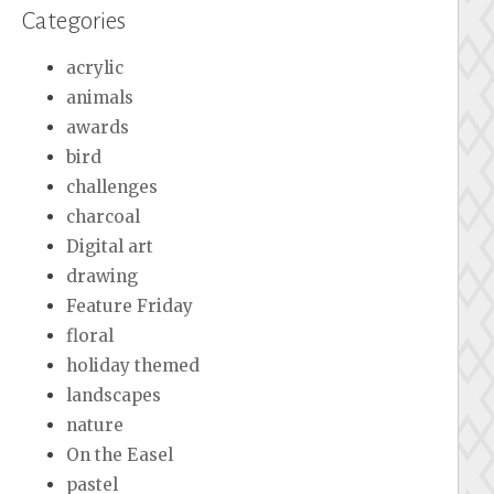
Categories
acrylic
animals
awards
bird
challenges
charcoal
Digital art
drawing
Feature Friday
floral
holiday themed
landscapes
nature
On the Easel
pastel