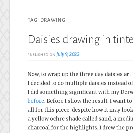
TAG:
DRAWING
Daisies drawing in tint
July 9, 2022
PUBLISHED ON
Now, to wrap up the three day daisies art
I decided to do multiple daisies instead 
I did something significant with my Derwe
before
. Before I show the result, I want t
all for this piece, despite how it may loo
a yellow ochre shade called sand, a medi
charcoal for the highlights. I drew the p