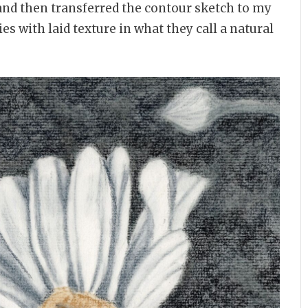
and then transferred the contour sketch to my
s with laid texture in what they call a natural