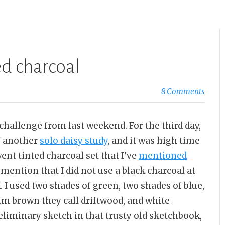
ed charcoal
8 Comments
 challenge from last weekend. For the third day,
of another
solo daisy study
, and it was high time
nt tinted charcoal set that I’ve
mentioned
o mention that I did not use a black charcoal at
k. I used two shades of green, two shades of blue,
um brown they call driftwood, and white
reliminary sketch in that trusty old sketchbook,