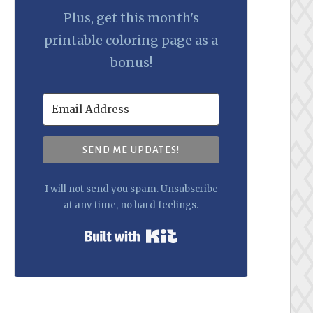
Plus, get this month's
printable coloring page as a
bonus!
SEND ME UPDATES!
I will not send you spam. Unsubscribe
at any time, no hard feelings.
Built with Kit