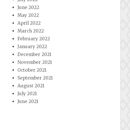
June 2022
May 2022
April 2022
March 2022
February 2022
January 2022
December 2021
November 2021
October 2021
September 2021
August 2021
July 2021
June 2021