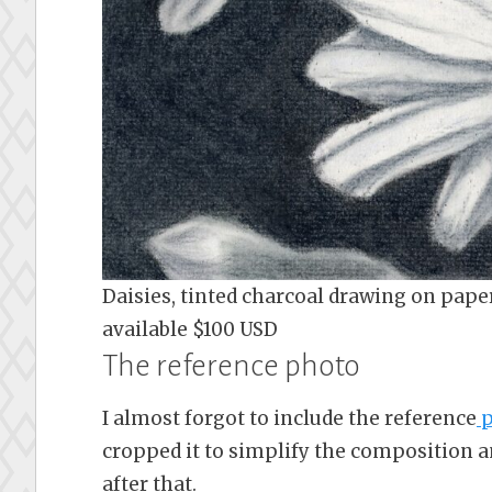
Daisies, tinted charcoal drawing on paper 
available $100 USD
The reference photo
I almost forgot to include the reference
p
cropped it to simplify the composition a
after that.