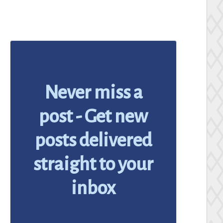
Never miss a
post - Get new
posts delivered
straight to your
inbox