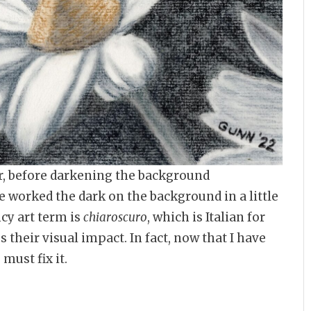
er, before darkening the background
e worked the dark on the background in a little
ncy art term is
chiaroscuro
, which is Italian for
 their visual impact. In fact, now that I have
must fix it.