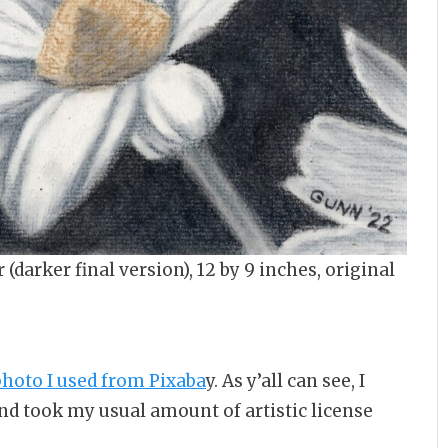
(darker final version), 12 by 9 inches, original
hoto I used from Pixaba
y. As y’all can see, I
nd took my usual amount of artistic license