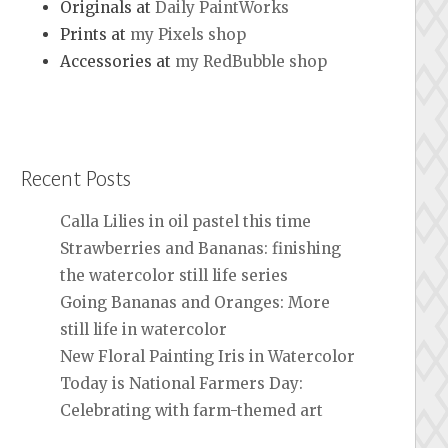
Originals at
Daily PaintWorks
Prints at
my Pixels shop
Accessories at
my RedBubble shop
Recent Posts
Calla Lilies in oil pastel this time
Strawberries and Bananas: finishing
the watercolor still life series
Going Bananas and Oranges: More
still life in watercolor
New Floral Painting Iris in Watercolor
Today is National Farmers Day:
Celebrating with farm-themed art