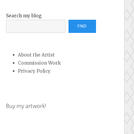
Search my blog
FIND
About the Artist
Commission Work
Privacy Policy
Buy my artwork!