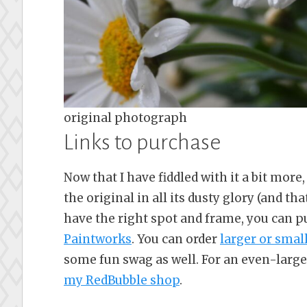
original photograph
Links to purchase
Now that I have fiddled with it a bit more, 
the original in all its dusty glory (and tha
have the right spot and frame, you can 
Paintworks
. You can order
larger or smal
some fun swag as well. For an even-large
my RedBubble shop
.