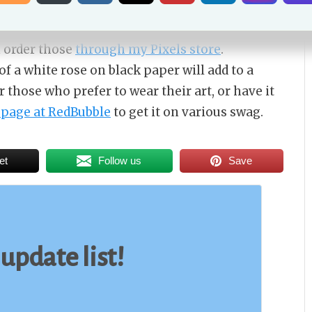
ble through Daily PaintWorks
, and yes I will ship
. If you want a print either smaller or larger
n order those
through my Pixels store
.
of a white rose on black paper will add to a
those who prefer to wear their art, or have it
page at RedBubble
to get it on various swag.
et
Follow us
Save
 update list!