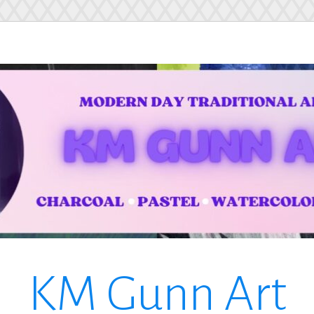
KM Gunn Art