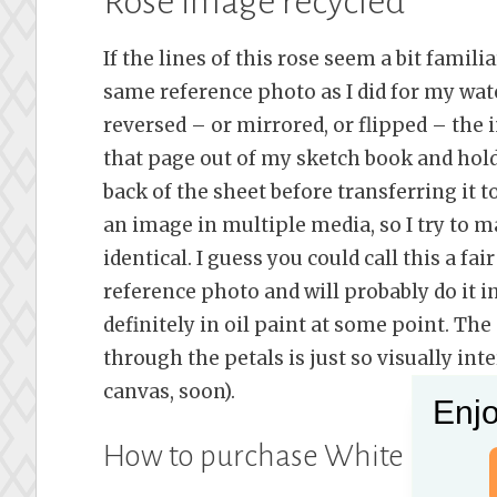
Rose image recycled
If the lines of this rose seem a bit famili
same reference photo as I did for my wat
reversed – or mirrored, or flipped – the
that page out of my sketch book and hold
back of the sheet before transferring it 
an image in multiple media, so I try to m
identical. I guess you could call this a fai
reference photo and will probably do it in
definitely in oil paint at some point. Th
through the petals is just so visually int
canvas, soon).
Enjo
How to purchase White Rose