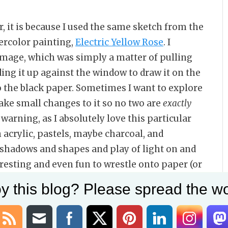
ar, it is because I used the same sketch from the
ercolor painting,
Electric Yellow Rose
. I
 image, which was simply a matter of pulling
ing it up against the window to draw it on the
to the black paper. Sometimes I want to explore
ake small changes to it so no two are
exactly
r warning, as I absolutely love this particular
 acrylic, pastels, maybe charcoal, and
e shadows and shapes and play of light on and
eresting and even fun to wrestle onto paper (or
y this blog? Please spread the wo