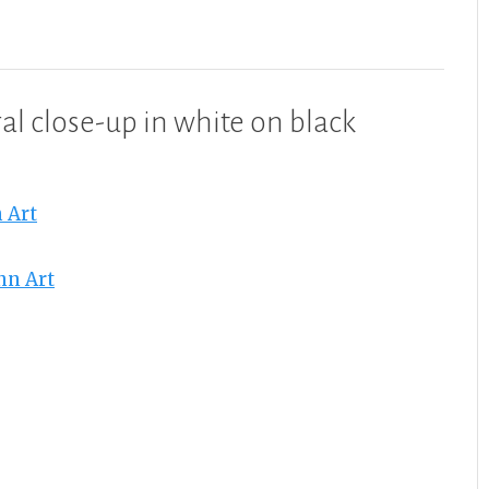
al close-up in white on black
 Art
nn Art