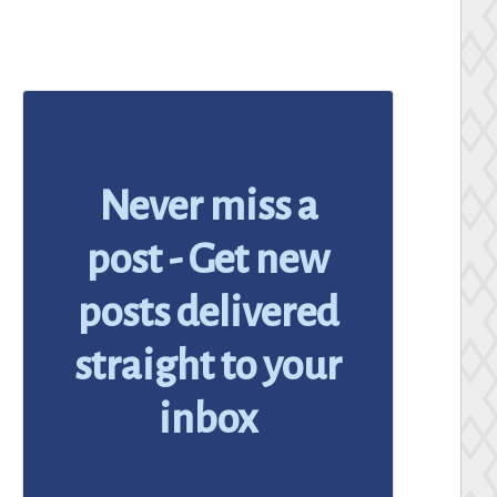
Never miss a
post - Get new
posts delivered
straight to your
inbox