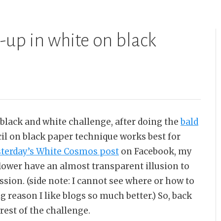
e-up in white on black
 black and white challenge, after doing the
bald
cil on black paper technique works best for
sterday’s White Cosmos post
on Facebook, my
lower have an almost transparent illusion to
ion. (side note: I cannot see where or how to
ig reason I like blogs so much better.) So, back
rest of the challenge.