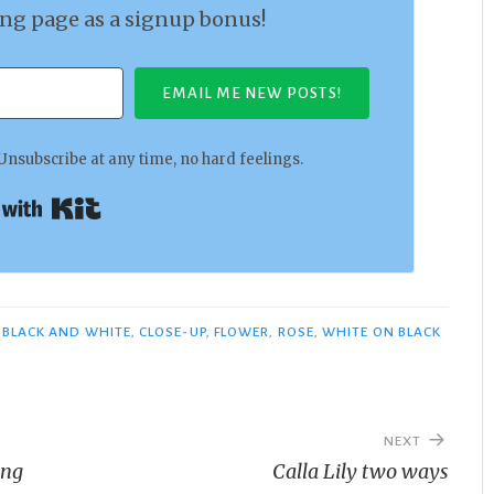
ing page as a signup bonus!
EMAIL ME NEW POSTS!
Unsubscribe at any time, no hard feelings.
Built with Kit
BLACK AND WHITE
,
CLOSE-UP
,
FLOWER
,
ROSE
,
WHITE ON BLACK
NEXT
ing
Calla Lily two ways