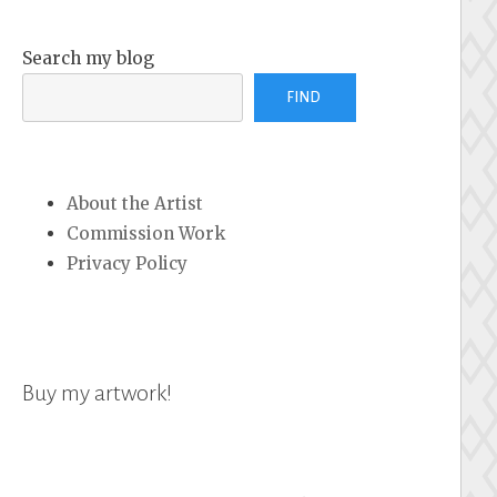
Search my blog
FIND
About the Artist
Commission Work
Privacy Policy
Buy my artwork!