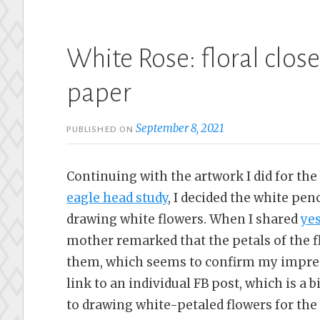
White Rose: floral clos
paper
September 8, 2021
PUBLISHED ON
Continuing with the artwork I did for the
eagle head study
, I decided the white pen
drawing white flowers. When I shared
ye
mother remarked that the petals of the f
them, which seems to confirm my impress
link to an individual FB post, which is a b
to drawing white-petaled flowers for the 