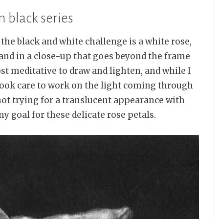
n black series
f the black and white challenge is a white rose,
 and in a close-up that goes beyond the frame
ost meditative to draw and lighten, and while I
 took care to work on the light coming through
not trying for a translucent appearance with
y goal for these delicate rose petals.