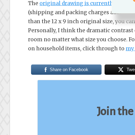
The
original drawing is currently availa
(shipping and packing charges additional)
than the 12 x 9 inch original size, you ca
Personally, I think the dramatic contrast 
room no matter what size you choose. For 
on household items, click through to
my 
Share on Facebook
Twe
Join the