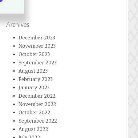
Archives
December 2023
November 2023
October 2023
September 2023
August 2023
February 2023
January 2023
December 2022
November 2022
October 2022
September 2022
August 2022
July 2022