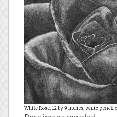
White Rose, 12 by 9 inches, white pencil 