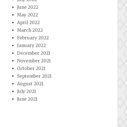
June 2022
May 2022
April 2022
March 2022
February 2022
January 2022
December 2021
November 2021
October 2021
September 2021
August 2021
July 2021
June 2021