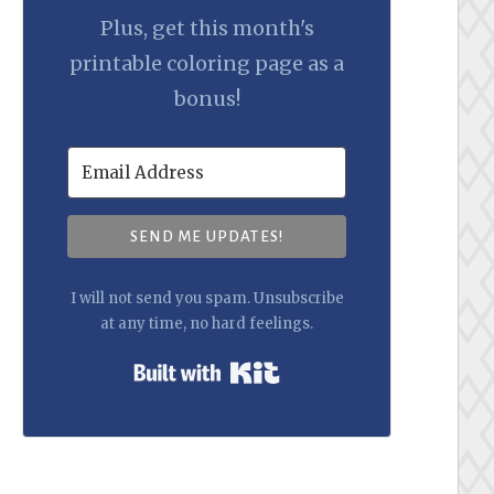
Plus, get this month's
printable coloring page as a
bonus!
SEND ME UPDATES!
I will not send you spam. Unsubscribe
at any time, no hard feelings.
Built with Kit