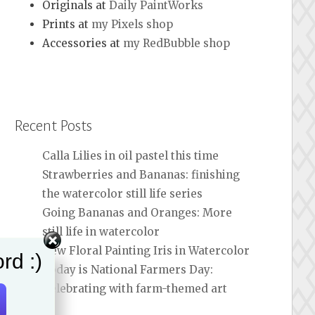
Originals at
Daily PaintWorks
Prints at
my Pixels shop
Accessories at
my RedBubble shop
Recent Posts
Calla Lilies in oil pastel this time
Strawberries and Bananas: finishing
the watercolor still life series
Going Bananas and Oranges: More
still life in watercolor
New Floral Painting Iris in Watercolor
rd :)
Today is National Farmers Day:
Celebrating with farm-themed art