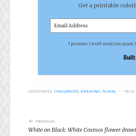
Get a printable color
I promise I won't send you spam. 
•
CATEGORIES
CHALLENGES
,
DRAWING
,
FLORAL
TAGS
Post
PREVIOUS
navigation
White on Black: White Cosmos flower draw