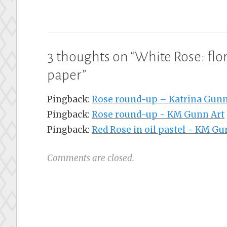
3 thoughts on “
White Rose: flor
paper
”
Pingback:
Rose round-up – Katrina Gunn
Pingback:
Rose round-up - KM Gunn Art
Pingback:
Red Rose in oil pastel - KM Gu
Comments are closed.