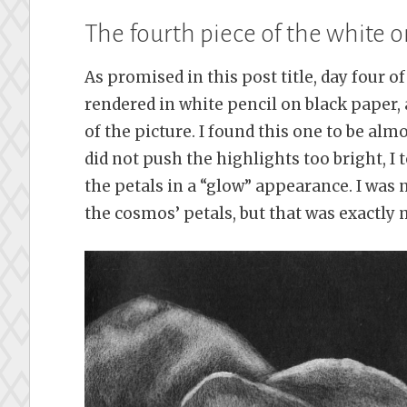
The fourth piece of the white o
As promised in this post title, day four o
rendered in white pencil on black paper,
of the picture. I found this one to be alm
did not push the highlights too bright, I
the petals in a “glow” appearance. I was 
the cosmos’ petals, but that was exactly m