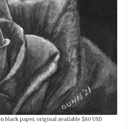
on black paper, original available $80 USD