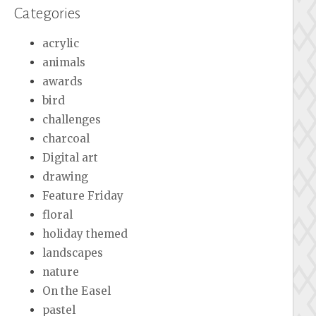
Categories
acrylic
animals
awards
bird
challenges
charcoal
Digital art
drawing
Feature Friday
floral
holiday themed
landscapes
nature
On the Easel
pastel