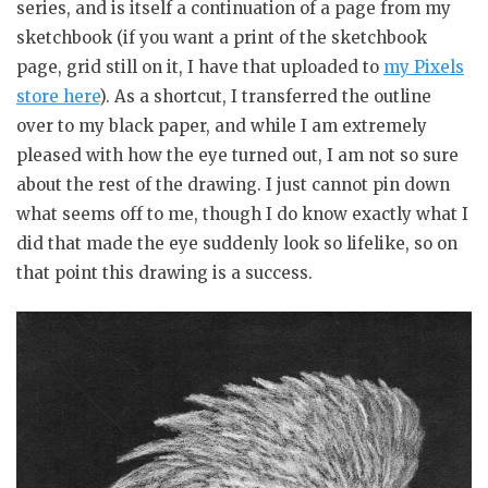
series, and is itself a continuation of a page from my
sketchbook (if you want a print of the sketchbook
page, grid still on it, I have that uploaded to
my Pixels
store here
). As a shortcut, I transferred the outline
over to my black paper, and while I am extremely
pleased with how the eye turned out, I am not so sure
about the rest of the drawing. I just cannot pin down
what seems off to me, though I do know exactly what I
did that made the eye suddenly look so lifelike, so on
that point this drawing is a success.