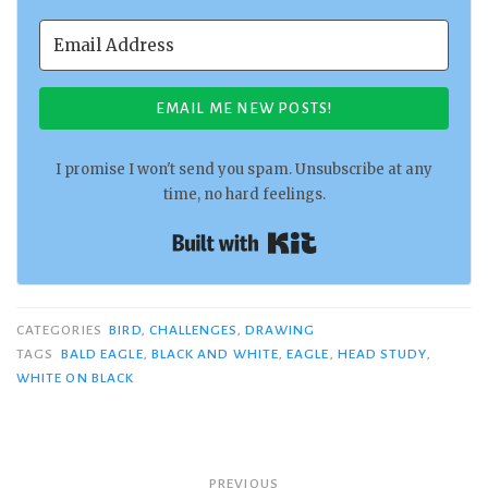
EMAIL ME NEW POSTS!
I promise I won't send you spam. Unsubscribe at any
time, no hard feelings.
Built with Kit
CATEGORIES
BIRD
,
CHALLENGES
,
DRAWING
TAGS
BALD EAGLE
,
BLACK AND WHITE
,
EAGLE
,
HEAD STUDY
,
WHITE ON BLACK
Post
PREVIOUS