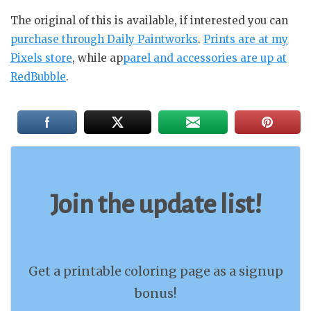
The original of this is available, if interested you can
purchase through Daily Paintworks
.
Prints are at my
Pixels store
, while ap
parel and accessories are up at
RedBubble
.
Join the update list!
Get a printable coloring page as a signup
bonus!