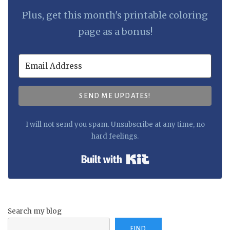
Plus, get this month's printable coloring
page as a bonus!
SEND ME UPDATES!
I will not send you spam. Unsubscribe at any time, no
hard feelings.
Built with Kit
Search my blog
FIND