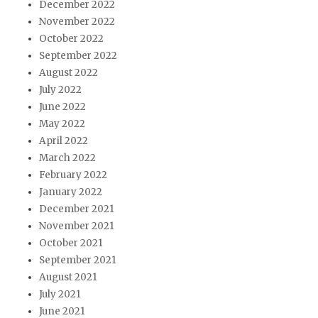
December 2022
November 2022
October 2022
September 2022
August 2022
July 2022
June 2022
May 2022
April 2022
March 2022
February 2022
January 2022
December 2021
November 2021
October 2021
September 2021
August 2021
July 2021
June 2021