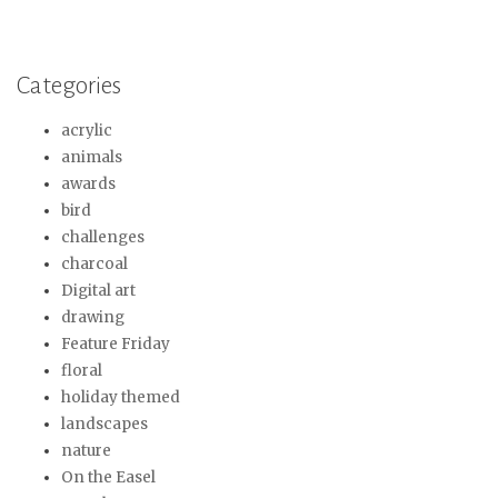
Categories
acrylic
animals
awards
bird
challenges
charcoal
Digital art
drawing
Feature Friday
floral
holiday themed
landscapes
nature
On the Easel