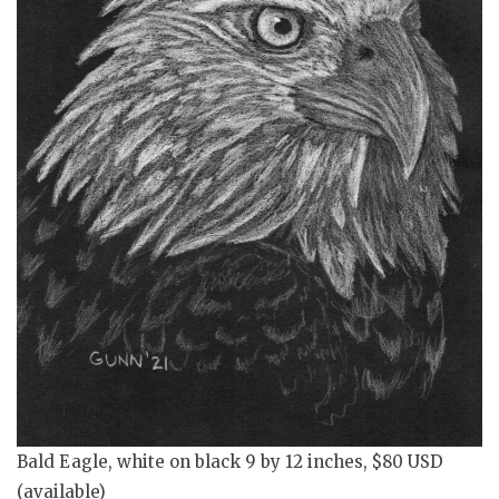
Bald Eagle, white on black 9 by 12 inches, $80 USD
(available)