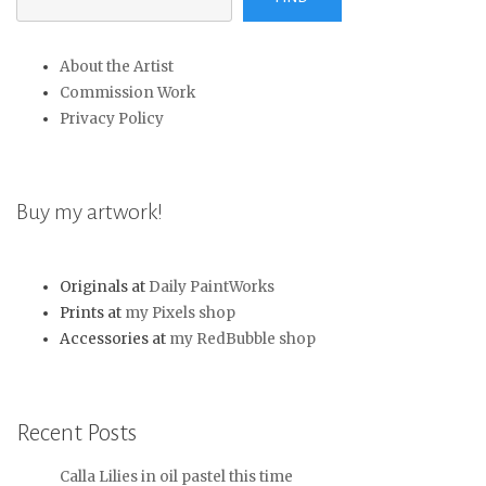
About the Artist
Commission Work
Privacy Policy
Buy my artwork!
Originals at
Daily PaintWorks
Prints at
my Pixels shop
Accessories at
my RedBubble shop
Recent Posts
Calla Lilies in oil pastel this time