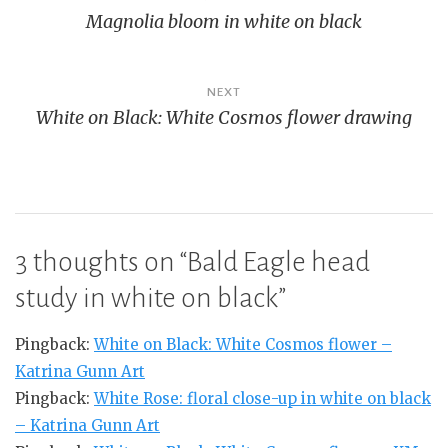
Magnolia bloom in white on black
navigation
NEXT
White on Black: White Cosmos flower drawing
3 thoughts on “
Bald Eagle head
study in white on black
”
Pingback:
White on Black: White Cosmos flower –
Katrina Gunn Art
Pingback:
White Rose: floral close-up in white on black
– Katrina Gunn Art