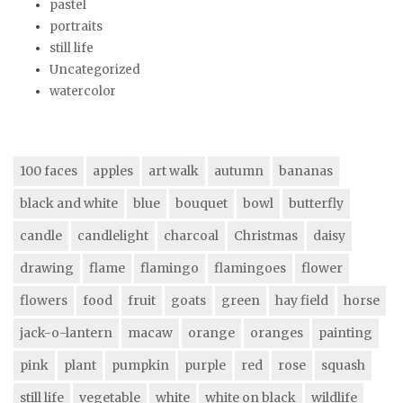
pastel
portraits
still life
Uncategorized
watercolor
100 faces
apples
art walk
autumn
bananas
black and white
blue
bouquet
bowl
butterfly
candle
candlelight
charcoal
Christmas
daisy
drawing
flame
flamingo
flamingoes
flower
flowers
food
fruit
goats
green
hay field
horse
jack-o-lantern
macaw
orange
oranges
painting
pink
plant
pumpkin
purple
red
rose
squash
still life
vegetable
white
white on black
wildlife