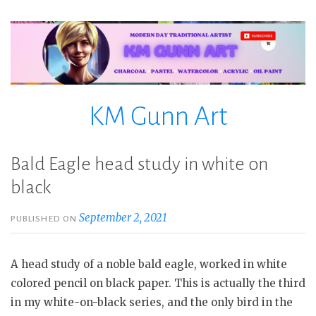
Skip
to
content
KM Gunn Art
Bald Eagle head study in white on
black
September 2, 2021
PUBLISHED ON
A head study of a noble bald eagle, worked in white
colored pencil on black paper. This is actually the third
in my white-on-black series, and the only bird in the