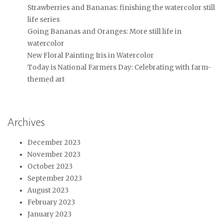
Strawberries and Bananas: finishing the watercolor still
life series
Going Bananas and Oranges: More still life in
watercolor
New Floral Painting Iris in Watercolor
Today is National Farmers Day: Celebrating with farm-
themed art
Archives
December 2023
November 2023
October 2023
September 2023
August 2023
February 2023
January 2023