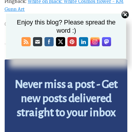
Pingback:
White on Black: White Cosmos flower - KM
Gunn Art
Enjoy this blog? Please spread the
Comments are closed.
word :)
Never miss a post - Get
new posts delivered
straight to your inbox