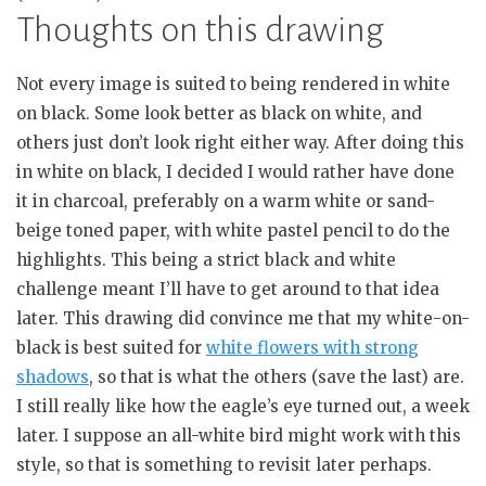
Thoughts on this drawing
Not every image is suited to being rendered in white
on black. Some look better as black on white, and
others just don’t look right either way. After doing this
in white on black, I decided I would rather have done
it in charcoal, preferably on a warm white or sand-
beige toned paper, with white pastel pencil to do the
highlights. This being a strict black and white
challenge meant I’ll have to get around to that idea
later. This drawing did convince me that my white-on-
black is best suited for
white flowers with strong
shadows
, so that is what the others (save the last) are.
I still really like how the eagle’s eye turned out, a week
later. I suppose an all-white bird might work with this
style, so that is something to revisit later perhaps.