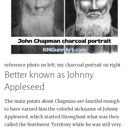
reference photo on left; my charcoal portrait on right
Better known as Johnny
Appleseed
The main points about Chapman are fanciful enough
to have earned him the colorful nickname of Johnny
Appleseed, which started throughout what was then
called the Northwest Territory while he was still very