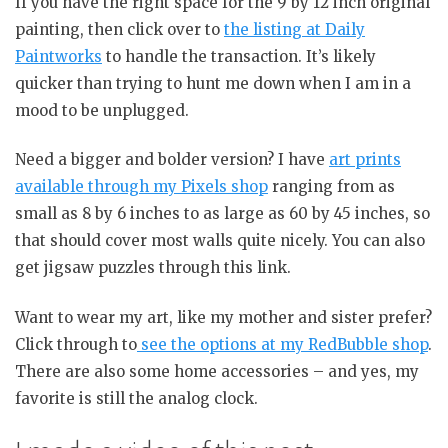
If you have the right space for the 9 by 12 inch original
painting, then click over to
the listing at Daily
Paintworks
to handle the transaction. It’s likely
quicker than trying to hunt me down when I am in a
mood to be unplugged.
Need a bigger and bolder version? I have
art prints
available through my Pixels shop
ranging from as
small as 8 by 6 inches to as large as 60 by 45 inches, so
that should cover most walls quite nicely. You can also
get jigsaw puzzles through this link.
Want to wear my art, like my mother and sister prefer?
Click through to
see the options at my RedBubble shop
.
There are also some home accessories – and yes, my
favorite is still the analog clock.