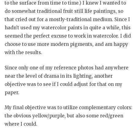
to the surface from time to time.) I knew I wanted to
do somewhat traditional fruit still life paintings, so
that cried out for a mostly-traditional medium. Since I
hadn’t used my watercolor paints in quite a while, this
seemed the perfect excuse to work in watercolor. I did
choose to use more modern pigments, and am happy
with the results.
Since only one of my reference photos had anywhere
near the level of drama in its lighting, another
objective was to see if I could adjust for that on my
paper.
My final objective was to utilize complementary colors:
the obvious yellow/purple, but also some red/green
where I could.