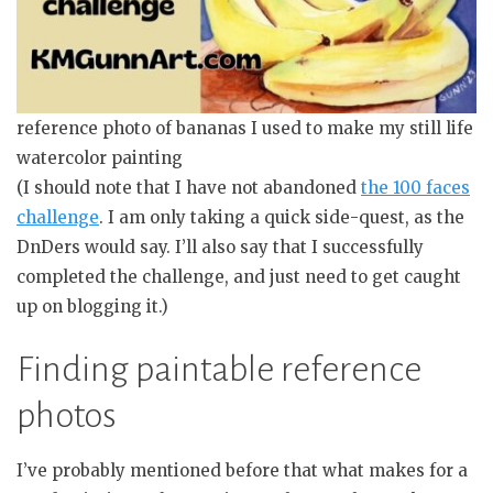
reference photo of bananas I used to make my still life
watercolor painting
(I should note that I have not abandoned
the 100 faces
challenge
. I am only taking a quick side-quest, as the
DnDers would say. I’ll also say that I successfully
completed the challenge, and just need to get caught
up on blogging it.)
Finding paintable reference
photos
I’ve probably mentioned before that what makes for a