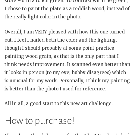
store – still a touch green. To contrast with the green,
I chose to paint the plate as a reddish wood, instead of
the really light color in the photo.
Overall, I am VERY pleased with how this one turned
out. I feel I nailed both the color and the lighting,
though I should probably at some point practice
painting wood grain, as that is the only part that I
think needs improvement. It scanned even better than
it looks in person (to my eye; hubby disagrees) which
is unusual for my work. Personally, I think my painting
is better than the photo I used for reference.
All in all, a good start to this new art challenge.
How to purchase!