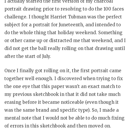
I actually started the first version of my charcoal
portrait drawing prior to resolving to do the 100 faces
challenge. I thought Harriet Tubman was the perfect
subject for a portrait for Juneteenth, and intended to
do the whole thing that holiday weekend. Something
or other came up or distracted me that weekend, and I
did not get the ball really rolling on that drawing until
after the start of July.
Once I finally got rolling on it, the first portrait came
together well enough. I discovered when trying to fix
the one eye that this paper wasn’t an exact match to
my previous sketchbook in that it did not take much
erasing before it became noticeable (even though it
was the same brand and specific type). So, I made a
mental note that I would not be able to do much fixing
of errors in this sketchbook and then moved on.