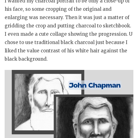
I wanted my charcoal portrait to be only a close-up of
his face, so some cropping of the original and
enlarging was necessary. Then it was just a matter of
gridding the crop and putting charcoal to sketchbook.
I even made a cute collage showing the progression. U
chose to use traditional black charcoal just because I
liked the value contrast of his white hair against the
black background.