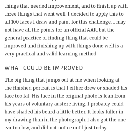
things that needed improvement, and to finish up with
three things that went well. I decided to apply this to
all 100 faces I draw and paint for this challenge. I may
not have all the points for an official AAR, but the
general practice of finding thing that could be
improved and finishing up with things done well is a
very practical and valid learning method.
WHAT COULD BE IMPROVED
The big thing that jumps out at me when looking at
the finished portrait is that I either drew or shaded his
face too fat. His face in the original photo is lean from
his years of voluntary austere living. I probably could
have shaded his beard a little better. It looks fuller in
my drawing than in the photograph. I also got the one
ear too low, and did not notice until just today.