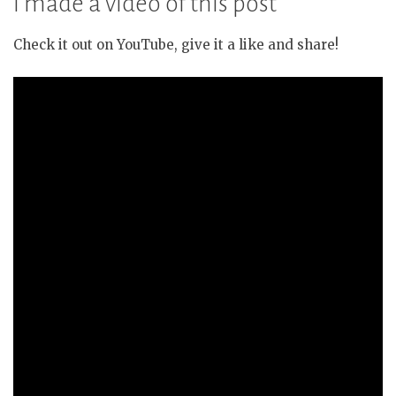
I made a video of this post
Check it out on YouTube, give it a like and share!