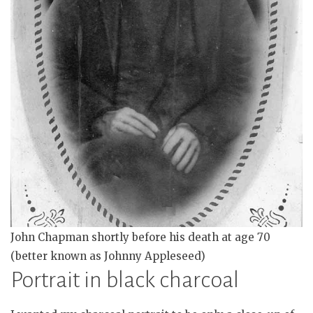
John Chapman shortly before his death at age 70
(better known as Johnny Appleseed)
Portrait in black charcoal