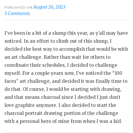
August 26, 2023
PUBLISHED ON
3 Comments
I’ve been in a bit of a slump this year, as y’all may have
noticed. In an effort to climb out of this slump, I
decided the best way to accomplish that would be with
an art challenge. Rather than wait for others to
coordinate their schedules, I decided to challenge
myself. For a couple years now, I’ve noticed the “100
faces” art challenge, and decided it was finally time to
do that. Of course, I would be starting with drawing,
and that means charcoal since I decided I just don’t
love graphite anymore. I also decided to start the
charcoal portrait drawing portion of the challenge
with a personal hero of mine from when I was a kid.