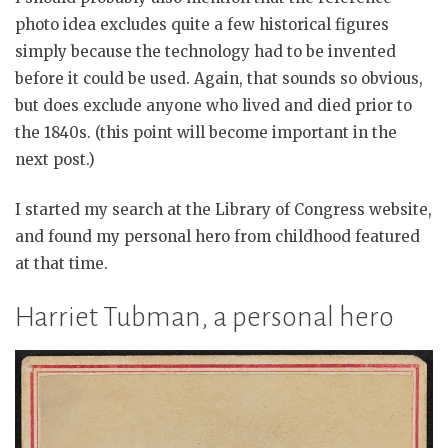
photo idea excludes quite a few historical figures
simply because the technology had to be invented
before it could be used. Again, that sounds so obvious,
but does exclude anyone who lived and died prior to
the 1840s. (this point will become important in the
next post.)
I started my search at the Library of Congress website,
and found my personal hero from childhood featured
at that time.
Harriet Tubman, a personal hero