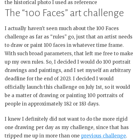
the historical photo I used as reference
The “100 Faces” art challenge
I actually haven’t seen much about the 100 Faces
challenge as far as “rules” go, just that an artist needs
to draw or paint 100 faces in whatever time frame.
With such broad parameters, that left me free to make
up my own rules. So, I decided I would do 100 portrait
drawings and paintings, and I set myself an arbitrary
deadline for the end of 2023. I decided I would
officially launch this challenge on July 1st, so it would
be a matter of drawing or painting 100 portraits of
people in approximately 182 or 183 days.
I knew I definitely did not want to do the more rigid
one drawing per day as my challenge, since that has
tripped me up in more than one
previous challenge
.