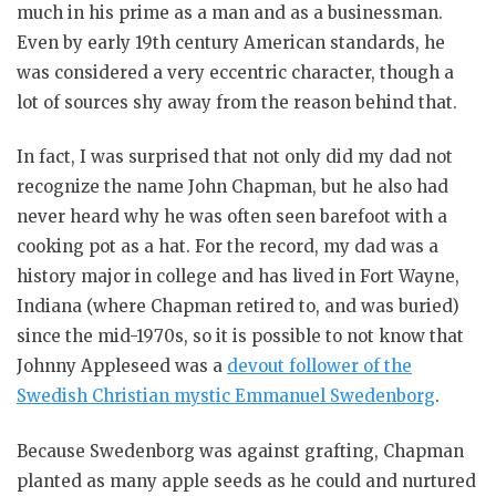
much in his prime as a man and as a businessman.
Even by early 19th century American standards, he
was considered a very eccentric character, though a
lot of sources shy away from the reason behind that.
In fact, I was surprised that not only did my dad not
recognize the name John Chapman, but he also had
never heard why he was often seen barefoot with a
cooking pot as a hat. For the record, my dad was a
history major in college and has lived in Fort Wayne,
Indiana (where Chapman retired to, and was buried)
since the mid-1970s, so it is possible to not know that
Johnny Appleseed was a
devout follower of the
Swedish Christian mystic Emmanuel Swedenborg
.
Because Swedenborg was against grafting, Chapman
planted as many apple seeds as he could and nurtured