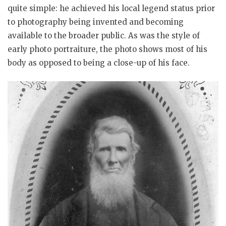
quite simple: he achieved his local legend status prior
to photography being invented and becoming
available to the broader public. As was the style of
early photo portraiture, the photo shows most of his
body as opposed to being a close-up of his face.