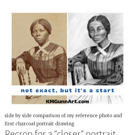
side by side comparison of my reference photo and
first charcoal portrait drawing
Recrop for a “closer” portrait