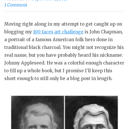
1 Comment
Moving right along in my attempt to get caught up on
blogging my
100 faces art challenge
is John Chapman,
a portrait of a famous American folk hero done in
traditional black charcoal. You might not recognize his
real name, but you have probably heard his nickname:
Johnny Appleseed. He was a colorful enough character
to fill up a whole book, but I promise I’ll keep this
short enough to still only be a blog post in length.