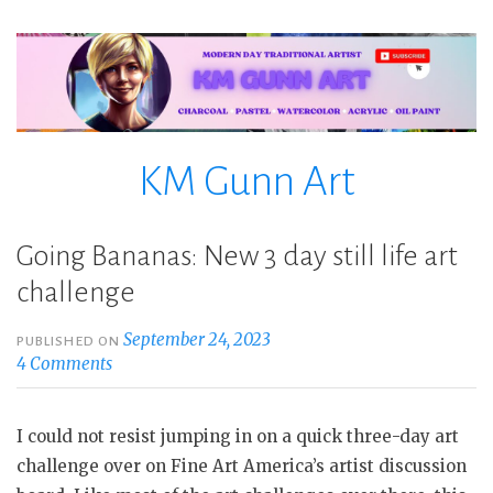
Skip
to
content
KM Gunn Art
Going Bananas: New 3 day still life art
challenge
September 24, 2023
PUBLISHED ON
4 Comments
I could not resist jumping in on a quick three-day art
challenge over on Fine Art America’s artist discussion