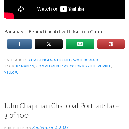
Bananas – Behind the Art with Katrina Gunn
CATEGORIES
CHALLENGES
,
STILL LIFE
,
WATERCOLOR
TAGS
BANANAS
,
COMPLEMENTARY COLORS
,
FRUIT
,
PURPLE
,
YELLOW
John Chapman Charcoal Portrait: face
3 of 100
September 2, 2023
PUBLISHED ON