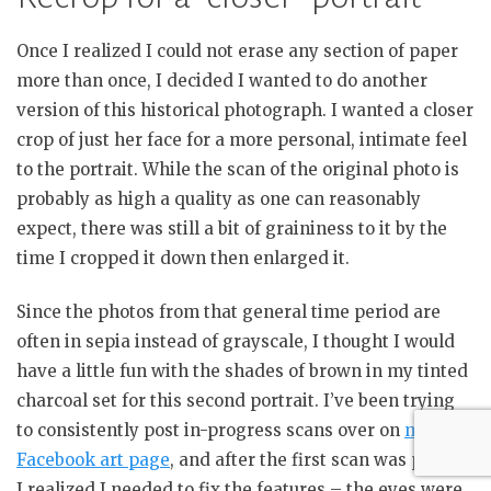
Once I realized I could not erase any section of paper
more than once, I decided I wanted to do another
version of this historical photograph. I wanted a closer
crop of just her face for a more personal, intimate feel
to the portrait. While the scan of the original photo is
probably as high a quality as one can reasonably
expect, there was still a bit of graininess to it by the
time I cropped it down then enlarged it.
Since the photos from that general time period are
often in sepia instead of grayscale, I thought I would
have a little fun with the shades of brown in my tinted
charcoal set for this second portrait. I’ve been trying
to consistently post in-progress scans over on
my
Facebook art page
, and after the first scan was posted
I realized I needed to fix the features – the eyes were