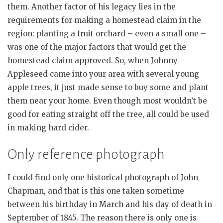
them. Another factor of his legacy lies in the
requirements for making a homestead claim in the
region: planting a fruit orchard – even a small one –
was one of the major factors that would get the
homestead claim approved. So, when Johnny
Appleseed came into your area with several young
apple trees, it just made sense to buy some and plant
them near your home. Even though most wouldn’t be
good for eating straight off the tree, all could be used
in making hard cider.
Only reference photograph
I could find only one historical photograph of John
Chapman, and that is this one taken sometime
between his birthday in March and his day of death in
September of 1845. The reason there is only one is