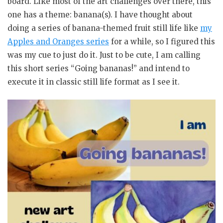
board. Like most of the art challenges over there, this
one has a theme: banana(s). I have thought about
doing a series of banana-themed fruit still life like
my
Apples and Oranges series
for a while, so I figured this
was my cue to just do it. Just to be cute, I am calling
this short series “Going bananas!” and intend to
execute it in classic still life format as I see it.