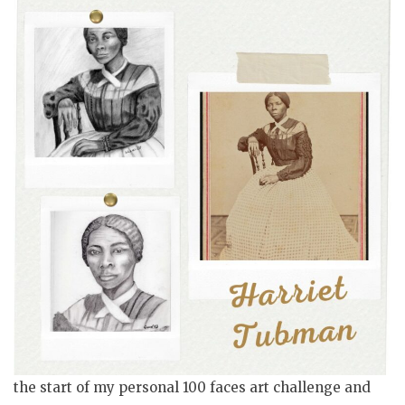
the start of my personal 100 faces art challenge and