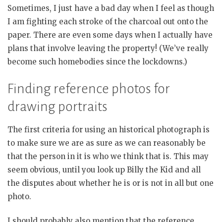
Sometimes, I just have a bad day when I feel as though
I am fighting each stroke of the charcoal out onto the
paper. There are even some days when I actually have
plans that involve leaving the property! (We’ve really
become such homebodies since the lockdowns.)
Finding reference photos for
drawing portraits
The first criteria for using an historical photograph is
to make sure we are as sure as we can reasonably be
that the person in it is who we think that is. This may
seem obvious, until you look up Billy the Kid and all
the disputes about whether he is or is not in all but one
photo.
I should probably also mention that the reference