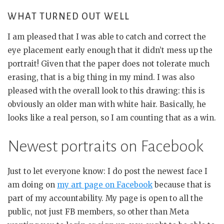
WHAT TURNED OUT WELL
I am pleased that I was able to catch and correct the
eye placement early enough that it didn’t mess up the
portrait! Given that the paper does not tolerate much
erasing, that is a big thing in my mind. I was also
pleased with the overall look to this drawing: this is
obviously an older man with white hair. Basically, he
looks like a real person, so I am counting that as a win.
Newest portraits on Facebook
Just to let everyone know: I do post the newest face I
am doing on
my art page on Facebook
because that is
part of my accountability. My page is open to all the
public, not just FB members, so other than Meta