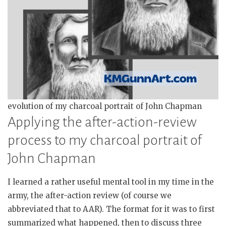
evolution of my charcoal portrait of John Chapman
Applying the after-action-review
process to my charcoal portrait of
John Chapman
I learned a rather useful mental tool in my time in the
army, the after-action review (of course we
abbreviated that to AAR). The format for it was to first
summarized what happened, then to discuss three