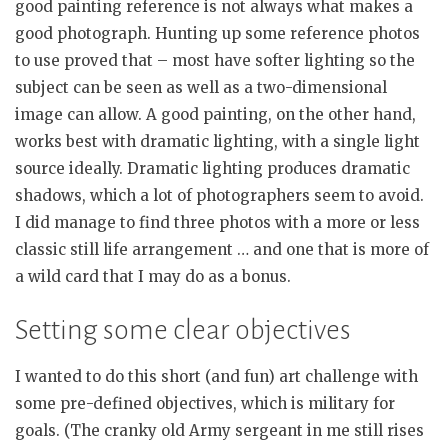
good painting reference is not always what makes a
good photograph. Hunting up some reference photos
to use proved that – most have softer lighting so the
subject can be seen as well as a two-dimensional
image can allow. A good painting, on the other hand,
works best with dramatic lighting, with a single light
source ideally. Dramatic lighting produces dramatic
shadows, which a lot of photographers seem to avoid.
I did manage to find three photos with a more or less
classic still life arrangement … and one that is more of
a wild card that I may do as a bonus.
Setting some clear objectives
I wanted to do this short (and fun) art challenge with
some pre-defined objectives, which is military for
goals. (The cranky old Army sergeant in me still rises