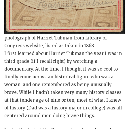
photograph of Harriet Tubman from Library of
Congress website, listed as taken in 1868
I first learned about Harriet Tubman the year I was in
third grade (if I recall right) by watching a
documentary. At the time, I thought it was so cool to
finally come across an historical figure who was a
woman, and one remembered as being unusually
brave. While I hadn’t taken very many history classes
at that tender age of nine or ten, most of what I knew
of history (Dad was a history major in college) was all
centered around men doing brave things.