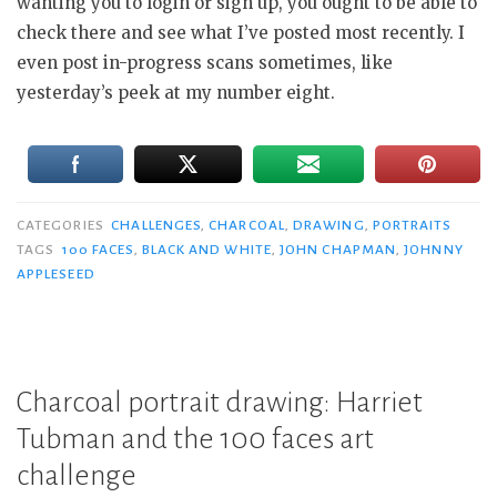
wanting you to login or sign up, you ought to be able to
check there and see what I’ve posted most recently. I
even post in-progress scans sometimes, like
yesterday’s peek at my number eight.
CATEGORIES
CHALLENGES
,
CHARCOAL
,
DRAWING
,
PORTRAITS
TAGS
100 FACES
,
BLACK AND WHITE
,
JOHN CHAPMAN
,
JOHNNY
APPLESEED
Charcoal portrait drawing: Harriet
Tubman and the 100 faces art
challenge