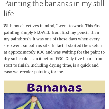
Painting the bananas in my still
life
With my objectives in mind, I went to work. This first
painting simply FLOWED from first my pencil, then
my paintbrush. It was one of those days when every
step went smooth as silk. In fact, I started the sketch
at approximately 1030 and was waiting for the paint to
dry so I could scan it before 1530! Only five hours from
start to finish, including drying time, is a quick and
easy watercolor painting for me.