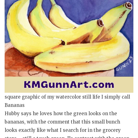
square graphic of my watercolor still life I simply call
Bananas
Hubby says he loves how the green looks on the
bananas, with the comment that this small bunch
looks exactly like what I search for in the grocery