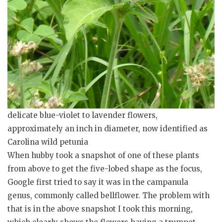
delicate blue-violet to lavender flowers,
approximately an inch in diameter, now identified as
Carolina wild petunia
When hubby took a snapshot of one of these plants
from above to get the five-lobed shape as the focus,
Google first tried to say it was in the campanula
genus, commonly called bellflower. The problem with
that is in the above snapshot I took this morning,