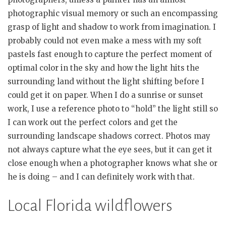
photographic visual memory or such an encompassing
grasp of light and shadow to work from imagination. I
probably could not even make a mess with my soft
pastels fast enough to capture the perfect moment of
optimal color in the sky and how the light hits the
surrounding land without the light shifting before I
could get it on paper. When I do a sunrise or sunset
work, I use a reference photo to “hold” the light still so
I can work out the perfect colors and get the
surrounding landscape shadows correct. Photos may
not always capture what the eye sees, but it can get it
close enough when a photographer knows what she or
he is doing – and I can definitely work with that.
Local Florida wildflowers