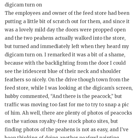
digicam turn on
The employees and owner of the feed store had been
putting a little bit of scratch out for them, and since it
was a lovely mild day the doors were propped open
and the two peahens actually walked into the store,
but turned and immediately left when they heard my
digicam turn on. I remarked it was a bit of a shame,
because with the backlighting from the door I could
see the iridescent blue of their neck and shoulder
feathers so nicely. On the drive though town from the
feed store, while I was looking at the digicam’s screen,
hubby commented, “And there is the peacock,” but
traffic was moving too fast for me to try to snap a pic
of him. Ah well, there are plenty of photos of peacocks
on the various royalty-free stock photo sites, but
finding photos of the peahens is not as easy, and I’ve
been thinking of doing another peafowl painting