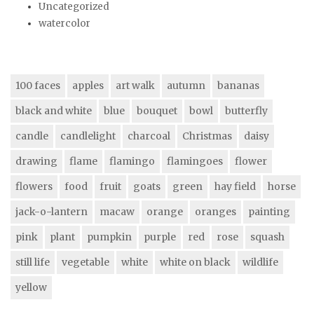
Uncategorized
watercolor
100 faces
apples
art walk
autumn
bananas
black and white
blue
bouquet
bowl
butterfly
candle
candlelight
charcoal
Christmas
daisy
drawing
flame
flamingo
flamingoes
flower
flowers
food
fruit
goats
green
hay field
horse
jack-o-lantern
macaw
orange
oranges
painting
pink
plant
pumpkin
purple
red
rose
squash
still life
vegetable
white
white on black
wildlife
yellow