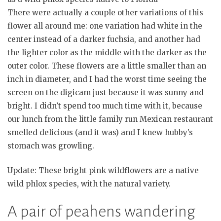
There were actually a couple other variations of this
flower all around me: one variation had white in the
center instead of a darker fuchsia, and another had
the lighter color as the middle with the darker as the
outer color. These flowers are a little smaller than an
inch in diameter, and I had the worst time seeing the
screen on the digicam just because it was sunny and
bright. I didn’t spend too much time with it, because
our lunch from the little family run Mexican restaurant
smelled delicious (and it was) and I knew hubby’s
stomach was growling.
Update: These bright pink wildflowers are a native
wild phlox species, with the natural variety.
A pair of peahens wandering