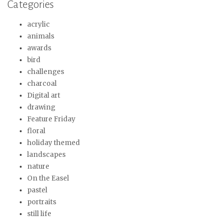
Categories
acrylic
animals
awards
bird
challenges
charcoal
Digital art
drawing
Feature Friday
floral
holiday themed
landscapes
nature
On the Easel
pastel
portraits
still life