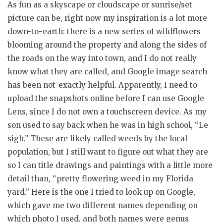
As fun as a skyscape or cloudscape or sunrise/set
picture can be, right now my inspiration is a lot more
down-to-earth: there is a new series of wildflowers
blooming around the property and along the sides of
the roads on the way into town, and I do not really
know what they are called, and Google image search
has been not-exactly helpful. Apparently, I need to
upload the snapshots online before I can use Google
Lens, since I do not own a touchscreen device. As my
son used to say back when he was in high school, “Le
sigh.” These are likely called weeds by the local
population, but I still want to figure out what they are
so I can title drawings and paintings with a little more
detail than, “pretty flowering weed in my Florida
yard.” Here is the one I tried to look up on Google,
which gave me two different names depending on
which photo I used, and both names were genus