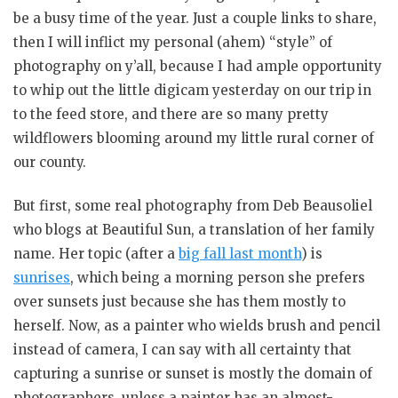
be a busy time of the year. Just a couple links to share,
then I will inflict my personal (ahem) “style” of
photography on y’all, because I had ample opportunity
to whip out the little digicam yesterday on our trip in
to the feed store, and there are so many pretty
wildflowers blooming around my little rural corner of
our county.
But first, some real photography from Deb Beausoliel
who blogs at Beautiful Sun, a translation of her family
name. Her topic (after a
big fall last month
) is
sunrises
, which being a morning person she prefers
over sunsets just because she has them mostly to
herself. Now, as a painter who wields brush and pencil
instead of camera, I can say with all certainty that
capturing a sunrise or sunset is mostly the domain of
photographers, unless a painter has an almost-