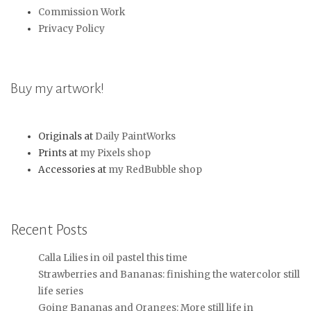
Commission Work
Privacy Policy
Buy my artwork!
Originals at
Daily PaintWorks
Prints at
my Pixels shop
Accessories at
my RedBubble shop
Recent Posts
Calla Lilies in oil pastel this time
Strawberries and Bananas: finishing the watercolor still
life series
Going Bananas and Oranges: More still life in