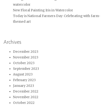
watercolor
New Floral Painting Iris in Watercolor
Today is National Farmers Day: Celebrating with farm-
themed art
Archives
December 2023
November 2023
October 2023
September 2023
August 2023
February 2023
January 2023
December 2022
November 2022
October 2022