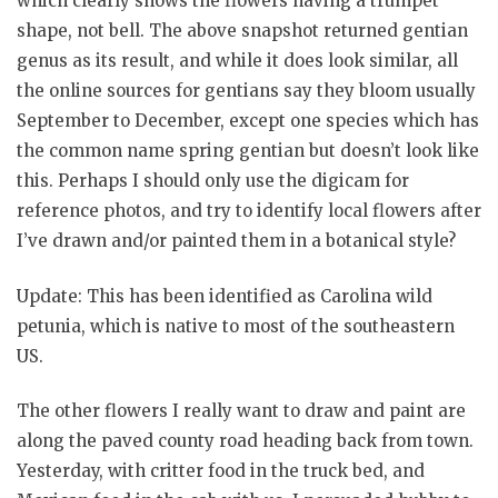
which clearly shows the flowers having a trumpet
shape, not bell. The above snapshot returned gentian
genus as its result, and while it does look similar, all
the online sources for gentians say they bloom usually
September to December, except one species which has
the common name spring gentian but doesn’t look like
this. Perhaps I should only use the digicam for
reference photos, and try to identify local flowers after
I’ve drawn and/or painted them in a botanical style?
Update: This has been identified as Carolina wild
petunia, which is native to most of the southeastern
US.
The other flowers I really want to draw and paint are
along the paved county road heading back from town.
Yesterday, with critter food in the truck bed, and