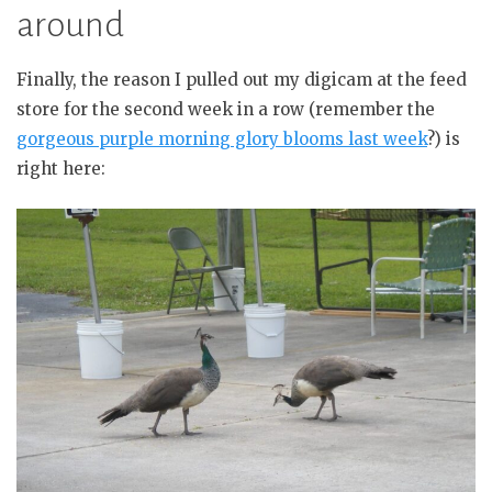
around
Finally, the reason I pulled out my digicam at the feed
store for the second week in a row (remember the
gorgeous purple morning glory blooms last week
?) is
right here: