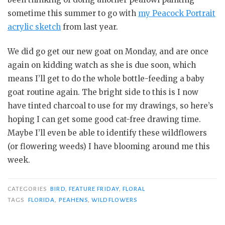
sometime this summer to go with
my Peacock Portrait
acrylic sketch
from last year.
We did go get our new goat on Monday, and are once
again on kidding watch as she is due soon, which
means I’ll get to do the whole bottle-feeding a baby
goat routine again. The bright side to this is I now
have tinted charcoal to use for my drawings, so here’s
hoping I can get some good cat-free drawing time.
Maybe I’ll even be able to identify these wildflowers
(or flowering weeds) I have blooming around me this
week.
CATEGORIES
BIRD
,
FEATURE FRIDAY
,
FLORAL
TAGS
FLORIDA
,
PEAHENS
,
WILDFLOWERS