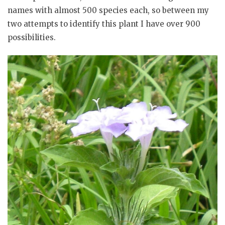
names with almost 500 species each, so between my
two attempts to identify this plant I have over 900
possibilities.