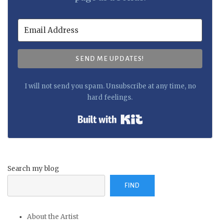
SEND ME UPDATES!
I will not send you spam. Unsubscribe at any time, no
hard feelings.
Built with Kit
Search my blog
FIND
About the Artist