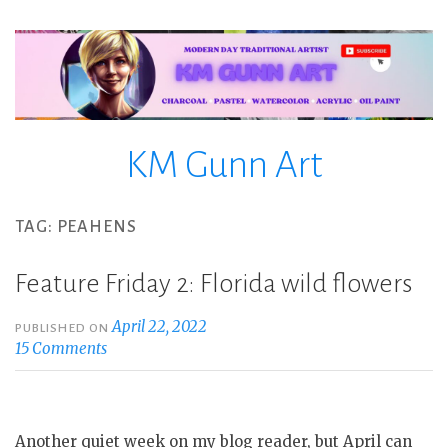
Skip
to
content
KM Gunn Art
TAG:
PEAHENS
Feature Friday 2: Florida wild flowers
April 22, 2022
PUBLISHED ON
15 Comments
Another quiet week on my blog reader, but April can