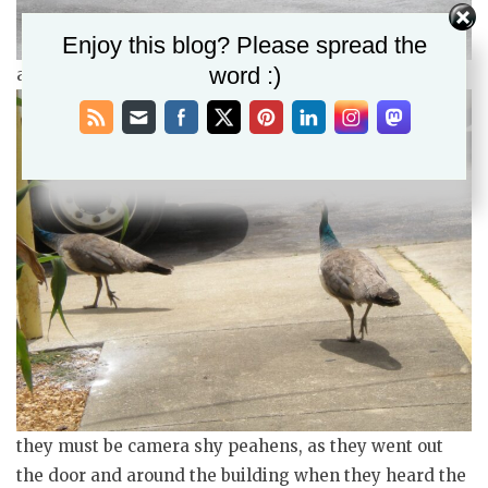
Enjoy this blog? Please spread the
word :)
a pair of peahens hanging around the feed store
they must be camera shy peahens, as they went out
the door and around the building when they heard the