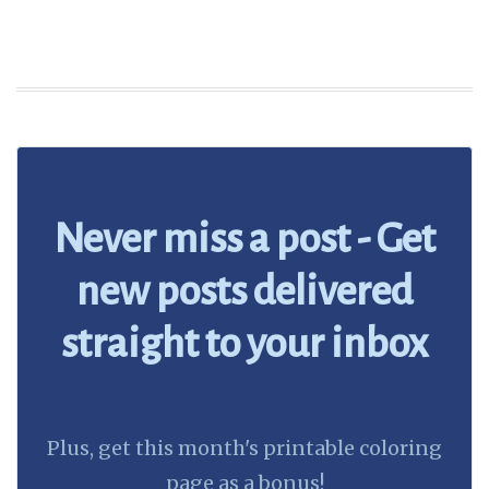
Never miss a post - Get
new posts delivered
straight to your inbox
Plus, get this month's printable coloring
page as a bonus!