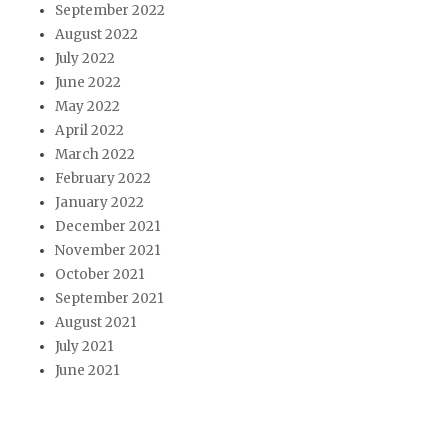
September 2022
August 2022
July 2022
June 2022
May 2022
April 2022
March 2022
February 2022
January 2022
December 2021
November 2021
October 2021
September 2021
August 2021
July 2021
June 2021