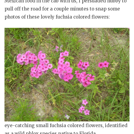
Mexican food in the cab with us, I persuaded hubby to
pull off the road for a couple minutes to snap some
photos of these lovely fuchsia colored flowers:
eye-catching small fuchsia colored flowers, identified
as a wild phlox species native to Florida