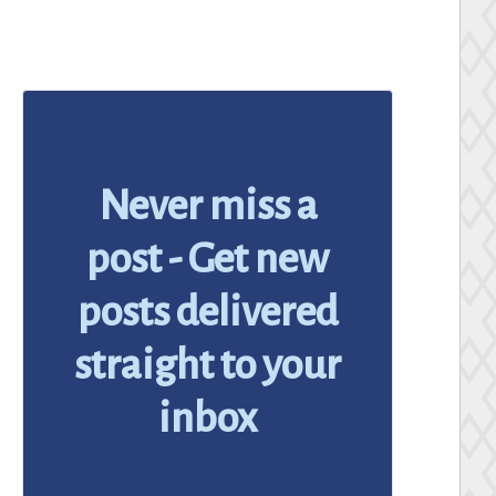
Never miss a
post - Get new
posts delivered
straight to your
inbox