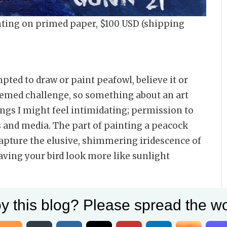
ainting on primed paper, $100 USD (shipping
mpted to draw or paint peafowl, believe it or
themed challenge, so something about an art
ings I might feel intimidating; permission to
 and media. The part of painting a peacock
capture the elusive, shimmering iridescence of
aving your bird look more like sunlight
his painting
y this blog? Please spread the wo