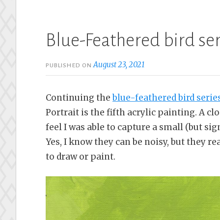
Blue-Feathered bird ser
August 23, 2021
PUBLISHED ON
Continuing the
blue-feathered bird serie
Portrait is the fifth acrylic painting. A cl
feel I was able to capture a small (but sign
Yes, I know they can be noisy, but they r
to draw or paint.