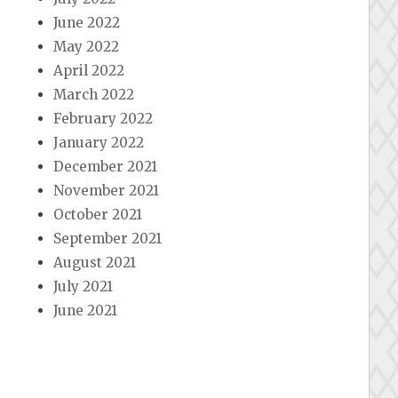
June 2022
May 2022
April 2022
March 2022
February 2022
January 2022
December 2021
November 2021
October 2021
September 2021
August 2021
July 2021
June 2021