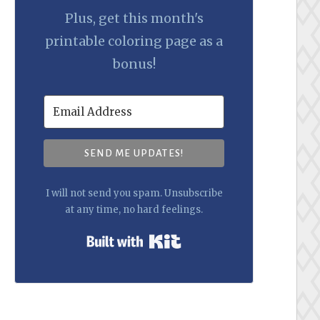
Plus, get this month's
printable coloring page as a
bonus!
SEND ME UPDATES!
I will not send you spam. Unsubscribe
at any time, no hard feelings.
Built with Kit