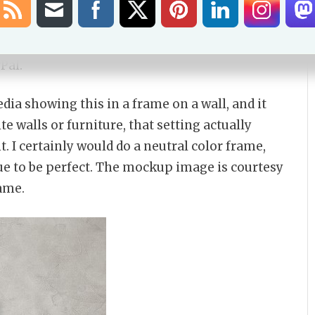
ant a larger print you can get that through
my
bble swag
, the scan works well there also. The
nd if you want that, you can puchase via the
Pal.
ia showing this in a frame on a wall, and it
e walls or furniture, that setting actually
t. I certainly would do a neutral color frame,
blue to be perfect. The mockup image is courtesy
rame.