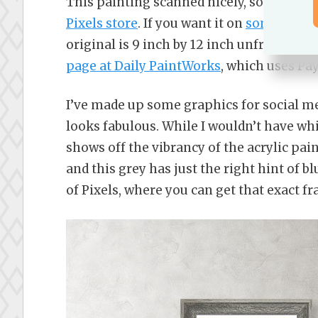
This painting scanned nicely, so if you w
Pixels store
. If you want it on
some RedBu
original is 9 inch by 12 inch unframed, a
page at Daily PaintWorks
, which uses Pay
I’ve made up some graphics for social med
looks fabulous. While I wouldn’t have whit
shows off the vibrancy of the acrylic pain
and this grey has just the right hint of 
of Pixels, where you can get that exact f