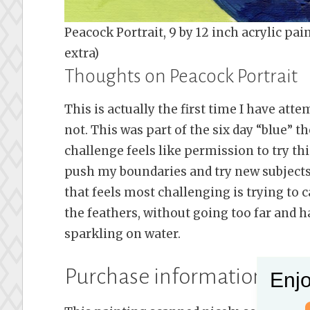
Peacock Portrait, 9 by 12 inch acrylic p
extra)
Thoughts on Peacock Portrait
This is actually the first time I have atte
not. This was part of the six day “blue” 
challenge feels like permission to try th
push my boundaries and try new subjects
that feels most challenging is trying to 
the feathers, without going too far and h
sparkling on water.
Purchase information for t
Enjo