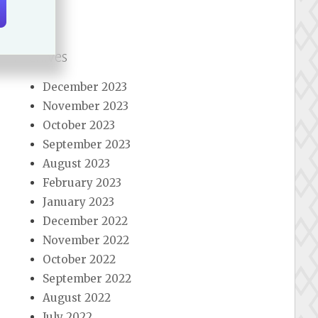
Archives
December 2023
November 2023
October 2023
September 2023
August 2023
February 2023
January 2023
December 2022
November 2022
October 2022
September 2022
August 2022
July 2022