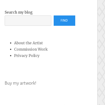
Search my blog
FIND
About the Artist
Commission Work
Privacy Policy
Buy my artwork!