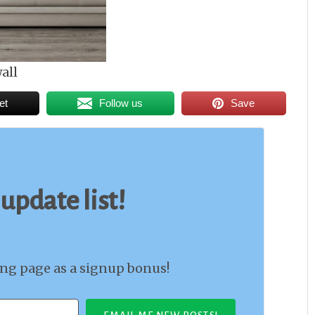
all
et
Follow us
Save
 update list!
ing page as a signup bonus!