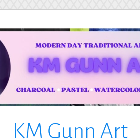
KM Gunn Art