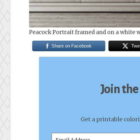
Peacock Portrait framed and on a white w
Share on Facebook
Twe
Join the
Get a printable color