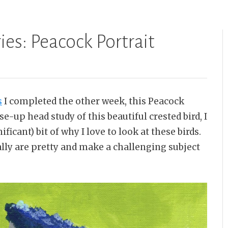
ies: Peacock Portrait
s
I completed the other week, this Peacock
ose-up head study of this beautiful crested bird, I
ificant) bit of why I love to look at these birds.
eally are pretty and make a challenging subject