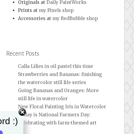
Originals at
Daily PaintWorks
Prints at
my Pixels shop
Accessories at
my RedBubble shop
Recent Posts
Calla Lilies in oil pastel this time
Strawberries and Bananas: finishing
the watercolor still life series
Going Bananas and Oranges: More
still life in watercolor
New Floral Painting Iris in Watercolor
Today is National Farmers Day:
rd :)
Celebrating with farm-themed art