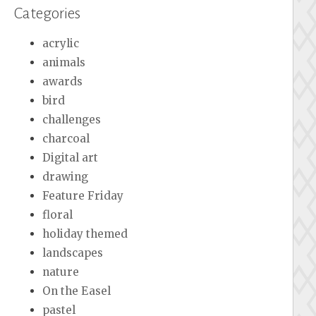
Categories
acrylic
animals
awards
bird
challenges
charcoal
Digital art
drawing
Feature Friday
floral
holiday themed
landscapes
nature
On the Easel
pastel