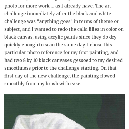
photo for more work … as I already have. The art
challenge immediately after the black and white
challenge was “anything goes” in terms of theme or
subject, and I wanted to redo the calla lilies in color on
black canvas, using acrylic paints since they do dry
quickly enough to scan the same day. I chose this
particular photo reference for my first painting, and
had two 8 by 10 black canvases gessoed to my desired
smoothness prior to the challenge starting. On that
first day of the new challenge, the painting flowed
smoothly from my brush with ease.