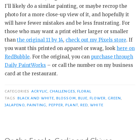
I’ll likely do a similar painting, or maybe recrop the
photo for a more close-up view of it, and hopefully it
will have fewer mistakes and be less frustrating. For
those who may want a print either larger or smaller
than
the original 11 by 14
,
check out my Pixels store
. If
you want this printed on apparel or swag, look
here on
RedBubble
. For the original, you can
purchase through
Daily PaintWorks
– or call the number on my business
card at the restaurant.
CATEGORIES
ACRYLIC
,
CHALLENGES
,
FLORAL
TAGS
BLACK AND WHITE
,
BLOSSOM
,
BLUE
,
FLOWER
,
GREEN
,
JALAPENO
,
PAINTING
,
PEPPER
,
PLANT
,
RED
,
WHITE