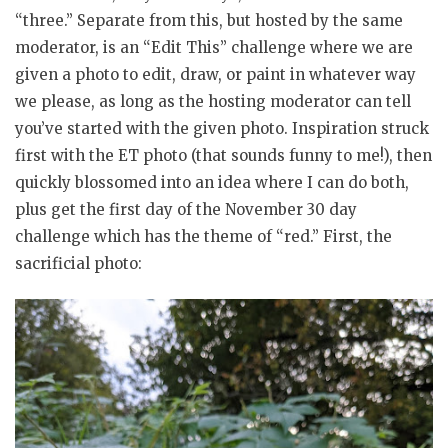
“three.” Separate from this, but hosted by the same
moderator, is an “Edit This” challenge where we are
given a photo to edit, draw, or paint in whatever way
we please, as long as the hosting moderator can tell
you’ve started with the given photo. Inspiration struck
first with the ET photo (that sounds funny to me!), then
quickly blossomed into an idea where I can do both,
plus get the first day of the November 30 day
challenge which has the theme of “red.” First, the
sacrificial photo: