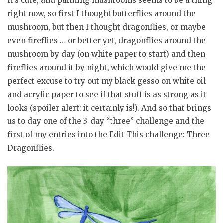
It’s cute, and painting mushrooms seems to be a thing
right now, so first I thought butterflies around the
mushroom, but then I thought dragonflies, or maybe
even fireflies … or better yet, dragonflies around the
mushroom by day (on white paper to start) and then
fireflies around it by night, which would give me the
perfect excuse to try out my black gesso on white oil
and acrylic paper to see if that stuff is as strong as it
looks (spoiler alert: it certainly is!). And so that brings
us to day one of the 3-day “three” challenge and the
first of my entries into the Edit This challenge: Three
Dragonflies.