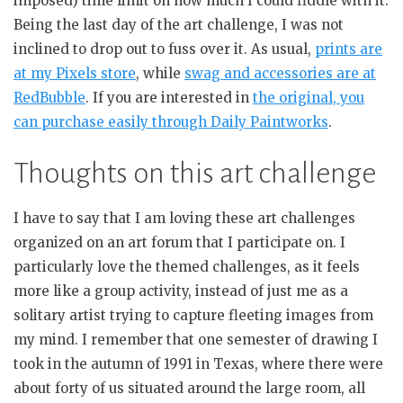
imposed) time limit on how much I could fiddle with it.
Being the last day of the art challenge, I was not
inclined to drop out to fuss over it. As usual,
prints are
at my Pixels store
, while
swag and accessories are at
RedBubble
. If you are interested in
the original, you
can purchase easily through Daily Paintworks
.
Thoughts on this art challenge
I have to say that I am loving these art challenges
organized on an art forum that I participate on. I
particularly love the themed challenges, as it feels
more like a group activity, instead of just me as a
solitary artist trying to capture fleeting images from
my mind. I remember that one semester of drawing I
took in the autumn of 1991 in Texas, where there were
about forty of us situated around the large room, all