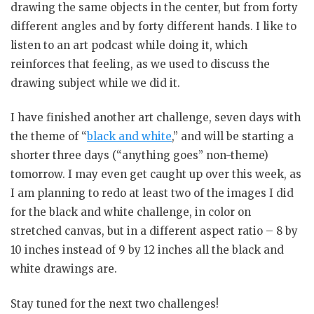
drawing the same objects in the center, but from forty
different angles and by forty different hands. I like to
listen to an art podcast while doing it, which
reinforces that feeling, as we used to discuss the
drawing subject while we did it.
I have finished another art challenge, seven days with
the theme of “
black and white
,” and will be starting a
shorter three days (“anything goes” non-theme)
tomorrow. I may even get caught up over this week, as
I am planning to redo at least two of the images I did
for the black and white challenge, in color on
stretched canvas, but in a different aspect ratio – 8 by
10 inches instead of 9 by 12 inches all the black and
white drawings are.
Stay tuned for the next two challenges!