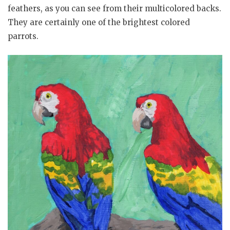
feathers, as you can see from their multicolored backs.
They are certainly one of the brightest colored
parrots.