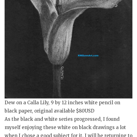
Dew on a Calla Lily, 9 by 12 inches white pencil on
black paper, original available $80USD
As the black and white series progressed, I found
myself enjoying these white on black drawings a lot
when I chose a good subject for it. I will be returning to