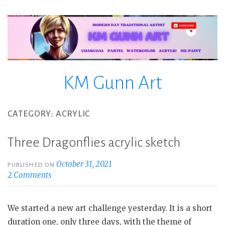
Skip
to
content
KM Gunn Art
CATEGORY:
ACRYLIC
Three Dragonflies acrylic sketch
October 31, 2021
PUBLISHED ON
2 Comments
We started a new art challenge yesterday. It is a short
duration one, only three days, with the theme of