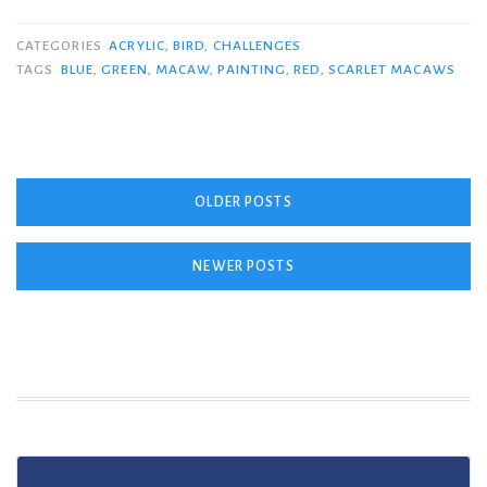
CATEGORIES
ACRYLIC
,
BIRD
,
CHALLENGES
TAGS
BLUE
,
GREEN
,
MACAW
,
PAINTING
,
RED
,
SCARLET MACAWS
Posts
OLDER POSTS
navigation
NEWER POSTS