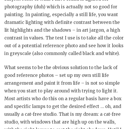
photography (duh) which is actually not so good for
painting. In painting, especially a still life, you want
dramatic lighting with definite contrast between the
lit highlights and the shadows – in art jargon, a high
contrast in values. The test I use is to take all the color
out of a potential reference photo and see how it looks
in greyscale (also commonly called black and white).
What seems to be the obvious solution to the lack of
good reference photos – set up my own still life
arrangement and paint it from life – is not so simple
when you start to play around with trying to light it.
Most artists who do this on a regular basis have a box
and specific lamps to get the desired effect … oh, and
usually a cat-free studio. That is my dream: a cat-free
studio, with windows that are high up on the walls,