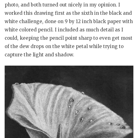
photo, and both turned out nicely in my opinion. I
worked this drawing first as the sixth in the black and
white challenge, done on 9 by 12 inch black paper with
white colored pencil. I included as much detail as I
could, keeping the pencil point sharp to even get most
of the dew drops on the white petal while trying to
capture the light and shadow.