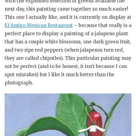
With the expanded selection of greens available the
next day, this painting came together so much easier!
This one I actually like, and it is currently on display at
El Amigo Mexican Restaurant
– because that really is a
perfect place to display a painting of a jalapeno plant
that has a couple white blossoms, one dark green fruit,
and two ripe red peppers (when jalapenos turn red,
they are called chipotles). This particular painting may
not be perfect (and to be honest, it isn’t because I can
spot mistakes) but I like it much better than the
photograph.