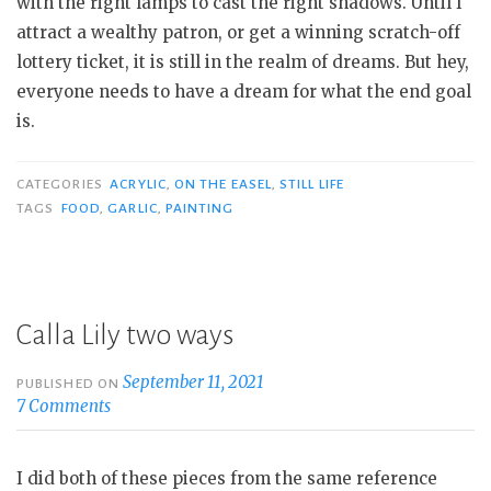
with the right lamps to cast the right shadows. Until I
attract a wealthy patron, or get a winning scratch-off
lottery ticket, it is still in the realm of dreams. But hey,
everyone needs to have a dream for what the end goal
is.
CATEGORIES
ACRYLIC
,
ON THE EASEL
,
STILL LIFE
TAGS
FOOD
,
GARLIC
,
PAINTING
Calla Lily two ways
September 11, 2021
PUBLISHED ON
7 Comments
I did both of these pieces from the same reference