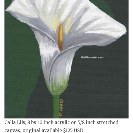
Calla Lily, 8 by 10 inch acrylic on 5/8 inch stretched
canvas, original available $125 USD