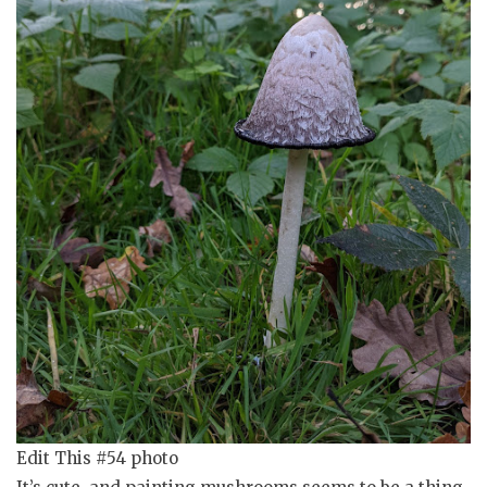
Edit This #54 photo