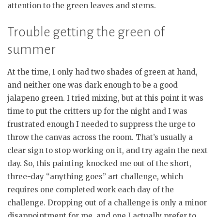
attention to the green leaves and stems.
Trouble getting the green of
summer
At the time, I only had two shades of green at hand,
and neither one was dark enough to be a good
jalapeno green. I tried mixing, but at this point it was
time to put the critters up for the night and I was
frustrated enough I needed to suppress the urge to
throw the canvas across the room. That’s usually a
clear sign to stop working on it, and try again the next
day. So, this painting knocked me out of the short,
three-day “anything goes” art challenge, which
requires one completed work each day of the
challenge. Dropping out of a challenge is only a minor
disappointment for me, and one I actually prefer to