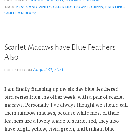
CATEGORIES
ACRYLIC
,
AWARDS
,
DRAWING
,
FLORAL
TAGS
BLACK AND WHITE
,
CALLA LILY
,
FLOWER
,
GREEN
,
PAINTING
,
WHITE ON BLACK
Scarlet Macaws have Blue Feathers
Also
August 31, 2021
PUBLISHED ON
I am finally finishing up my six day blue-feathered
bird series from the other week, with a pair of scarlet
macaws. Personally, I’ve always thought we should call
them rainbow macaws, because while most of their
feathers are a lovely shade of scarlet red, they also
have bright yellow, vivid green, and brilliant blue