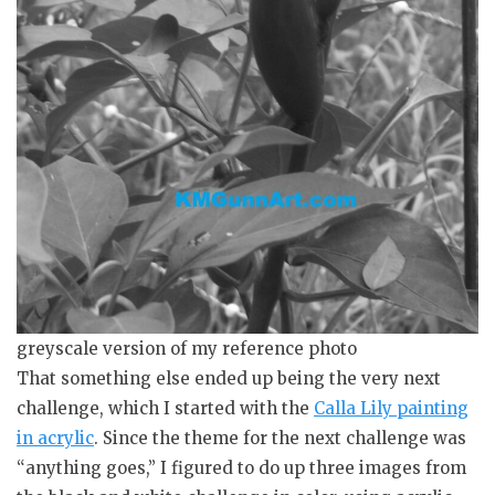
greyscale version of my reference photo
That something else ended up being the very next
challenge, which I started with the
Calla Lily painting
in acrylic
. Since the theme for the next challenge was
“anything goes,” I figured to do up three images from