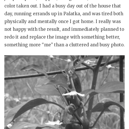
color taken out. I had a busy day out of the house that
day, running errands up in Palatka, and was tired both
physically and mentally once I got home. I really was
not happy with the result, and immediately planned to
redo it and replace the image with something better,
something more “me” than a cluttered and busy photo.