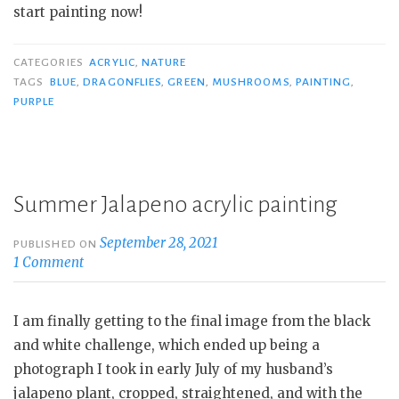
start painting now!
CATEGORIES
ACRYLIC
,
NATURE
TAGS
BLUE
,
DRAGONFLIES
,
GREEN
,
MUSHROOMS
,
PAINTING
,
PURPLE
Summer Jalapeno acrylic painting
September 28, 2021
PUBLISHED ON
1 Comment
I am finally getting to the final image from the black
and white challenge, which ended up being a
photograph I took in early July of my husband’s
jalapeno plant, cropped, straightened, and with the