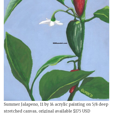
Summer Jalapeno, 11 by 14 acrylic painting on 5/8 deep
stretched canvas, original available $175 USD