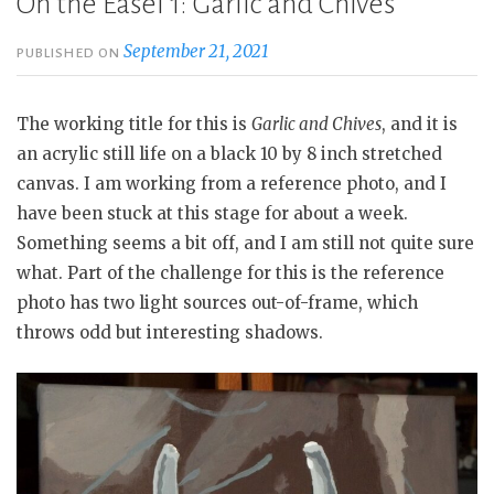
On the Easel 1: Garlic and Chives
September 21, 2021
PUBLISHED ON
The working title for this is
Garlic and Chives
, and it is
an acrylic still life on a black 10 by 8 inch stretched
canvas. I am working from a reference photo, and I
have been stuck at this stage for about a week.
Something seems a bit off, and I am still not quite sure
what. Part of the challenge for this is the reference
photo has two light sources out-of-frame, which
throws odd but interesting shadows.