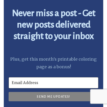
Never miss a post - Get
new posts delivered
straight to your inbox
Plus, get this month's printable coloring
page as a bonus!
SEND ME UPDATES!