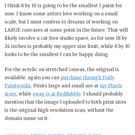
I think 8 by 10 is going to be the smallest I paint for
now. I know some artists love working on a small
scale, but I must confess to dreams of working on
LARGE canvases at some point in the future. That will
likely involve a cat-free studio space, so for now 18 by
24 inches is probably my upper size limit, while 8 by 10
looks to be the smallest I can be happy doing.
For the acrylic on stretched canvas, the original is
available, again you can
purchase through Daily
Paintworks.
Prints large and small are at
my Pixels
store
, while
swag is at RedBubble
. I should probably
mention that the image I uploaded to both print sites
is the original high-resolution scan, without the
domain name on it.