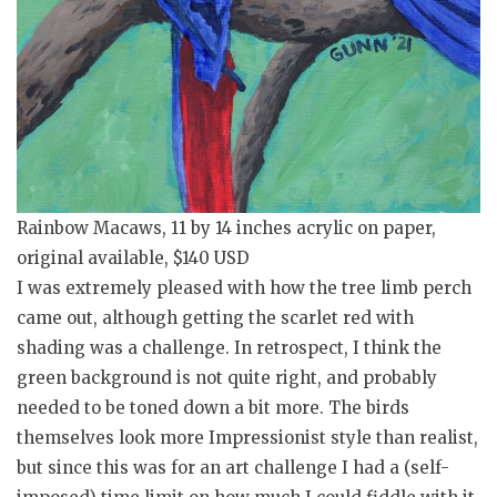
Rainbow Macaws, 11 by 14 inches acrylic on paper,
original available, $140 USD
I was extremely pleased with how the tree limb perch
came out, although getting the scarlet red with
shading was a challenge. In retrospect, I think the
green background is not quite right, and probably
needed to be toned down a bit more. The birds
themselves look more Impressionist style than realist,
but since this was for an art challenge I had a (self-