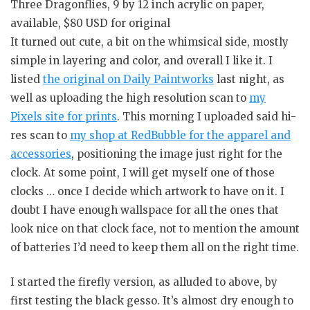
Three Dragonflies, 9 by 12 inch acrylic on paper,
available, $80 USD for original
It turned out cute, a bit on the whimsical side, mostly
simple in layering and color, and overall I like it. I
listed
the original on Daily Paintworks
last night, as
well as uploading the high resolution scan to
my
Pixels site for prints
. This morning I uploaded said hi-
res scan to
my shop at RedBubble for the apparel and
accessories
, positioning the image just right for the
clock. At some point, I will get myself one of those
clocks … once I decide which artwork to have on it. I
doubt I have enough wallspace for all the ones that
look nice on that clock face, not to mention the amount
of batteries I’d need to keep them all on the right time.
I started the firefly version, as alluded to above, by
first testing the black gesso. It’s almost dry enough to