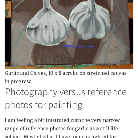
Garlic and Chives, 10 x 8 acrylic on stretched canvas –
in progress
Photography versus reference
photos for painting
I am feeling a bit frustrated with the very narrow
range of reference photos for garlic as a still life
subject. Most of what I have found is lighted for