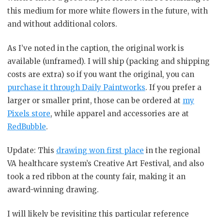
this medium for more white flowers in the future, with
and without additional colors.
As I’ve noted in the caption, the original work is
available (unframed). I will ship (packing and shipping
costs are extra) so if you want the original, you can
purchase it through Daily Paintworks
. If you prefer a
larger or smaller print, those can be ordered at
my
Pixels store
, while apparel and accessories are at
RedBubble
.
Update: This
drawing won first place
in the regional
VA healthcare system’s Creative Art Festival, and also
took a red ribbon at the county fair, making it an
award-winning drawing.
I will likely be revisiting this particular reference