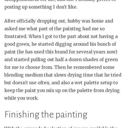
posting up something I don’t like.
After officially dropping out, hubby was home and
asked me what part of the painting had me so
frustrated. When I got to the part about not having a
good green, he started digging around his bunch of
paint (he has used this brand for several years now)
and started pulling out half a dozen shades of green
for me to choose from. Then he remembered some
blending medium that slows drying time that he tried
but doesn’t use often, and also a wet palette setup to
keep the paint you mix up on the palette from drying
while you work.
Finishing the painting