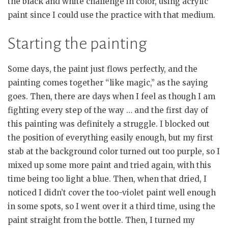
the black and white challenge in color, using acrylic
paint since I could use the practice with that medium.
Starting the painting
Some days, the paint just flows perfectly, and the
painting comes together “like magic,” as the saying
goes. Then, there are days when I feel as though I am
fighting every step of the way … and the first day of
this painting was definitely a struggle. I blocked out
the position of everything easily enough, but my first
stab at the background color turned out too purple, so I
mixed up some more paint and tried again, with this
time being too light a blue. Then, when that dried, I
noticed I didn’t cover the too-violet paint well enough
in some spots, so I went over it a third time, using the
paint straight from the bottle. Then, I turned my