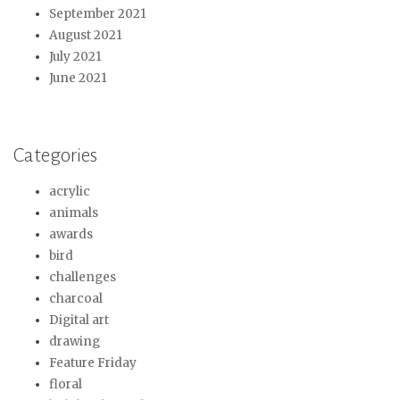
September 2021
August 2021
July 2021
June 2021
Categories
acrylic
animals
awards
bird
challenges
charcoal
Digital art
drawing
Feature Friday
floral