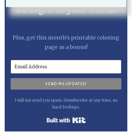
straight to your inbox
Plus, get this month's printable coloring
page as a bonus!
SEND ME UPDATES!
I will not send you spam. Unsubscribe at any time, no
hard feelings.
Built with Kit