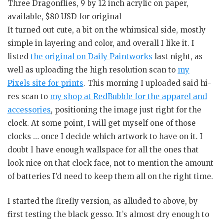
Three Dragonflies, 9 by 12 inch acrylic on paper,
available, $80 USD for original
It turned out cute, a bit on the whimsical side, mostly
simple in layering and color, and overall I like it. I
listed
the original on Daily Paintworks
last night, as
well as uploading the high resolution scan to
my
Pixels site for prints
. This morning I uploaded said hi-
res scan to
my shop at RedBubble for the apparel and
accessories
, positioning the image just right for the
clock. At some point, I will get myself one of those
clocks … once I decide which artwork to have on it. I
doubt I have enough wallspace for all the ones that
look nice on that clock face, not to mention the amount
of batteries I’d need to keep them all on the right time.
I started the firefly version, as alluded to above, by
first testing the black gesso. It’s almost dry enough to