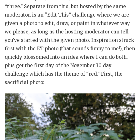
“three.” Separate from this, but hosted by the same
moderator, is an “Edit This” challenge where we are
given a photo to edit, draw, or paint in whatever way
we please, as long as the hosting moderator can tell
you’ve started with the given photo. Inspiration struck
first with the ET photo (that sounds funny to me!), then
quickly blossomed into an idea where I can do both,
plus get the first day of the November 30 day
challenge which has the theme of “red.” First, the
sacrificial photo: