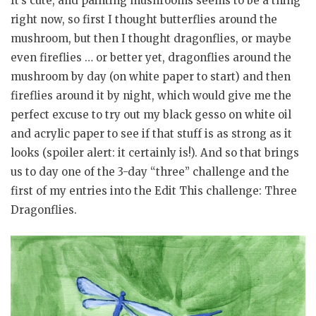
It’s cute, and painting mushrooms seems to be a thing
right now, so first I thought butterflies around the
mushroom, but then I thought dragonflies, or maybe
even fireflies … or better yet, dragonflies around the
mushroom by day (on white paper to start) and then
fireflies around it by night, which would give me the
perfect excuse to try out my black gesso on white oil
and acrylic paper to see if that stuff is as strong as it
looks (spoiler alert: it certainly is!). And so that brings
us to day one of the 3-day “three” challenge and the
first of my entries into the Edit This challenge: Three
Dragonflies.