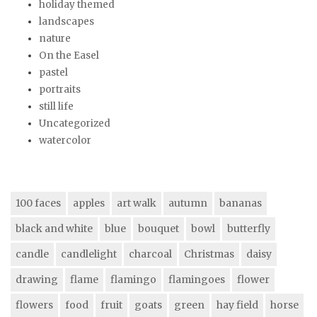
holiday themed
landscapes
nature
On the Easel
pastel
portraits
still life
Uncategorized
watercolor
100 faces
apples
art walk
autumn
bananas
black and white
blue
bouquet
bowl
butterfly
candle
candlelight
charcoal
Christmas
daisy
drawing
flame
flamingo
flamingoes
flower
flowers
food
fruit
goats
green
hay field
horse