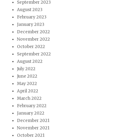
September 2023
August 2023
February 2023
January 2023
December 2022
November 2022
October 2022
September 2022
August 2022
July 2022
June 2022
May 2022
April 2022
March 2022
February 2022
January 2022
December 2021
November 2021
October 2021