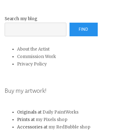
Search my blog
FIND
About the Artist
Commission Work
Privacy Policy
Buy my artwork!
Originals at
Daily PaintWorks
Prints at
my Pixels shop
Accessories at
my RedBubble shop