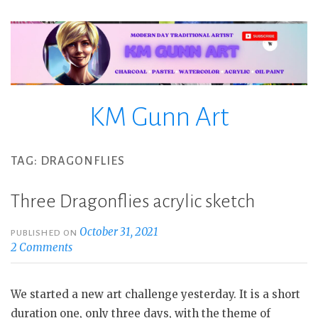
Skip
to
content
KM Gunn Art
TAG:
DRAGONFLIES
Three Dragonflies acrylic sketch
October 31, 2021
PUBLISHED ON
2 Comments
We started a new art challenge yesterday. It is a short
duration one, only three days, with the theme of