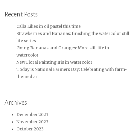
Recent Posts
Calla Lilies in oil pastel this time
Strawberries and Bananas: finishing the watercolor still
life series
Going Bananas and Oranges: More still life in
watercolor
New Floral Painting Iris in Watercolor
Today is National Farmers Day: Celebrating with farm-
themed art
Archives
December 2023
November 2023
October 2023