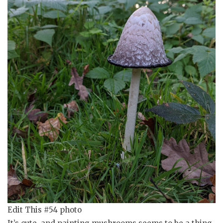
Edit This #54 photo