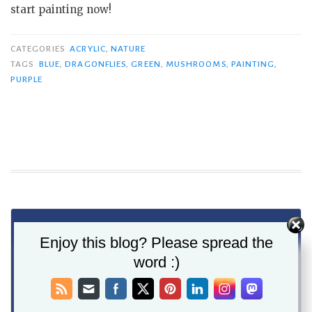
start painting now!
CATEGORIES
ACRYLIC
,
NATURE
TAGS
BLUE
,
DRAGONFLIES
,
GREEN
,
MUSHROOMS
,
PAINTING
,
PURPLE
Enjoy this blog? Please spread the
word :)
Never miss a post - Get
new posts delivered