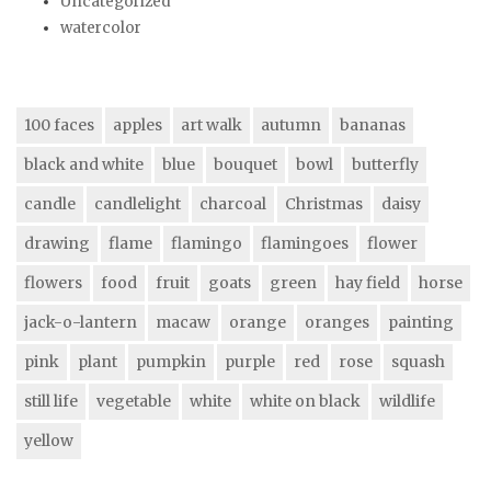
Uncategorized
watercolor
100 faces
apples
art walk
autumn
bananas
black and white
blue
bouquet
bowl
butterfly
candle
candlelight
charcoal
Christmas
daisy
drawing
flame
flamingo
flamingoes
flower
flowers
food
fruit
goats
green
hay field
horse
jack-o-lantern
macaw
orange
oranges
painting
pink
plant
pumpkin
purple
red
rose
squash
still life
vegetable
white
white on black
wildlife
yellow