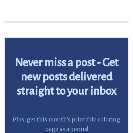
Never miss a post - Get
new posts delivered
straight to your inbox
Plus, get this month's printable coloring
page as a bonus!