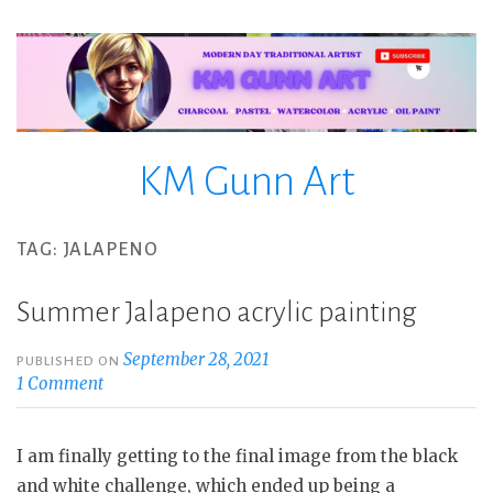
Skip
to
content
KM Gunn Art
TAG:
JALAPENO
Summer Jalapeno acrylic painting
September 28, 2021
PUBLISHED ON
1 Comment
I am finally getting to the final image from the black
and white challenge, which ended up being a