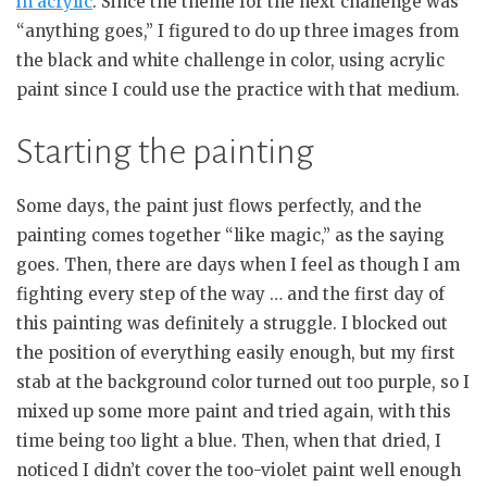
in acrylic
. Since the theme for the next challenge was
“anything goes,” I figured to do up three images from
the black and white challenge in color, using acrylic
paint since I could use the practice with that medium.
Starting the painting
Some days, the paint just flows perfectly, and the
painting comes together “like magic,” as the saying
goes. Then, there are days when I feel as though I am
fighting every step of the way … and the first day of
this painting was definitely a struggle. I blocked out
the position of everything easily enough, but my first
stab at the background color turned out too purple, so I
mixed up some more paint and tried again, with this
time being too light a blue. Then, when that dried, I
noticed I didn’t cover the too-violet paint well enough