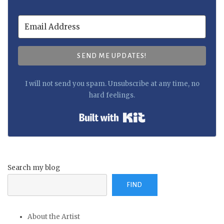
SEND ME UPDATES!
I will not send you spam. Unsubscribe at any time, no
hard feelings.
Built with Kit
Search my blog
FIND
About the Artist