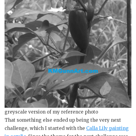
greyscale version of my reference photo
That something else ended up being the very next
challenge, which I started with the
Calla Lily painting