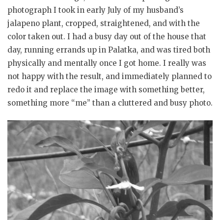
photograph I took in early July of my husband’s
jalapeno plant, cropped, straightened, and with the
color taken out. I had a busy day out of the house that
day, running errands up in Palatka, and was tired both
physically and mentally once I got home. I really was
not happy with the result, and immediately planned to
redo it and replace the image with something better,
something more “me” than a cluttered and busy photo.