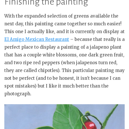
Finishing the painting
With the expanded selection of greens available the
next day, this painting came together so much easier!
This one I actually like, and it is currently on display at
El Amigo Mexican Restaurant
– because that really is a
perfect place to display a painting of a jalapeno plant
that has a couple white blossoms, one dark green fruit,
and two ripe red peppers (when jalapenos turn red,
they are called chipotles). This particular painting may
not be perfect (and to be honest, it isn’t because I can
spot mistakes) but I like it much better than the
photograph.