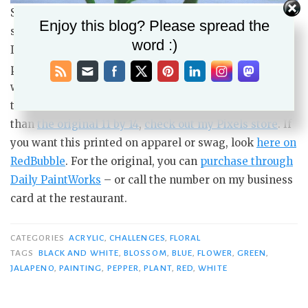
Summer Jalapeno, 11 by 14 acrylic painting on 5/8 deep
Enjoy this blog? Please spread the
stretched canvas, original available $175 USD
word :)
I’ll likely do a similar painting, or maybe recrop the
photo for a more close-up view of it, and hopefully it
will have fewer mistakes and be less frustrating. For
those who may want a print either larger or smaller
than
the original 11 by 14
,
check out my Pixels store
. If
you want this printed on apparel or swag, look
here on
RedBubble
. For the original, you can
purchase through
Daily PaintWorks
– or call the number on my business
card at the restaurant.
CATEGORIES
ACRYLIC
,
CHALLENGES
,
FLORAL
TAGS
BLACK AND WHITE
,
BLOSSOM
,
BLUE
,
FLOWER
,
GREEN
,
JALAPENO
,
PAINTING
,
PEPPER
,
PLANT
,
RED
,
WHITE