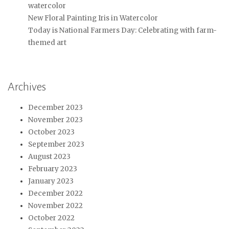
watercolor
New Floral Painting Iris in Watercolor
Today is National Farmers Day: Celebrating with farm-
themed art
Archives
December 2023
November 2023
October 2023
September 2023
August 2023
February 2023
January 2023
December 2022
November 2022
October 2022