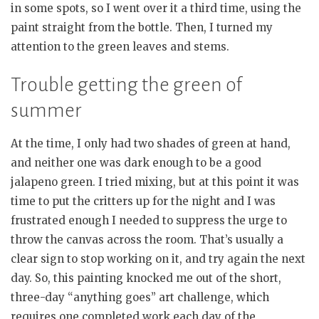
in some spots, so I went over it a third time, using the
paint straight from the bottle. Then, I turned my
attention to the green leaves and stems.
Trouble getting the green of
summer
At the time, I only had two shades of green at hand,
and neither one was dark enough to be a good
jalapeno green. I tried mixing, but at this point it was
time to put the critters up for the night and I was
frustrated enough I needed to suppress the urge to
throw the canvas across the room. That’s usually a
clear sign to stop working on it, and try again the next
day. So, this painting knocked me out of the short,
three-day “anything goes” art challenge, which
requires one completed work each day of the