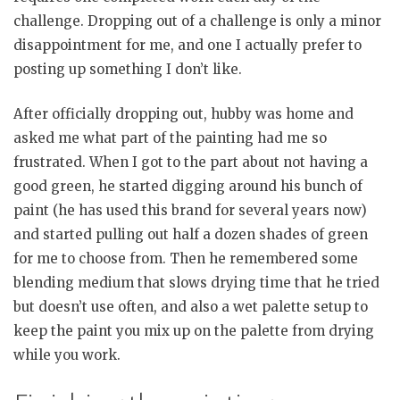
challenge. Dropping out of a challenge is only a minor
disappointment for me, and one I actually prefer to
posting up something I don’t like.
After officially dropping out, hubby was home and
asked me what part of the painting had me so
frustrated. When I got to the part about not having a
good green, he started digging around his bunch of
paint (he has used this brand for several years now)
and started pulling out half a dozen shades of green
for me to choose from. Then he remembered some
blending medium that slows drying time that he tried
but doesn’t use often, and also a wet palette setup to
keep the paint you mix up on the palette from drying
while you work.