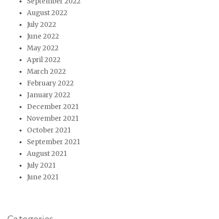
September 2022
August 2022
July 2022
June 2022
May 2022
April 2022
March 2022
February 2022
January 2022
December 2021
November 2021
October 2021
September 2021
August 2021
July 2021
June 2021