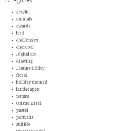
Categories
acrylic
animals
awards
bird
challenges
charcoal
Digital art
drawing
Feature Friday
floral
holiday themed
landscapes
nature
On the Easel
pastel
portraits
still life