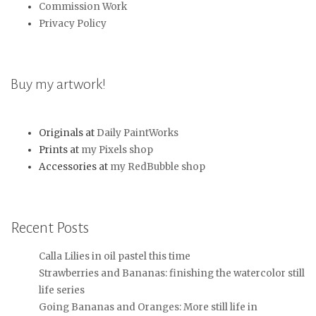
Commission Work
Privacy Policy
Buy my artwork!
Originals at
Daily PaintWorks
Prints at
my Pixels shop
Accessories at
my RedBubble shop
Recent Posts
Calla Lilies in oil pastel this time
Strawberries and Bananas: finishing the watercolor still
life series
Going Bananas and Oranges: More still life in