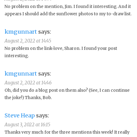
No problem on the mention, Jim. I found it interesting. And it
appears I should add the sunflower photos to my to-draw list.
kmgunnart
says:
August 2, 2022 at 14:45
No problem on the link-love, Sharon. I found your post
interesting.
kmgunnart
says:
August 2, 2022 at 14:46
Oh, did you do a blog post on them also? (See, I can continue
the joke!) Thanks, Bob.
Steve Heap
says:
August 3, 2022 at 16:15
Thanks very much for the three mentions this week! It really