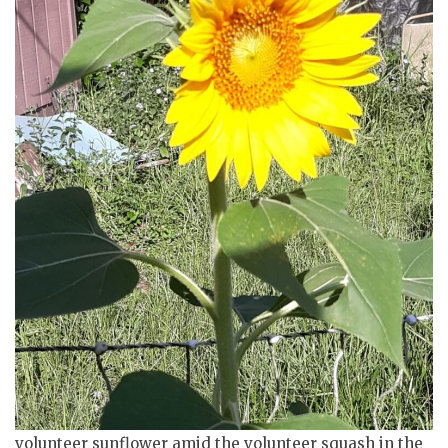
volunteer sunflower amid the volunteer squash in the