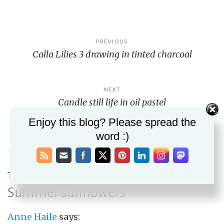
Post
PREVIOUS
Calla Lilies 3 drawing in tinted charcoal
navigation
NEXT
Candle still life in oil pastel
Enjoy this blog? Please spread the
word :)
10 thoughts on “
Feature Friday 6:
Summer sunflowers
”
Anne Haile
says: