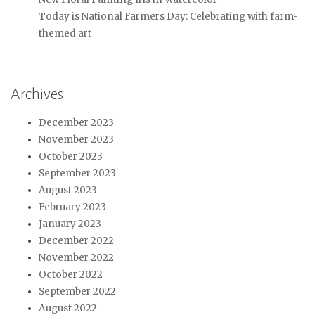
Today is National Farmers Day: Celebrating with farm-
themed art
Archives
December 2023
November 2023
October 2023
September 2023
August 2023
February 2023
January 2023
December 2022
November 2022
October 2022
September 2022
August 2022