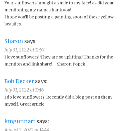
Your sunflowers brought a smile to my face! as did your
mentioning my name, thank you!
I hope you’ll be posting a painting soon of these yellow
beauties.
Sharon
says:
July 31, 2022 at 11:57
I love sunflowers! They are so uplifting! Thanks for the
mention and link share! – Sharon Popek
Bob Decker
says:
July 31, 2022 at 17:16
I do love sunflowers. Recently did a blog post on them
myself. Great article.
kmgunnart
says:
August 2, 2022 at 14:44