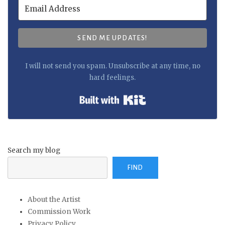
SEND ME UPDATES!
I will not send you spam. Unsubscribe at any time, no
hard feelings.
Built with Kit
Search my blog
FIND
About the Artist
Commission Work
Privacy Policy