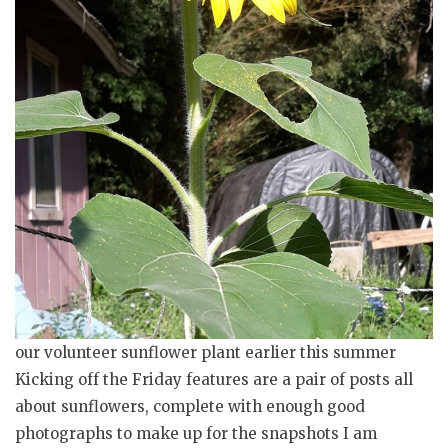
our volunteer sunflower plant earlier this summer
Kicking off the Friday features are a pair of posts all
about sunflowers, complete with enough good
photographs to make up for the snapshots I am