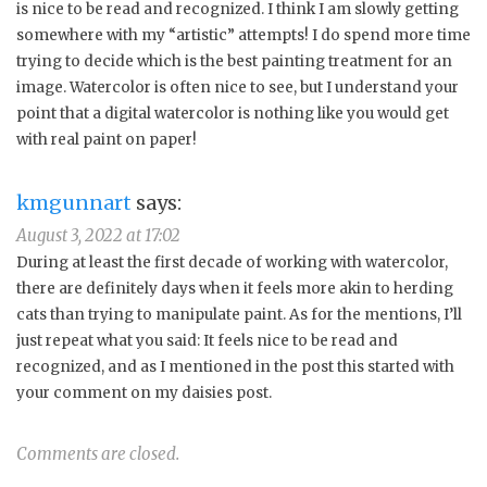
is nice to be read and recognized. I think I am slowly getting
somewhere with my “artistic” attempts! I do spend more time
trying to decide which is the best painting treatment for an
image. Watercolor is often nice to see, but I understand your
point that a digital watercolor is nothing like you would get
with real paint on paper!
kmgunnart
says:
August 3, 2022 at 17:02
During at least the first decade of working with watercolor,
there are definitely days when it feels more akin to herding
cats than trying to manipulate paint. As for the mentions, I’ll
just repeat what you said: It feels nice to be read and
recognized, and as I mentioned in the post this started with
your comment on my daisies post.
Comments are closed.