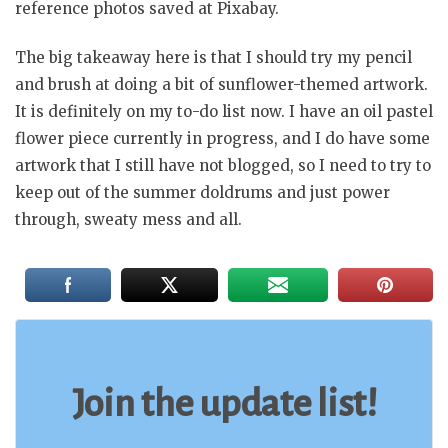
reference photos saved at Pixabay.
The big takeaway here is that I should try my pencil
and brush at doing a bit of sunflower-themed artwork.
It is definitely on my to-do list now. I have an oil pastel
flower piece currently in progress, and I do have some
artwork that I still have not blogged, so I need to try to
keep out of the summer doldrums and just power
through, sweaty mess and all.
Join the update list!