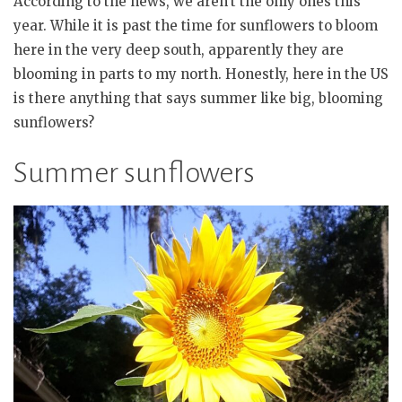
According to the news, we aren’t the only ones this
year. While it is past the time for sunflowers to bloom
here in the very deep south, apparently they are
blooming in parts to my north. Honestly, here in the US
is there anything that says summer like big, blooming
sunflowers?
Summer sunflowers