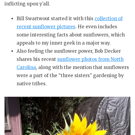
inflicting upon y’all.
Bill Swartwout started it with this
collection of
recent sunflower pictures
. He even includes
some interesting facts about sunflowers, which
appeals to my inner geek in a major way.
Also feeling the sunflower power, Bob Decker
shares his recent
sunflower photos from North
Carolina
, along with the mention that sunflowers
were a part of the “three sisters” gardening by
native tribes.