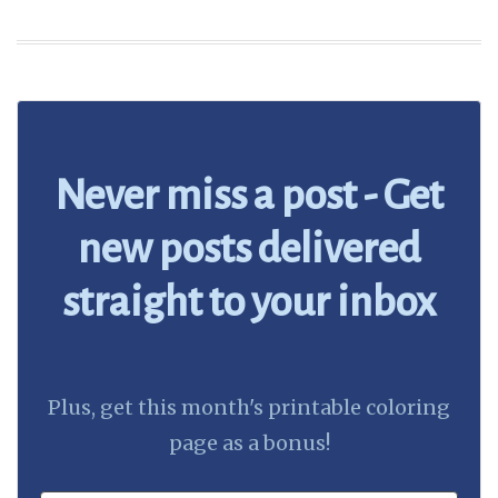
Never miss a post - Get
new posts delivered
straight to your inbox
Plus, get this month's printable coloring
page as a bonus!