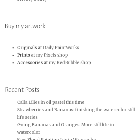
Buy my artwork!
Originals at
Daily PaintWorks
Prints at
my Pixels shop
Accessories at
my RedBubble shop
Recent Posts
Calla Lilies in oil pastel this time
Strawberries and Bananas: finishing the watercolor still
life series
Going Bananas and Oranges: More still life in
watercolor
New Floral Painting Iris in Watercolor