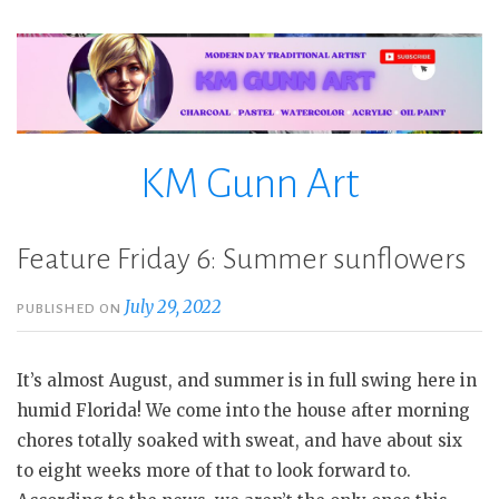
Skip
to
content
KM Gunn Art
Feature Friday 6: Summer sunflowers
July 29, 2022
PUBLISHED ON
It’s almost August, and summer is in full swing here in
humid Florida! We come into the house after morning
chores totally soaked with sweat, and have about six
to eight weeks more of that to look forward to.