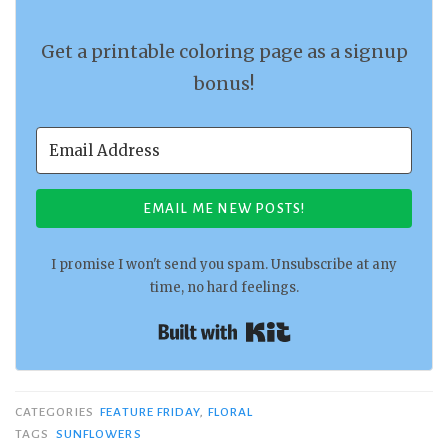
Get a printable coloring page as a signup
bonus!
EMAIL ME NEW POSTS!
I promise I won't send you spam. Unsubscribe at any
time, no hard feelings.
Built with Kit
CATEGORIES
FEATURE FRIDAY
,
FLORAL
TAGS
SUNFLOWERS