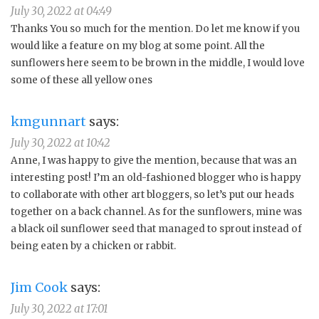
July 30, 2022 at 04:49
Thanks You so much for the mention. Do let me know if you
would like a feature on my blog at some point. All the
sunflowers here seem to be brown in the middle, I would love
some of these all yellow ones
kmgunnart
says:
July 30, 2022 at 10:42
Anne, I was happy to give the mention, because that was an
interesting post! I’m an old-fashioned blogger who is happy
to collaborate with other art bloggers, so let’s put our heads
together on a back channel. As for the sunflowers, mine was
a black oil sunflower seed that managed to sprout instead of
being eaten by a chicken or rabbit.
Jim Cook
says:
July 30, 2022 at 17:01