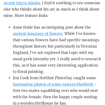
recent trip to Alaska
. I find it soothing to see someone
else who thinks about his art as much as I think about
mine. More feature links:
Anne Haile has an intriguing post about the
ancient language of flowers
. While I’ve known
that various flowers have had specific meanings
throughout history, but particularly in Victorian
England, I’ve not explored that topic with my
usual geek intensity yet. I really need to research
this, as it has some very interesting application
to floral painting.
Jim Cook from HotShot PhotoGuy caught some
fascinating photos of some eastern bluebirds
–
first two males squabbling over who would nest
with the female, then the happy couple nesting
in a wooden birdhouse he has.