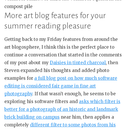
compost pile
More art blog features for your
summer reading pleasure
Getting back to my Friday features from around the
art blogosphere, I think this is the perfect place to
continue a conversation that started in the comments
of my post about my
Daisies in tinted charcoal
, then
Steven expanded his thoughts and added photo
examples for
a full blog post on how much software
editing is considered fair game in fine art
photography
. If that wasn’t enough, he seems to be
exploring his software filters and
asks which filter is
better for a photograph of an historic and landmark
brick building on campus
near him, then applies a
completely
different filter to some photos from his