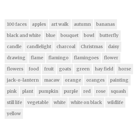
100 faces
apples
art walk
autumn
bananas
black and white
blue
bouquet
bowl
butterfly
candle
candlelight
charcoal
Christmas
daisy
drawing
flame
flamingo
flamingoes
flower
flowers
food
fruit
goats
green
hay field
horse
jack-o-lantern
macaw
orange
oranges
painting
pink
plant
pumpkin
purple
red
rose
squash
still life
vegetable
white
white on black
wildlife
yellow