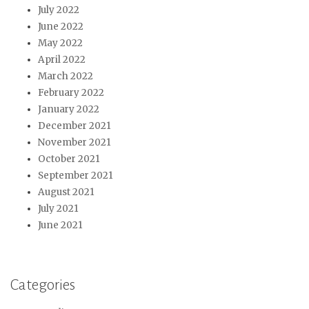
July 2022
June 2022
May 2022
April 2022
March 2022
February 2022
January 2022
December 2021
November 2021
October 2021
September 2021
August 2021
July 2021
June 2021
Categories