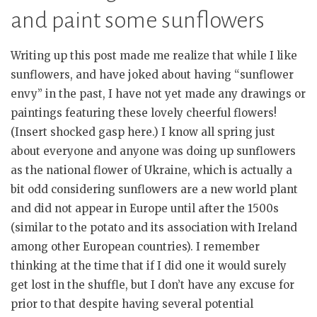
and paint some sunflowers
Writing up this post made me realize that while I like
sunflowers, and have joked about having “sunflower
envy” in the past, I have not yet made any drawings or
paintings featuring these lovely cheerful flowers!
(Insert shocked gasp here.) I know all spring just
about everyone and anyone was doing up sunflowers
as the national flower of Ukraine, which is actually a
bit odd considering sunflowers are a new world plant
and did not appear in Europe until after the 1500s
(similar to the potato and its association with Ireland
among other European countries). I remember
thinking at the time that if I did one it would surely
get lost in the shuffle, but I don’t have any excuse for
prior to that despite having several potential