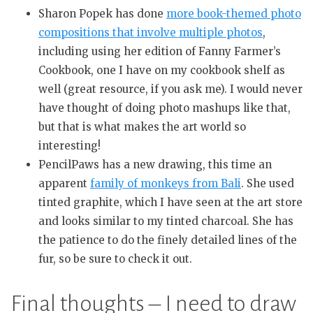
Sharon Popek has done
more book-themed photo
compositions that involve multiple photos
,
including using her edition of Fanny Farmer’s
Cookbook, one I have on my cookbook shelf as
well (great resource, if you ask me). I would never
have thought of doing photo mashups like that,
but that is what makes the art world so
interesting!
PencilPaws has a new drawing, this time an
apparent
family of monkeys from Bali
. She used
tinted graphite, which I have seen at the art store
and looks similar to my tinted charcoal. She has
the patience to do the finely detailed lines of the
fur, so be sure to check it out.
Final thoughts – I need to draw