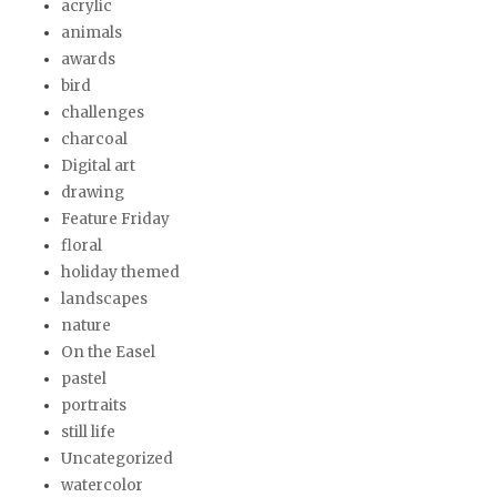
acrylic
animals
awards
bird
challenges
charcoal
Digital art
drawing
Feature Friday
floral
holiday themed
landscapes
nature
On the Easel
pastel
portraits
still life
Uncategorized
watercolor