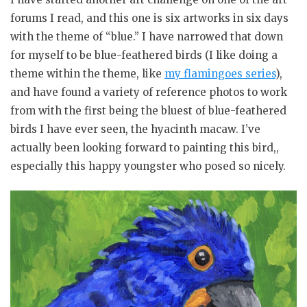
forums I read, and this one is six artworks in six days
with the theme of “blue.” I have narrowed that down
for myself to be blue-feathered birds (I like doing a
theme within the theme, like
my flamingoes series
),
and have found a variety of reference photos to work
from with the first being the bluest of blue-feathered
birds I have ever seen, the hyacinth macaw. I’ve
actually been looking forward to painting this bird,,
especially this happy youngster who posed so nicely.