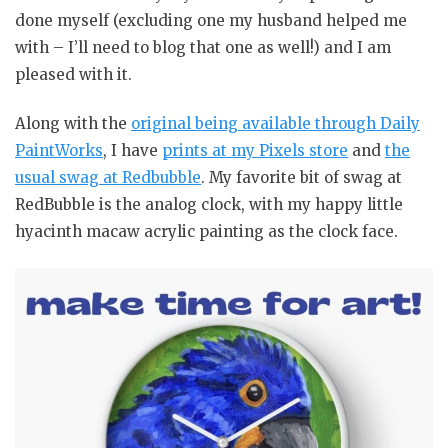
done myself (excluding one my husband helped me
with – I’ll need to blog that one as well!) and I am
pleased with it.
Along with the
original being available through Daily
PaintWorks
, I have
prints at my Pixels store
and
the
usual swag at Redbubble
. My favorite bit of swag at
RedBubble is the analog clock, with my happy little
hyacinth macaw acrylic painting as the clock face.