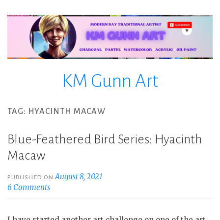
Skip
to
content
KM Gunn Art
TAG:
HYACINTH MACAW
Blue-Feathered Bird Series: Hyacinth
Macaw
August 8, 2021
PUBLISHED ON
6 Comments
I have started another art challenge on one of the art