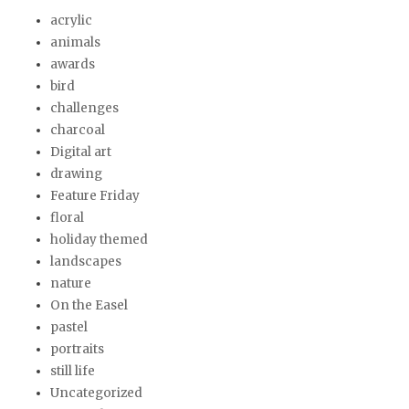
acrylic
animals
awards
bird
challenges
charcoal
Digital art
drawing
Feature Friday
floral
holiday themed
landscapes
nature
On the Easel
pastel
portraits
still life
Uncategorized