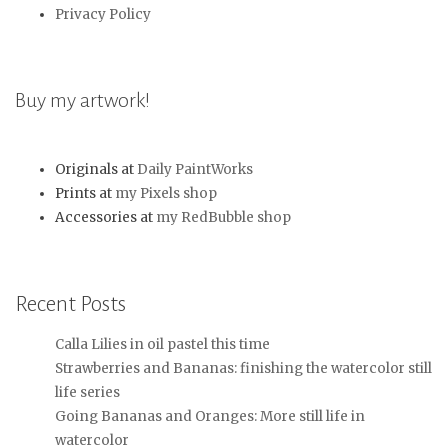
Privacy Policy
Buy my artwork!
Originals at
Daily PaintWorks
Prints at
my Pixels shop
Accessories at
my RedBubble shop
Recent Posts
Calla Lilies in oil pastel this time
Strawberries and Bananas: finishing the watercolor still
life series
Going Bananas and Oranges: More still life in
watercolor