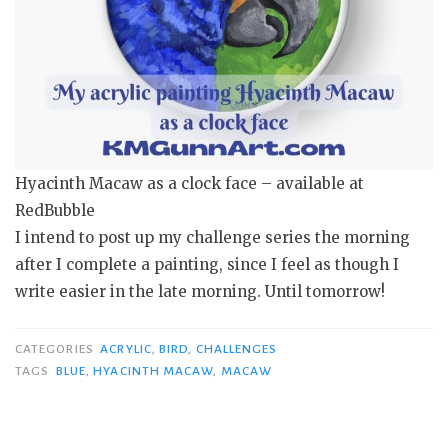
Hyacinth Macaw as a clock face – available at
RedBubble
I intend to post up my challenge series the morning
after I complete a painting, since I feel as though I
write easier in the late morning. Until tomorrow!
CATEGORIES
ACRYLIC
,
BIRD
,
CHALLENGES
TAGS
BLUE
,
HYACINTH MACAW
,
MACAW