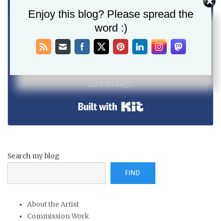
Enjoy this blog? Please spread the
word :)
SEND ME UPDATES!
I will not send you spam. Unsubscribe at any time, no
hard feelings.
Built with Kit
Search my blog
FIND
About the Artist
Commission Work