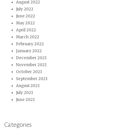
August 2022
July 2022
June 2022
May 2022
April 2022
March 2022
February 2022
January 2022
December 2021
November 2021
October 2021
September 2021
August 2021
July 2021
June 2021
Categories