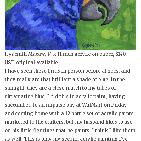
Hyacinth Macaw, 14 x 11 inch acrylic on paper, $140
USD original available
I have seen these birds in person before at zoos, and
they really are that brilliant a shade of blue. In the
sunlight, they are a close match to my tubes of
ultramarine blue. I did this in acrylic paint, having
succumbed to an impulse buy at WalMart on Friday
and coming home with a 12 bottle set of acrylic paints
marketed to the crafters, but my husband likes to use
on his little figurines that he paints. I think I like them
as well. This is only my second acrylic painting I’ve