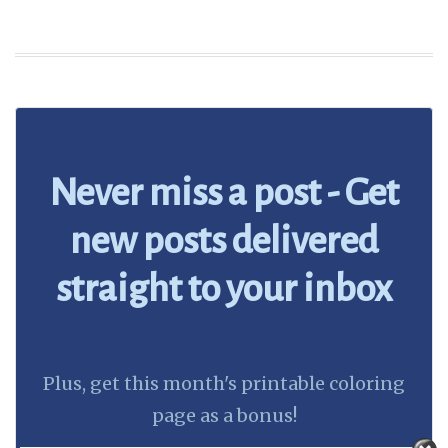
Never miss a post - Get
new posts delivered
straight to your inbox
Plus, get this month's printable coloring
page as a bonus!