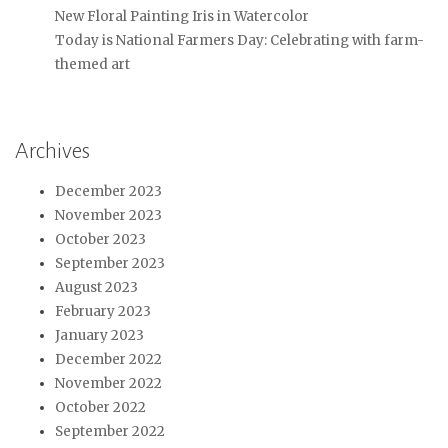
New Floral Painting Iris in Watercolor
Today is National Farmers Day: Celebrating with farm-
themed art
Archives
December 2023
November 2023
October 2023
September 2023
August 2023
February 2023
January 2023
December 2022
November 2022
October 2022
September 2022