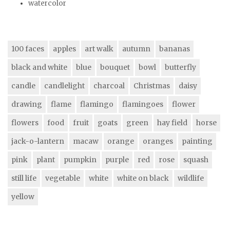
watercolor
100 faces
apples
art walk
autumn
bananas
black and white
blue
bouquet
bowl
butterfly
candle
candlelight
charcoal
Christmas
daisy
drawing
flame
flamingo
flamingoes
flower
flowers
food
fruit
goats
green
hay field
horse
jack-o-lantern
macaw
orange
oranges
painting
pink
plant
pumpkin
purple
red
rose
squash
still life
vegetable
white
white on black
wildlife
yellow