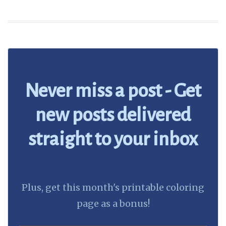
Never miss a post - Get
new posts delivered
straight to your inbox
Plus, get this month's printable coloring
page as a bonus!