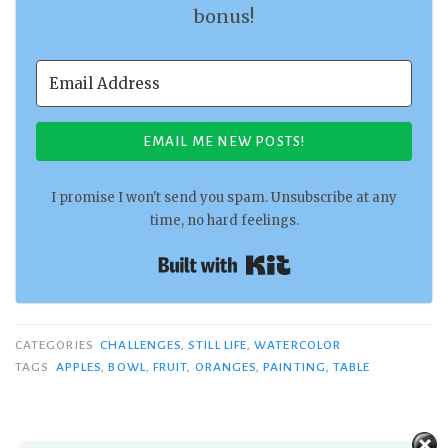
bonus!
EMAIL ME NEW POSTS!
I promise I won't send you spam. Unsubscribe at any
time, no hard feelings.
Built with Kit
CATEGORIES
CHALLENGES
,
STILL LIFE
,
WATERCOLOR
TAGS
APPLES
,
BOWL
,
FRUIT
,
ORANGES
,
PAINTING
,
TABLE