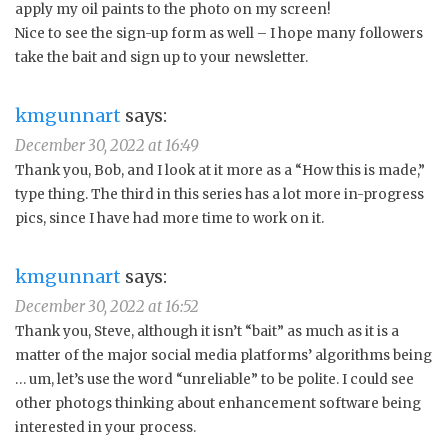
apply my oil paints to the photo on my screen!
Nice to see the sign-up form as well – I hope many followers
take the bait and sign up to your newsletter.
kmgunnart
says:
December 30, 2022 at 16:49
Thank you, Bob, and I look at it more as a “How this is made,”
type thing. The third in this series has a lot more in-progress
pics, since I have had more time to work on it.
kmgunnart
says:
December 30, 2022 at 16:52
Thank you, Steve, although it isn’t “bait” as much as it is a
matter of the major social media platforms’ algorithms being
… um, let’s use the word “unreliable” to be polite. I could see
other photogs thinking about enhancement software being
interested in your process.