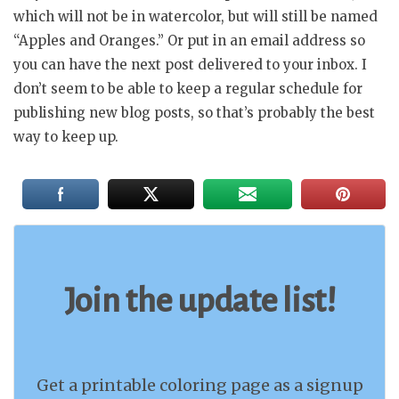
which will not be in watercolor, but will still be named
“Apples and Oranges.” Or put in an email address so
you can have the next post delivered to your inbox. I
don’t seem to be able to keep a regular schedule for
publishing new blog posts, so that’s probably the best
way to keep up.
Join the update list!
Get a printable coloring page as a signup