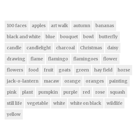
100 faces
apples
art walk
autumn
bananas
black and white
blue
bouquet
bowl
butterfly
candle
candlelight
charcoal
Christmas
daisy
drawing
flame
flamingo
flamingoes
flower
flowers
food
fruit
goats
green
hay field
horse
jack-o-lantern
macaw
orange
oranges
painting
pink
plant
pumpkin
purple
red
rose
squash
still life
vegetable
white
white on black
wildlife
yellow