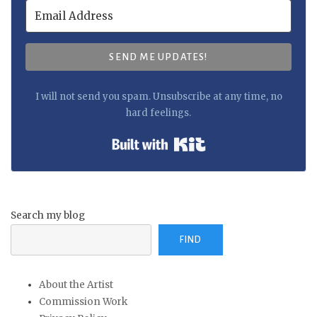
SEND ME UPDATES!
I will not send you spam. Unsubscribe at any time, no
hard feelings.
Built with Kit
Search my blog
FIND
About the Artist
Commission Work