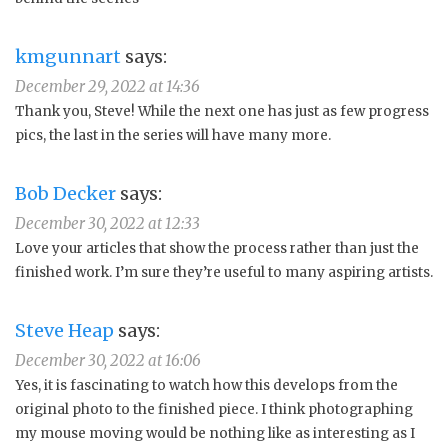
kmgunnart
says:
December 29, 2022 at 14:36
Thank you, Steve! While the next one has just as few progress
pics, the last in the series will have many more.
Bob Decker
says:
December 30, 2022 at 12:33
Love your articles that show the process rather than just the
finished work. I’m sure they’re useful to many aspiring artists.
Steve Heap
says:
December 30, 2022 at 16:06
Yes, it is fascinating to watch how this develops from the
original photo to the finished piece. I think photographing
my mouse moving would be nothing like as interesting as I