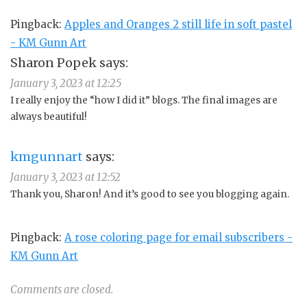
Pingback:
Apples and Oranges 2 still life in soft pastel
- KM Gunn Art
Sharon Popek
says:
January 3, 2023 at 12:25
I really enjoy the “how I did it” blogs. The final images are
always beautiful!
kmgunnart
says:
January 3, 2023 at 12:52
Thank you, Sharon! And it’s good to see you blogging again.
Pingback:
A rose coloring page for email subscribers -
KM Gunn Art
Comments are closed.