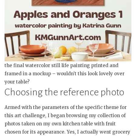
the final watercolor still life painting printed and
framed in a mockup – wouldn’t this look lovely over
your table?
Choosing the reference photo
Armed with the parameters of the specific theme for
this art challenge, I began browsing my collection of
photos taken on my own kitchen table with fruit
chosen for its appearance. Yes, I actually went grocery