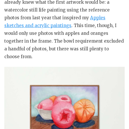
already knew what the first artwork would be: a
watercolor still life painting using the reference
photos from last year that inspired my
Apples
sketches and acrylic paintings
. This time, though, I
would only use photos with apples and oranges
together in the frame. The bowl requirement excluded
a handful of photos, but there was still plenty to
choose from.