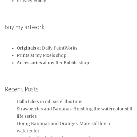
Privacy Policy
Buy my artwork!
Originals at
Daily PaintWorks
Prints at
my Pixels shop
Accessories at
my RedBubble shop
Recent Posts
Calla Lilies in oil pastel this time
Strawberries and Bananas: finishing the watercolor still
life series
Going Bananas and Oranges: More still life in
watercolor