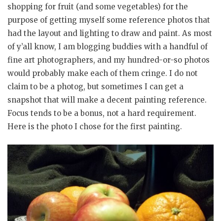
shopping for fruit (and some vegetables) for the
purpose of getting myself some reference photos that
had the layout and lighting to draw and paint. As most
of y’all know, I am blogging buddies with a handful of
fine art photographers, and my hundred-or-so photos
would probably make each of them cringe. I do not
claim to be a photog, but sometimes I can get a
snapshot that will make a decent painting reference.
Focus tends to be a bonus, not a hard requirement.
Here is the photo I chose for the first painting.