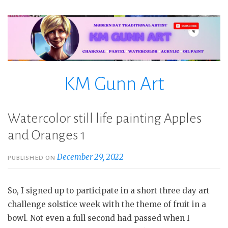
Skip
to
content
KM Gunn Art
Watercolor still life painting Apples
and Oranges 1
December 29, 2022
PUBLISHED ON
So, I signed up to participate in a short three day art
challenge solstice week with the theme of fruit in a
bowl. Not even a full second had passed when I