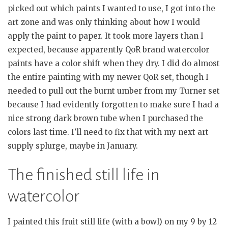
picked out which paints I wanted to use, I got into the
art zone and was only thinking about how I would
apply the paint to paper. It took more layers than I
expected, because apparently QoR brand watercolor
paints have a color shift when they dry. I did do almost
the entire painting with my newer QoR set, though I
needed to pull out the burnt umber from my Turner set
because I had evidently forgotten to make sure I had a
nice strong dark brown tube when I purchased the
colors last time. I’ll need to fix that with my next art
supply splurge, maybe in January.
The finished still life in
watercolor
I painted this fruit still life (with a bowl) on my 9 by 12