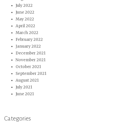
July 2022
June 2022
May 2022
April 2022
March 2022
February 2022
January 2022
December 2021
November 2021
October 2021
September 2021
August 2021
July 2021
June 2021
Categories