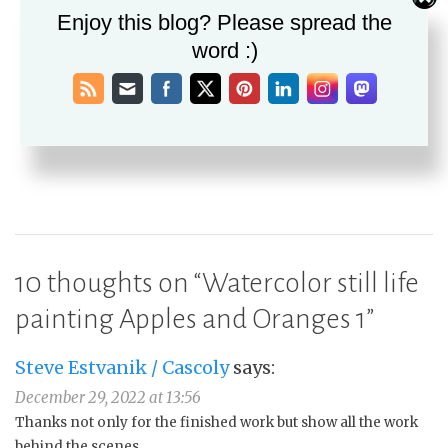
Post
PREVIOUS
Enjoy this blog? Please spread the
December Virtual Art Walk
navigation
word :)
NEXT
Apples and Oranges 2 still life in soft pastel
10 thoughts on “
Watercolor still life
painting Apples and Oranges 1
”
Steve Estvanik / Cascoly
says:
December 29, 2022 at 13:56
Thanks not only for the finished work but show all the work
behind the scenes