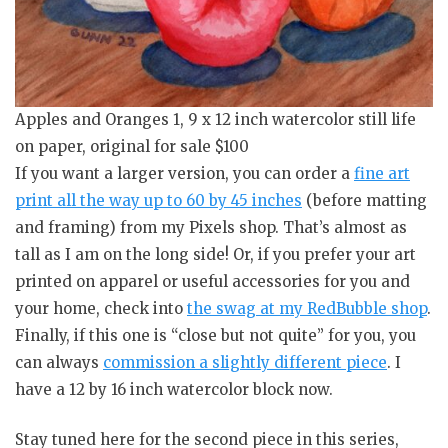
Apples and Oranges 1, 9 x 12 inch watercolor still life
on paper, original for sale $100
If you want a larger version, you can order a
fine art
print all the way up to 60 by 45 inches
(before matting
and framing) from my Pixels shop. That’s almost as
tall as I am on the long side! Or, if you prefer your art
printed on apparel or useful accessories for you and
your home, check into
the swag at my RedBubble shop
.
Finally, if this one is “close but not quite” for you, you
can always
commission a slightly different piece
. I
have a 12 by 16 inch watercolor block now.
Stay tuned here for the second piece in this series,