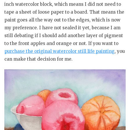
inch watercolor block, which means I did not need to
tape a sheet of loose paper to a board. That means the
paint goes all the way out to the edges, which is now
my preference. I have not sealed it yet, because I am
still debating if I should add another layer of pigment
to the front apples and orange or not. If you want to
purchase the original watercolor still life painting
, you
can make that decision for me.