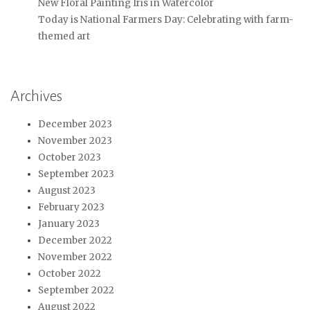
New Floral Painting Iris in Watercolor
Today is National Farmers Day: Celebrating with farm-
themed art
Archives
December 2023
November 2023
October 2023
September 2023
August 2023
February 2023
January 2023
December 2022
November 2022
October 2022
September 2022
August 2022