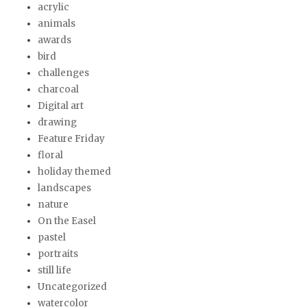
acrylic
animals
awards
bird
challenges
charcoal
Digital art
drawing
Feature Friday
floral
holiday themed
landscapes
nature
On the Easel
pastel
portraits
still life
Uncategorized
watercolor