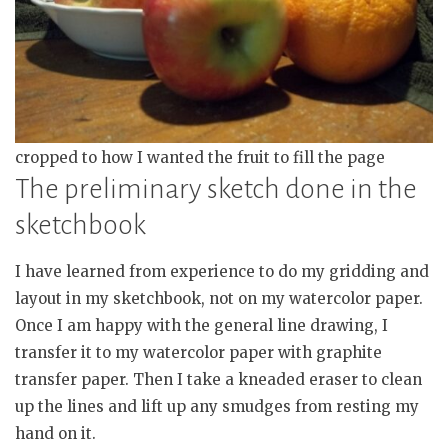
cropped to how I wanted the fruit to fill the page
The preliminary sketch done in the
sketchbook
I have learned from experience to do my gridding and
layout in my sketchbook, not on my watercolor paper.
Once I am happy with the general line drawing, I
transfer it to my watercolor paper with graphite
transfer paper. Then I take a kneaded eraser to clean
up the lines and lift up any smudges from resting my
hand on it.