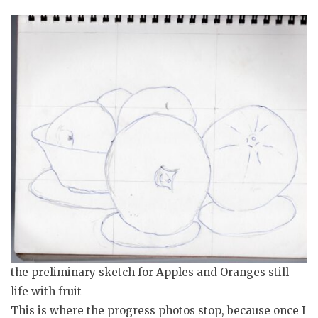
the preliminary sketch for Apples and Oranges still
life with fruit
This is where the progress photos stop, because once I